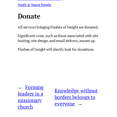
Youth & Young People
Donate
All services bringing Flashes of Insight are donated.
Significant costs, such as those associated with site
hosting, site design, and email delivery, mount up.
Flashes of Insight will shortly look for donations.
←
Forming
Knowledge without
leaders in a
borders belongs to
missionary
everyone
→
church