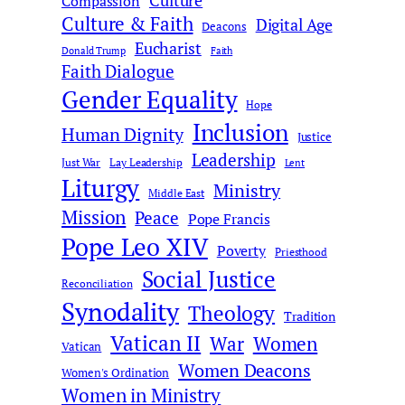
Culture
Compassion
Culture & Faith
Digital Age
Deacons
Eucharist
Donald Trump
Faith
Faith Dialogue
Gender Equality
Hope
Inclusion
Human Dignity
Justice
Leadership
Just War
Lay Leadership
Lent
Liturgy
Ministry
Middle East
Mission
Peace
Pope Francis
Pope Leo XIV
Poverty
Priesthood
Social Justice
Reconciliation
Synodality
Theology
Tradition
Vatican II
War
Women
Vatican
Women Deacons
Women's Ordination
Women in Ministry