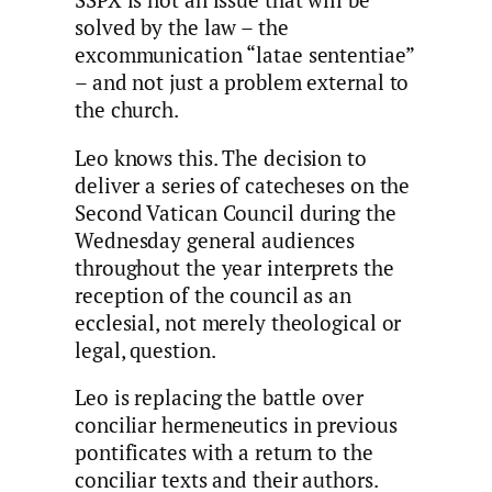
SSPX is not an issue that will be
solved by the law – the
excommunication “latae sententiae”
– and not just a problem external to
the church.
Leo knows this. The decision to
deliver a series of catecheses on the
Second Vatican Council during the
Wednesday general audiences
throughout the year interprets the
reception of the council as an
ecclesial, not merely theological or
legal, question.
Leo is replacing the battle over
conciliar hermeneutics in previous
pontificates with a return to the
conciliar texts and their authors.