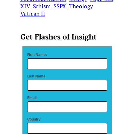
XIV
Schism
SSPX
Theology
Vatican II
Get Flashes of Insight
First Name:
Last Name:
Email:
Country