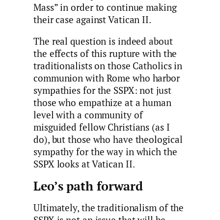
Mass” in order to continue making
their case against Vatican II.
The real question is indeed about
the effects of this rupture with the
traditionalists on those Catholics in
communion with Rome who harbor
sympathies for the SSPX: not just
those who empathize at a human
level with a community of
misguided fellow Christians (as I
do), but those who have theological
sympathy for the way in which the
SSPX looks at Vatican II.
Leo’s path forward
Ultimately, the traditionalism of the