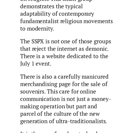
demonstrates the typical
adaptability of contemporary
fundamentalist religious movements
to modernity.
The SSPX is not one of those groups
that reject the internet as demonic.
There is a website dedicated to the
July 1 event.
There is also a carefully manicured
merchandising page for the sale of
souvenirs. This care for online
communication is not just a money-
making operation but part and
parcel of the culture of the new
generation of ultra-traditionalists.