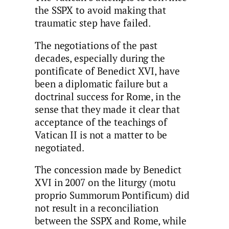
the SSPX to avoid making that
traumatic step have failed.
The negotiations of the past
decades, especially during the
pontificate of Benedict XVI, have
been a diplomatic failure but a
doctrinal success for Rome, in the
sense that they made it clear that
acceptance of the teachings of
Vatican II is not a matter to be
negotiated.
The concession made by Benedict
XVI in 2007 on the liturgy (motu
proprio Summorum Pontificum) did
not result in a reconciliation
between the SSPX and Rome, while