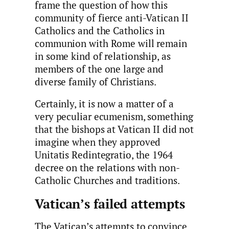
frame the question of how this
community of fierce anti-Vatican II
Catholics and the Catholics in
communion with Rome will remain
in some kind of relationship, as
members of the one large and
diverse family of Christians.
Certainly, it is now a matter of a
very peculiar ecumenism, something
that the bishops at Vatican II did not
imagine when they approved
Unitatis Redintegratio, the 1964
decree on the relations with non-
Catholic Churches and traditions.
Vatican’s failed attempts
The Vatican’s attempts to convince