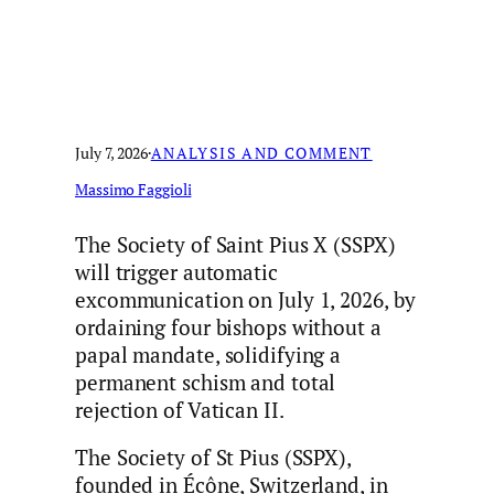
July 7, 2026
·
ANALYSIS AND COMMENT
Massimo Faggioli
The Society of Saint Pius X (SSPX)
will trigger automatic
excommunication on July 1, 2026, by
ordaining four bishops without a
papal mandate, solidifying a
permanent schism and total
rejection of Vatican II.
The Society of St Pius (SSPX),
founded in Écône, Switzerland, in