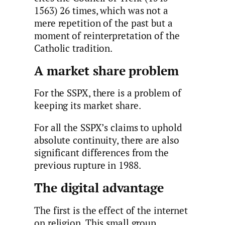
1563) 26 times, which was not a
mere repetition of the past but a
moment of reinterpretation of the
Catholic tradition.
A market share problem
For the SSPX, there is a problem of
keeping its market share.
For all the SSPX’s claims to uphold
absolute continuity, there are also
significant differences from the
previous rupture in 1988.
The digital advantage
The first is the effect of the internet
on religion. This small group