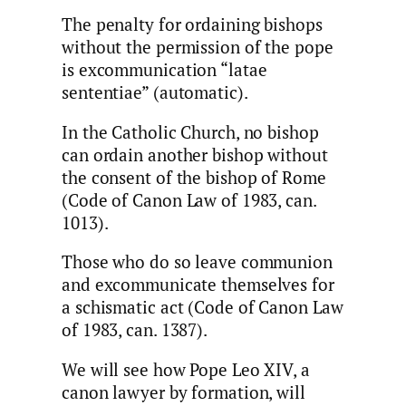
The penalty for ordaining bishops
without the permission of the pope
is excommunication “latae
sententiae” (automatic).
In the Catholic Church, no bishop
can ordain another bishop without
the consent of the bishop of Rome
(Code of Canon Law of 1983, can.
1013).
Those who do so leave communion
and excommunicate themselves for
a schismatic act (Code of Canon Law
of 1983, can. 1387).
We will see how Pope Leo XIV, a
canon lawyer by formation, will