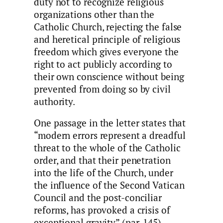
duty not to recognize religious
organizations other than the
Catholic Church, rejecting the false
and heretical principle of religious
freedom which gives everyone the
right to act publicly according to
their own conscience without being
prevented from doing so by civil
authority.
One passage in the letter states that
“modern errors represent a dreadful
threat to the whole of the Catholic
order, and that their penetration
into the life of the Church, under
the influence of the Second Vatican
Council and the post-conciliar
reforms, has provoked a crisis of
exceptional gravity” (par. 145).