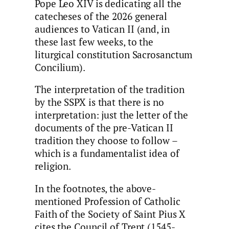
Pope Leo XIV is dedicating all the
catecheses of the 2026 general
audiences to Vatican II (and, in
these last few weeks, to the
liturgical constitution Sacrosanctum
Concilium).
The interpretation of the tradition
by the SSPX is that there is no
interpretation: just the letter of the
documents of the pre-Vatican II
tradition they choose to follow –
which is a fundamentalist idea of
religion.
In the footnotes, the above-
mentioned Profession of Catholic
Faith of the Society of Saint Pius X
cites the Council of Trent (1545-