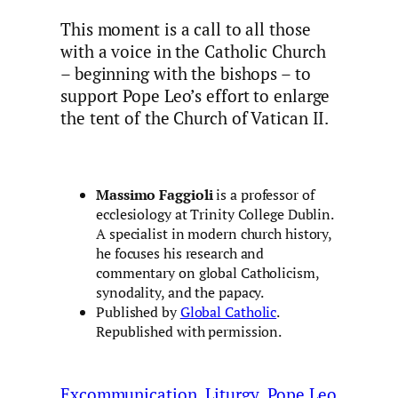
This moment is a call to all those
with a voice in the Catholic Church
– beginning with the bishops – to
support Pope Leo’s effort to enlarge
the tent of the Church of Vatican II.
Massimo Faggioli
is a professor of
ecclesiology at Trinity College Dublin.
A specialist in modern church history,
he focuses his research and
commentary on global Catholicism,
synodality, and the papacy.
Published by
Global Catholic
.
Republished with permission.
Excommunication
Liturgy
Pope Leo