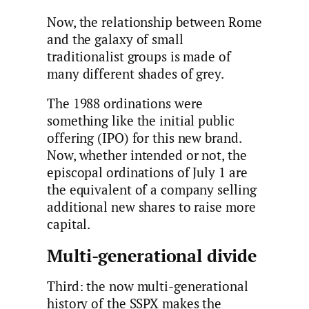
Now, the relationship between Rome
and the galaxy of small
traditionalist groups is made of
many different shades of grey.
The 1988 ordinations were
something like the initial public
offering (IPO) for this new brand.
Now, whether intended or not, the
episcopal ordinations of July 1 are
the equivalent of a company selling
additional new shares to raise more
capital.
Multi-generational divide
Third: the now multi-generational
history of the SSPX makes the