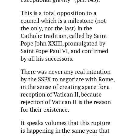
This is a total opposition to a
council which is a milestone (not
the only, nor the last) in the
Catholic tradition, called by Saint
Pope John XXIII, promulgated by
Saint Pope Paul VI, and confirmed
by all his successors.
There was never any real intention
by the SSPX to negotiate with Rome,
in the sense of creating space for a
reception of Vatican II, because
rejection of Vatican II is the reason
for their existence.
It speaks volumes that this rupture
is happening in the same year that