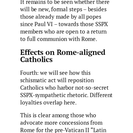
It remains to be seen whether there
will be new, formal steps – besides
those already made by all popes
since Paul VI – towards those SSPX
members who are open to a return
to full communion with Rome.
Effects on Rome-aligned
Catholics
Fourth: we will see how this
schismatic act will reposition
Catholics who harbor not-so-secret
SSPX-sympathetic rhetoric. Different
loyalties overlap here.
This is clear among those who
advocate more concessions from
Rome for the pre-Vatican II “Latin