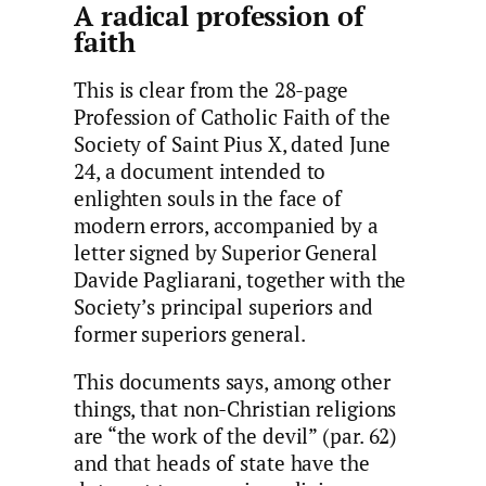
A radical profession of
faith
This is clear from the 28-page
Profession of Catholic Faith of the
Society of Saint Pius X, dated June
24, a document intended to
enlighten souls in the face of
modern errors, accompanied by a
letter signed by Superior General
Davide Pagliarani, together with the
Society’s principal superiors and
former superiors general.
This documents says, among other
things, that non-Christian religions
are “the work of the devil” (par. 62)
and that heads of state have the