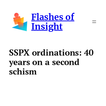
Skip
to
Flashes of
content
Insight
SSPX ordinations: 40
years on a second
schism