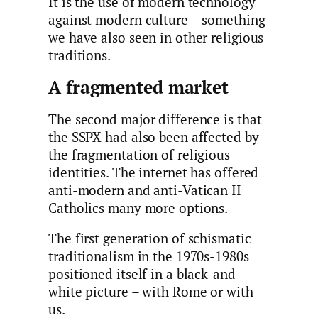
It is the use of modern technology
against modern culture – something
we have also seen in other religious
traditions.
A fragmented market
The second major difference is that
the SSPX had also been affected by
the fragmentation of religious
identities. The internet has offered
anti-modern and anti-Vatican II
Catholics many more options.
The first generation of schismatic
traditionalism in the 1970s-1980s
positioned itself in a black-and-
white picture – with Rome or with
us.