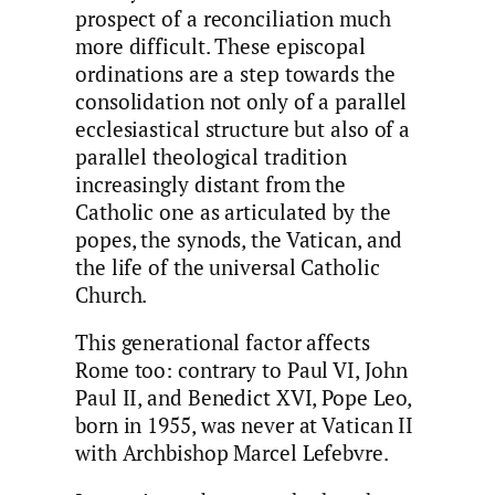
prospect of a reconciliation much
more difficult. These episcopal
ordinations are a step towards the
consolidation not only of a parallel
ecclesiastical structure but also of a
parallel theological tradition
increasingly distant from the
Catholic one as articulated by the
popes, the synods, the Vatican, and
the life of the universal Catholic
Church.
This generational factor affects
Rome too: contrary to Paul VI, John
Paul II, and Benedict XVI, Pope Leo,
born in 1955, was never at Vatican II
with Archbishop Marcel Lefebvre.