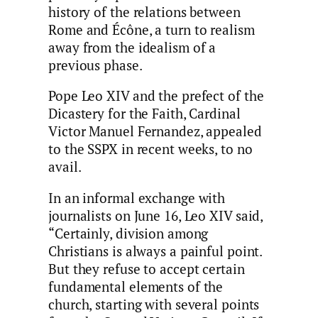
history of the relations between
Rome and Écône, a turn to realism
away from the idealism of a
previous phase.
Pope Leo XIV and the prefect of the
Dicastery for the Faith, Cardinal
Victor Manuel Fernandez, appealed
to the SSPX in recent weeks, to no
avail.
In an informal exchange with
journalists on June 16, Leo XIV said,
“Certainly, division among
Christians is always a painful point.
But they refuse to accept certain
fundamental elements of the
church, starting with several points