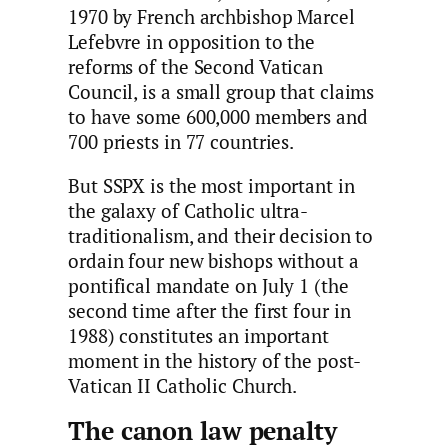
1970 by French archbishop Marcel
Lefebvre in opposition to the
reforms of the Second Vatican
Council, is a small group that claims
to have some 600,000 members and
700 priests in 77 countries.
But SSPX is the most important in
the galaxy of Catholic ultra-
traditionalism, and their decision to
ordain four new bishops without a
pontifical mandate on July 1 (the
second time after the first four in
1988) constitutes an important
moment in the history of the post-
Vatican II Catholic Church.
The canon law penalty