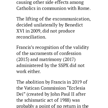
causing other side effects among
Catholics in communion with Rome.
The lifting of the excommunication,
decided unilaterally by Benedict
XVI in 2009, did not produce
reconciliation.
Francis’s recognition of the validity
of the sacraments of confession
(2015) and matrimony (2017)
administered by the SSPX did not
work either.
The abolition by Francis in 2019 of
the Vatican Commission “Ecclesia
Dei” (created by John Paul II after
the schismatic act of 1988) was
probably a point of no return in the