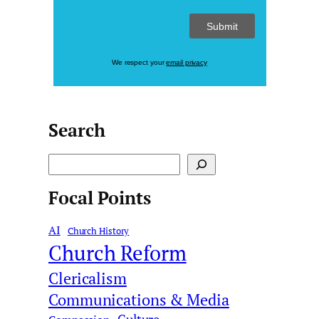
We respect your
email privacy
Search
S
e
Focal Points
a
r
AI
c
Church History
Church Reform
h
Clericalism
Communications & Media