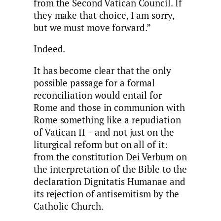
from the Second Vatican Council. If
they make that choice, I am sorry,
but we must move forward.”
Indeed.
It has become clear that the only
possible passage for a formal
reconciliation would entail for
Rome and those in communion with
Rome something like a repudiation
of Vatican II – and not just on the
liturgical reform but on all of it:
from the constitution Dei Verbum on
the interpretation of the Bible to the
declaration Dignitatis Humanae and
its rejection of antisemitism by the
Catholic Church.