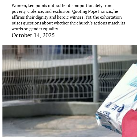
Women, Leo points out, suffer disproportionately from
poverty, violence, and exclusion. Quoting Pope Francis, he
affirms their dignity and heroic witness. Yet, the exhortation
raises questions about whether the church’s actions match its
words on gender equality.
October 14, 2025