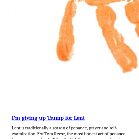
I’m giving up Trump for Lent
Lent is traditionally a season of penance, prayer and self-
examination. For Tom Reese, the most honest act of penance