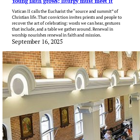
Young faith grows; liturgy must meet it
Vatican II calls the Eucharist the “source and summit” of
Christian life. That conviction invites priests and people to
recover the art of celebrating: words we can hear, gestures
that include, and a table we gather around. Renewal in
worship nourishes renewal in faith and mission.
September 16, 2025