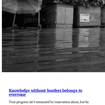
Knowledge without borders belongs to
everyone
True progress isn’t measured by innovation alone, but by