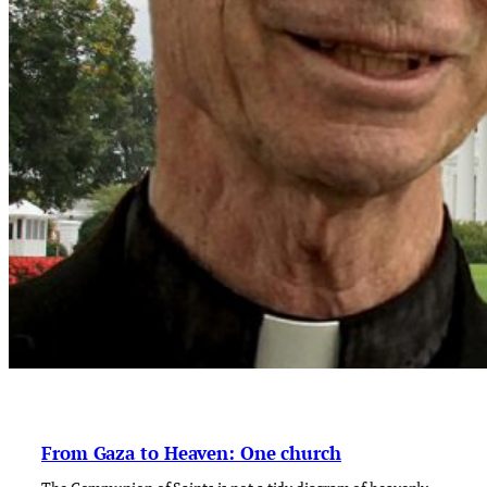
From Gaza to Heaven: One church