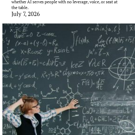
whether AI serves people with no leverage, voice, or seat at
the table.
July 7, 2026