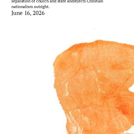
separation of church and state andrejects Christian
nationalism outright.
June 16, 2026