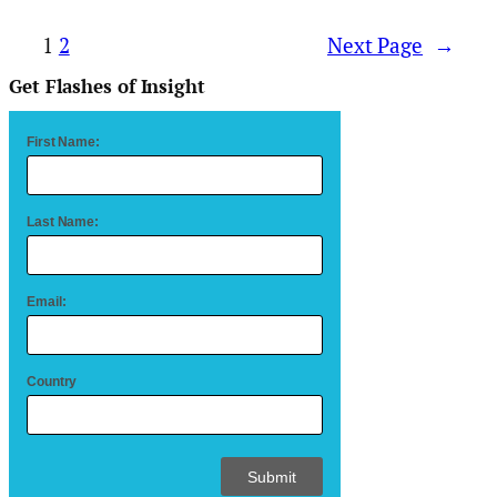
1
2
Next Page
→
Get Flashes of Insight
First Name:
Last Name:
Email:
Country