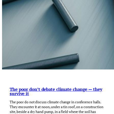
The poor don’t debate climate change — they
survive it
The poor do not discuss climate change in conference halls.
They encounter it at noon, under a tin roof, on a construction
site, beside a dry hand pump, in a field where the soil has