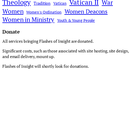
Theology
Vatican II
War
Tradition
Vatican
Women
Women Deacons
Women's Ordination
Women in Ministry
Youth & Young People
Donate
All services bringing Flashes of Insight are donated.
Significant costs, such as those associated with site hosting, site design,
and email delivery, mount up.
Flashes of Insight will shortly look for donations.