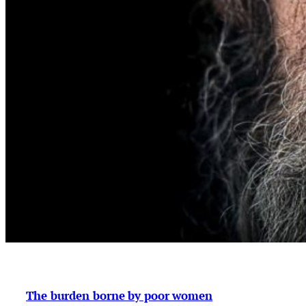
The burden borne by poor women