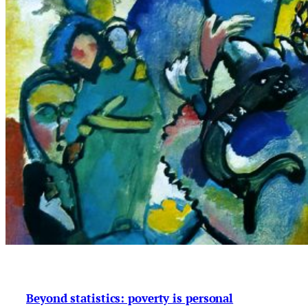
Beyond statistics: poverty is personal