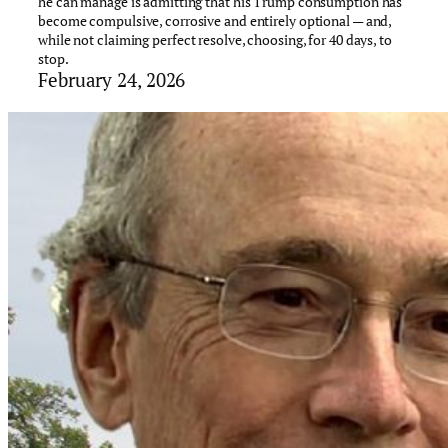
he can manage is admitting that his Trump consumption has
become compulsive, corrosive and entirely optional — and,
while not claiming perfect resolve, choosing, for 40 days, to
stop.
February 24, 2026