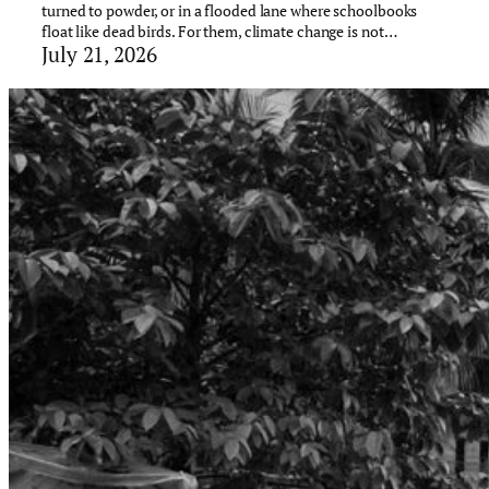
turned to powder, or in a flooded lane where schoolbooks
float like dead birds. For them, climate change is not…
July 21, 2026