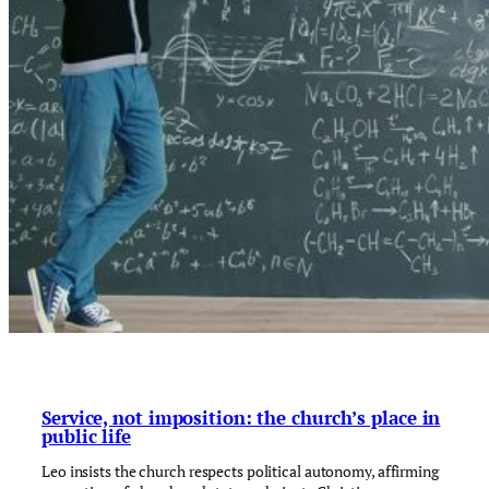
Service, not imposition: the church’s place in
public life
Leo insists the church respects political autonomy, affirming