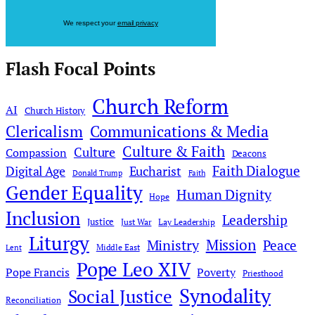
We respect your
email privacy
Flash Focal Points
Church Reform
AI
Church History
Clericalism
Communications & Media
Culture & Faith
Culture
Compassion
Deacons
Faith Dialogue
Digital Age
Eucharist
Donald Trump
Faith
Gender Equality
Human Dignity
Hope
Inclusion
Leadership
Justice
Just War
Lay Leadership
Liturgy
Mission
Ministry
Peace
Middle East
Lent
Pope Leo XIV
Pope Francis
Poverty
Priesthood
Synodality
Social Justice
Reconciliation