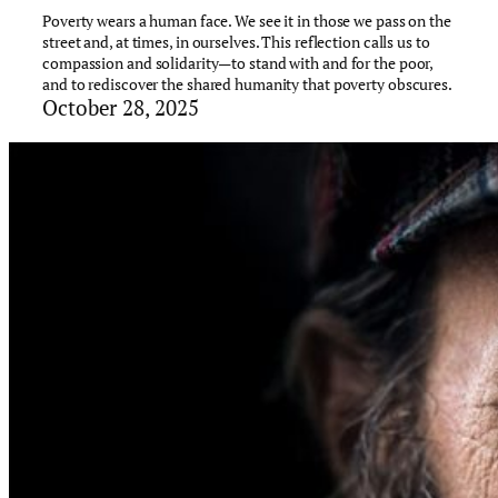
Poverty wears a human face. We see it in those we pass on the
street and, at times, in ourselves. This reflection calls us to
compassion and solidarity—to stand with and for the poor,
and to rediscover the shared humanity that poverty obscures.
October 28, 2025