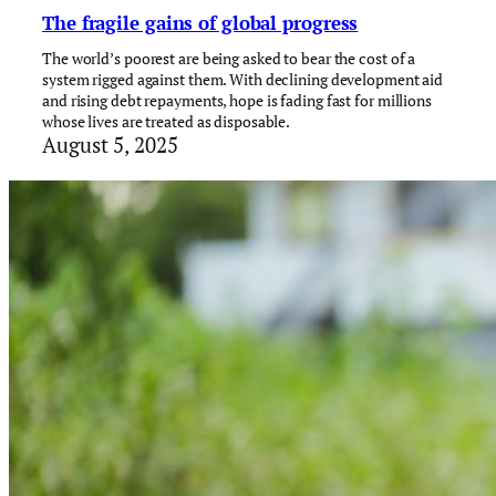
The fragile gains of global progress
The world’s poorest are being asked to bear the cost of a
system rigged against them. With declining development aid
and rising debt repayments, hope is fading fast for millions
whose lives are treated as disposable.
August 5, 2025