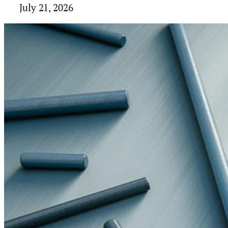
July 21, 2026