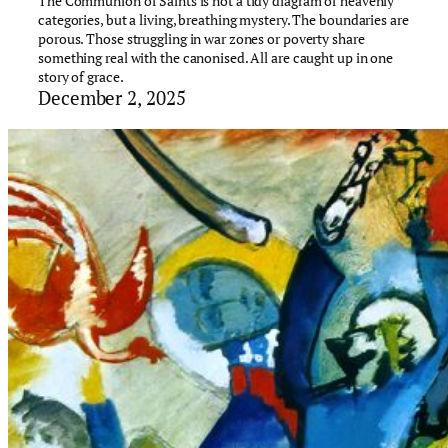
The Communion of Saints is not a tidy diagram of heavenly
categories, but a living, breathing mystery. The boundaries are
porous. Those struggling in war zones or poverty share
something real with the canonised. All are caught up in one
story of grace.
December 2, 2025