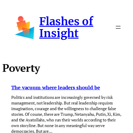
Skip
to
Flashes of
content
Insight
Poverty
The vacuum where leaders should be
Politics and institutions are increasingly governed by risk
management, not leadership. But real leadership requires
imagination, courage and the willingness to challenge false
stories. Of course, there are Trump, Netanyahu, Putin, Xi, Kim,
and the Ayatollahs, who run their worlds according to their
own storyline. But none in any meaningful way serve
democracies. But are…