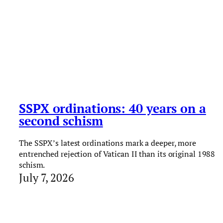
SSPX ordinations: 40 years on a
second schism
The SSPX’s latest ordinations mark a deeper, more
entrenched rejection of Vatican II than its original 1988
schism.
July 7, 2026