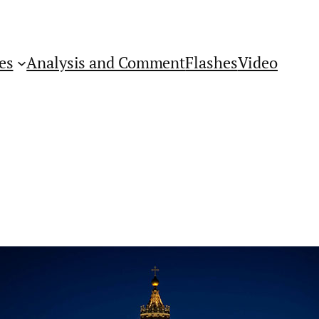
es
Analysis and Comment
Flashes
Video
Get Flashes of Insight
First Name: