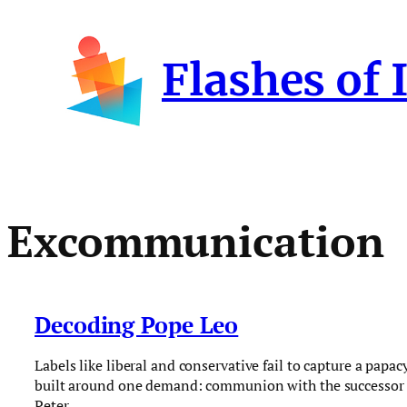
Skip
to
Flashes of 
content
Excommunication
Decoding Pope Leo
Labels like liberal and conservative fail to capture a papac
built around one demand: communion with the successor 
Peter.