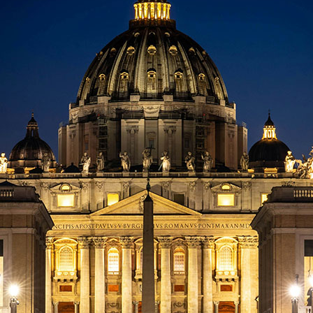
Last Name:
Email:
Country
We respect your
email privacy
Flash Focal Points