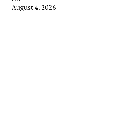
August 4, 2026