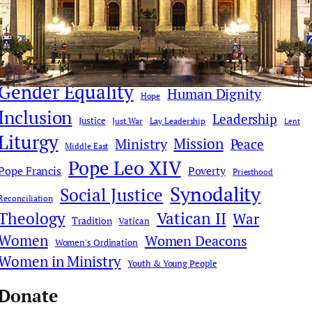
Church Reform
Clericalism
AI
Church History
Communications & Media
Culture
Compassion
Culture & Faith
Digital Age
Deacons
Donald Trump
Faith Dialogue
Eucharist
Faith
Gender Equality
Human Dignity
Hope
Inclusion
Leadership
Justice
Just War
Lay Leadership
Lent
Liturgy
Mission
Ministry
Peace
Middle East
Pope Leo XIV
Pope Francis
Poverty
Priesthood
Synodality
Social Justice
Reconciliation
Theology
Vatican II
War
Tradition
Vatican
Women
Women Deacons
Women's Ordination
Women in Ministry
Youth & Young People
Donate