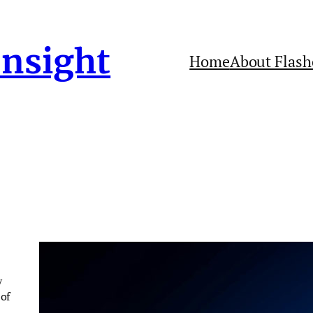
Insight
Home
About Flash
y
of