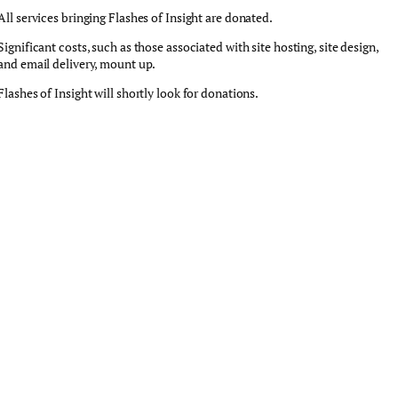
All services bringing Flashes of Insight are donated.
Significant costs, such as those associated with site hosting, site design,
and email delivery, mount up.
Flashes of Insight will shortly look for donations.