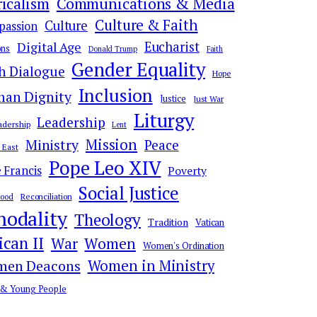
ricalism
Communications & Media
Culture & Faith
Culture
assion
Digital Age
Eucharist
ns
Donald Trump
Faith
Gender Equality
th Dialogue
Hope
Inclusion
an Dignity
Justice
Just War
Liturgy
Leadership
adership
Lent
Mission
Ministry
Peace
 East
Pope Leo XIV
 Francis
Poverty
Social Justice
hood
Reconciliation
nodality
Theology
Tradition
Vatican
ican II
War
Women
Women's Ordination
en Deacons
Women in Ministry
 & Young People