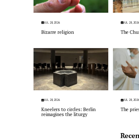
JUL 28, 2026
JUL 28, 202
Bizarre religion
The Chu
JUL 28, 2026
JUL 28, 202
Kneelers to circles: Berlin
The prie
reimagines the liturgy
Recen