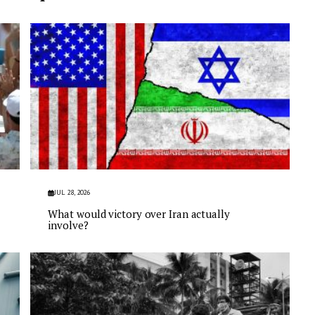
JUL 28, 2026
What would victory over Iran actually
involve?