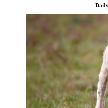
Daily