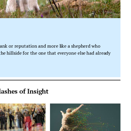
e rank or reputation and more like a shepherd who
he hillside for the one that everyone else had already
ashes of Insight