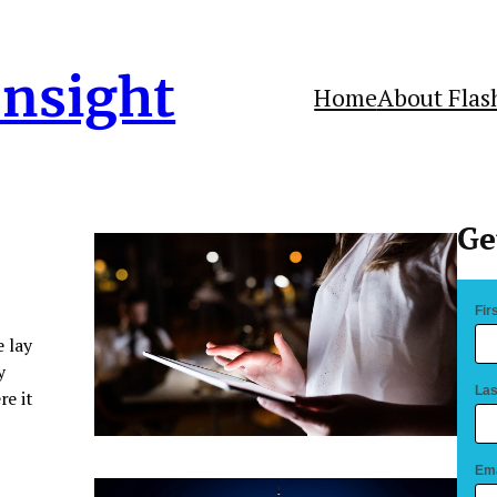
Insight
Home
About Flas
Ge
Fir
 lay
y
Las
re it
Ema