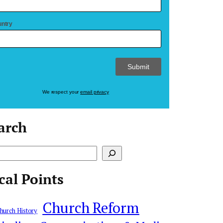
ntry
We respect your
email privacy
arch
cal Points
Church Reform
hurch History