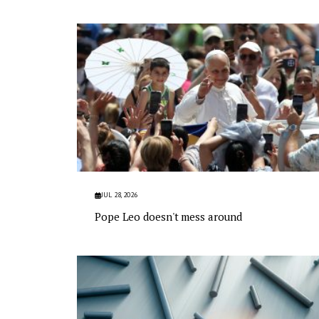
JUL 28, 2026
Pope Leo doesn't mess around