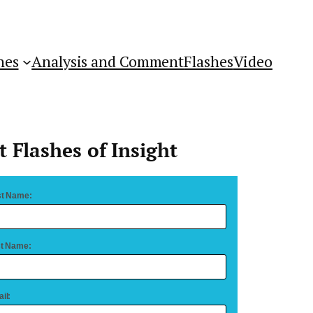
hes
Analysis and Comment
Flashes
Video
t Flashes of Insight
st Name:
t Name:
il: