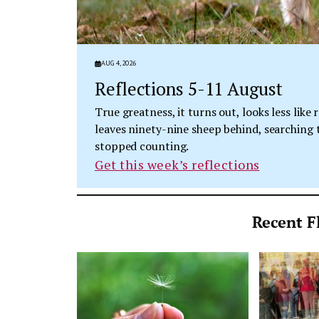
AUG 4, 2026
Reflections 5-11 August
True greatness, it turns out, looks less lik
leaves ninety-nine sheep behind, searching t
stopped counting.
Get this week’s reflections
Recent Fl