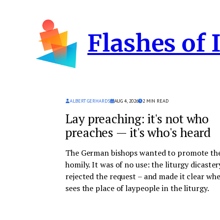
Skip
to
Flashes of 
content
ALBERT GERHARDS
AUG 4, 2026
2
MIN READ
Lay preaching: it's not who
preaches — it's who's heard
The German bishops wanted to promote the
homily. It was of no use: the liturgy dicaster
rejected the request – and made it clear whe
sees the place of laypeople in the liturgy.