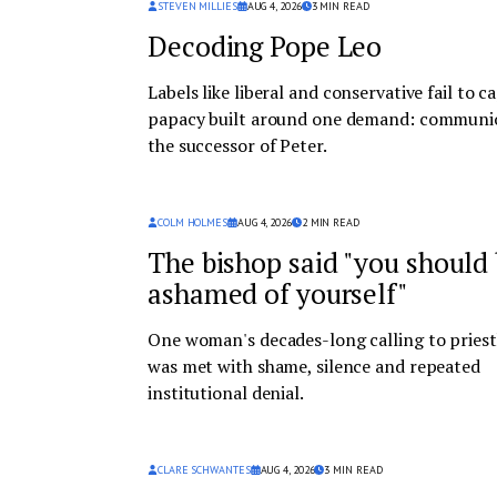
STEVEN MILLIES
AUG 4, 2026
3
MIN READ
Decoding Pope Leo
Labels like liberal and conservative fail to c
papacy built around one demand: communi
the successor of Peter.
COLM HOLMES
AUG 4, 2026
2
MIN READ
The bishop said "you should
ashamed of yourself"
One woman's decades-long calling to pries
was met with shame, silence and repeated
institutional denial.
CLARE SCHWANTES
AUG 4, 2026
3
MIN READ