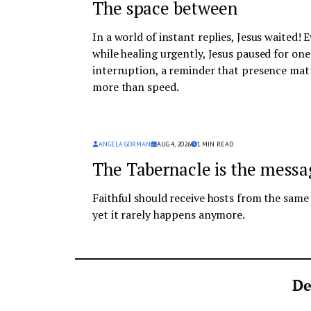
The space between
In a world of instant replies, Jesus waited! 
while healing urgently, Jesus paused for one
interruption, a reminder that presence mat
more than speed.
ANGELA GORMAN
AUG 4, 2026
1
MIN READ
The Tabernacle is the messa
Faithful should receive hosts from the sam
yet it rarely happens anymore.
De