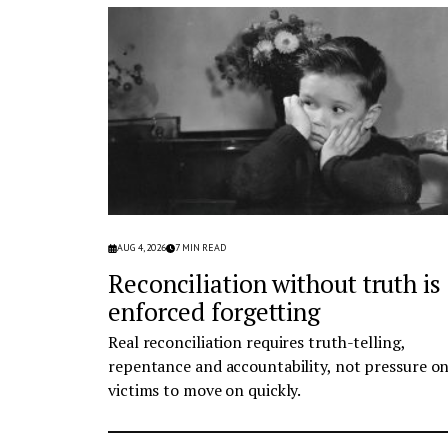
AUG 4, 2026
7
MIN READ
Reconciliation without truth is
enforced forgetting
Real reconciliation requires truth-telling,
repentance and accountability, not pressure o
victims to move on quickly.