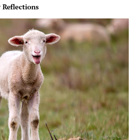
 Reflections