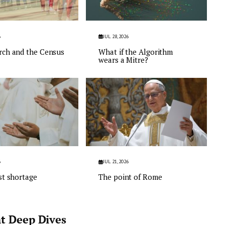
6
JUL 28, 2026
rch and the Census
What if the Algorithm
wears a Mitre?
6
JUL 21, 2026
st shortage
The point of Rome
t Deep Dives