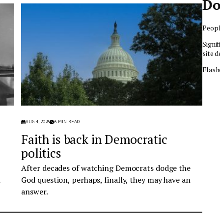
Do
Peopl
Signif
site d
Flash
AUG 4, 2026
6
MIN READ
Faith is back in Democratic
politics
After decades of watching Democrats dodge the
n
God question, perhaps, finally, they may have an
answer.