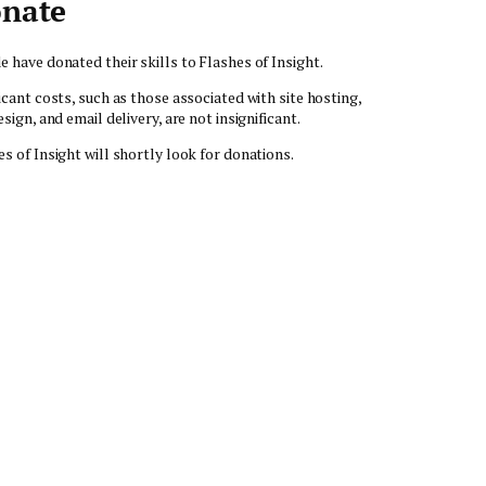
nate
e have donated their skills to Flashes of Insight.
icant costs, such as those associated with site hosting,
esign, and email delivery, are not insignificant.
es of Insight will shortly look for donations.