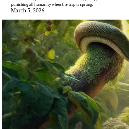
punishing all humanity when the trap is sprung.
March 3, 2026