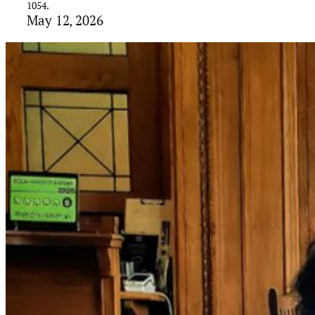
1054.
May 12, 2026