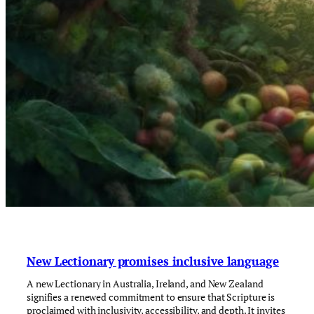
New Lectionary promises inclusive language
A new Lectionary in Australia, Ireland, and New Zealand
signifies a renewed commitment to ensure that Scripture is
proclaimed with inclusivity, accessibility, and depth. It invites