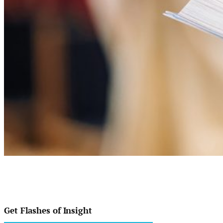
Get Flashes of Insight