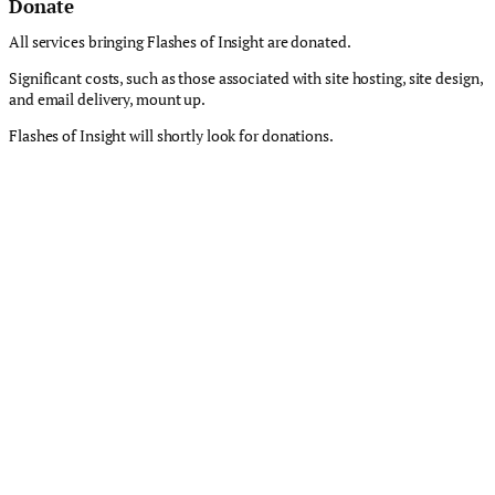
Donate
All services bringing Flashes of Insight are donated.
Significant costs, such as those associated with site hosting, site design,
and email delivery, mount up.
Flashes of Insight will shortly look for donations.