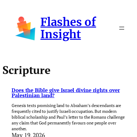
Skip
to
Flashes of
content
Insight
Scripture
Does the Bible give Israel divine rights over
Palestinian land?
Genesis texts promising land to Abraham’s descendants are
frequently cited to justify Israeli occupation. But modern
biblical scholarship and Paul’s letter to the Romans challenge
any claim that God permanently favours one people over
another.
May 19, 2026