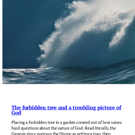
The forbidden tree and a troubling picture of
God
Placing a forbidden tree in a garden created out of love raises
hard questions about the nature of God. Read literally, the
Genesis story portrays the Divine as setting a trap, then