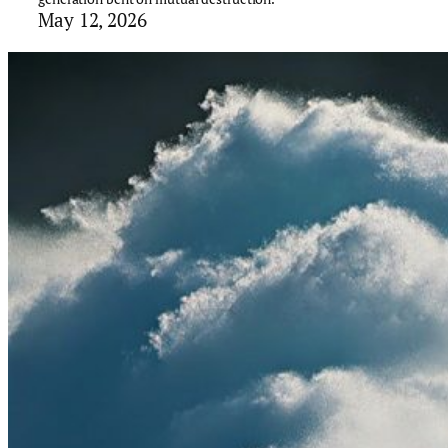
May 12, 2026