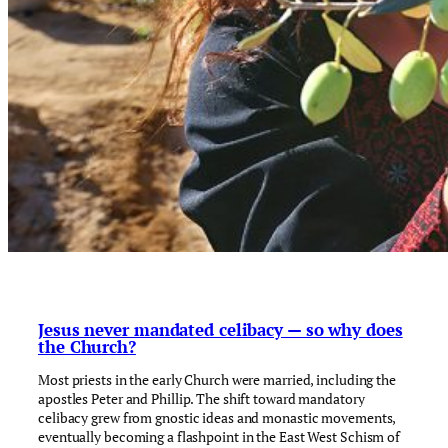
Jesus never mandated celibacy — so why does
the Church?
Most priests in the early Church were married, including the
apostles Peter and Phillip. The shift toward mandatory
celibacy grew from gnostic ideas and monastic movements,
eventually becoming a flashpoint in the East West Schism of