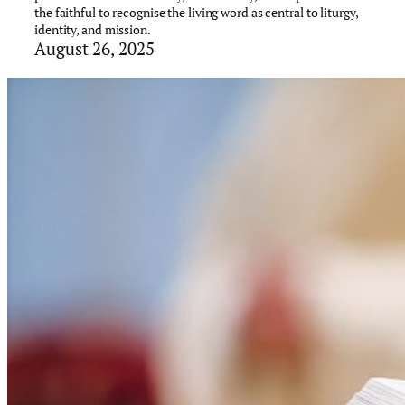
the faithful to recognise the living word as central to liturgy,
identity, and mission.
August 26, 2025