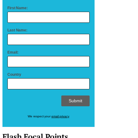
First Name:
Last Name:
Email:
Country
We respect your
email privacy
Flash Focal Points