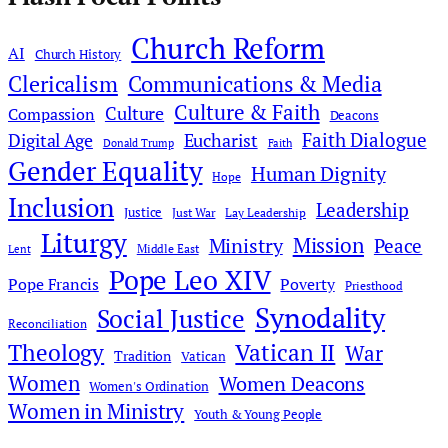
Church Reform
AI
Church History
Clericalism
Communications & Media
Culture & Faith
Culture
Compassion
Deacons
Faith Dialogue
Digital Age
Eucharist
Donald Trump
Faith
Gender Equality
Human Dignity
Hope
Inclusion
Leadership
Justice
Just War
Lay Leadership
Liturgy
Mission
Ministry
Peace
Middle East
Lent
Pope Leo XIV
Pope Francis
Poverty
Priesthood
Synodality
Social Justice
Reconciliation
Theology
Vatican II
War
Tradition
Vatican
Women
Women Deacons
Women's Ordination
Women in Ministry
Youth & Young People