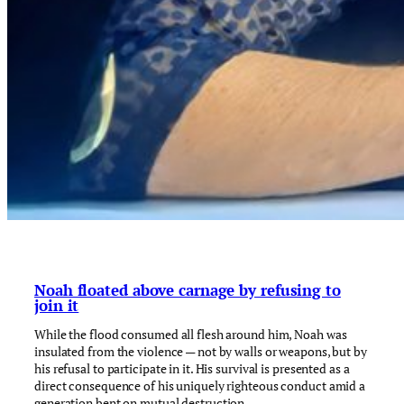
Noah floated above carnage by refusing to
join it
While the flood consumed all flesh around him, Noah was
insulated from the violence — not by walls or weapons, but by
his refusal to participate in it. His survival is presented as a
direct consequence of his uniquely righteous conduct amid a
generation bent on mutual destruction.