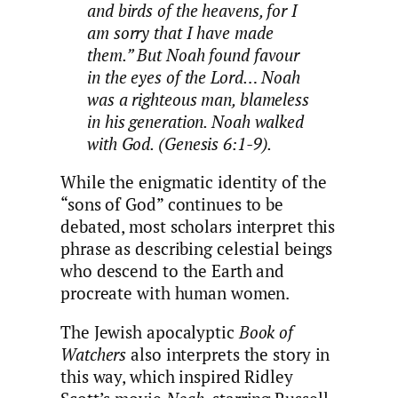
and birds of the heavens, for I
am sorry that I have made
them.” But Noah found favour
in the eyes of the Lord… Noah
was a righteous man, blameless
in his generation. Noah walked
with God. (Genesis 6:1-9).
While the enigmatic identity of the
“sons of God” continues to be
debated, most scholars interpret this
phrase as describing celestial beings
who descend to the Earth and
procreate with human women.
The Jewish apocalyptic
Book of
Watchers
also interprets the story in
this way, which inspired Ridley