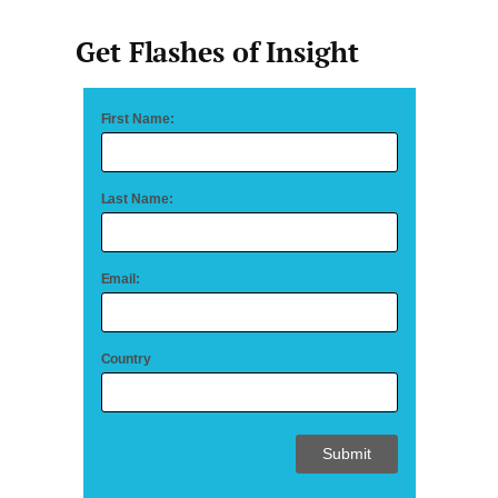
Get Flashes of Insight
First Name:
Last Name:
Email:
Country