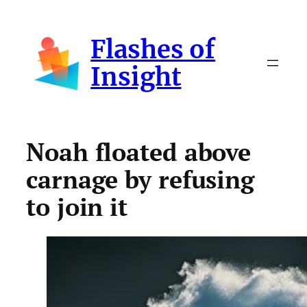
Skip
to
Flashes of
content
Insight
Noah floated above
carnage by refusing
to join it