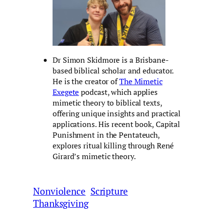
Dr Simon Skidmore is a Brisbane-
based biblical scholar and educator.
He is the creator of
The Mimetic
Exegete
podcast, which applies
mimetic theory to biblical texts,
offering unique insights and practical
applications. His recent book, Capital
Punishment in the Pentateuch,
explores ritual killing through René
Girard’s mimetic theory.
Nonviolence
Scripture
Thanksgiving