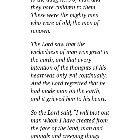
they bore children to them.
These were the mighty men
who were of old, the men of
renown.
The Lord saw that the
wickedness of man was great in
the earth, and that every
intention of the thoughts of his
heart was only evil continually.
And the Lord regretted that he
had made man on the earth,
and it grieved him to his heart.
So the Lord said, “I will blot out
man whom I have created from
the face of the land, man and
animals and creeping things