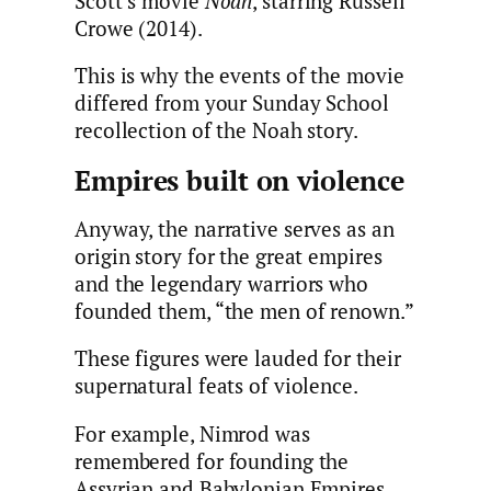
Scott’s movie
Noah
, starring Russell
Crowe (2014).
This is why the events of the movie
differed from your Sunday School
recollection of the Noah story.
Empires built on violence
Anyway, the narrative serves as an
origin story for the great empires
and the legendary warriors who
founded them, “the men of renown.”
These figures were lauded for their
supernatural feats of violence.
For example, Nimrod was
remembered for founding the
Assyrian and Babylonian Empires