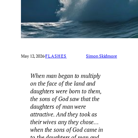
May 12, 2026
·
FLASHES
Simon Skidmore
When man began to multiply
on the face of the land and
daughters were born to them,
the sons of God saw that the
daughters of man were
attractive. And they took as
their wives any they chose…
when the sons of God came in
to the daughters of man and