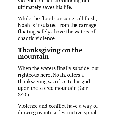
violent conflict surrounding him
ultimately saves his life.
While the flood consumes all flesh,
Noah is insulated from the carnage,
floating safely above the waters of
chaotic violence.
Thanksgiving on the
mountain
When the waters finally subside, our
righteous hero, Noah, offers a
thanksgiving sacrifice to his god
upon the sacred mountain (Gen
8:20).
Violence and conflict have a way of
drawing us into a destructive spiral.