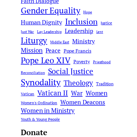
Faith Dialogue
Gender Equality
Hope
Inclusion
Human Dignity
Justice
Leadership
Just War
Lay Leadership
Lent
Liturgy
Ministry
Middle East
Mission
Peace
Pope Francis
Pope Leo XIV
Poverty
Priesthood
Social Justice
Reconciliation
Synodality
Theology
Tradition
Vatican II
War
Women
Vatican
Women Deacons
Women's Ordination
Women in Ministry
Youth & Young People
Donate