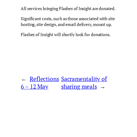
All services bringing Flashes of Insight are donated.
Significant costs, such as those associated with site
hosting, site design, and email delivery, mount up.
Flashes of Insight will shortly look for donations.
←
Reflections
Sacramentality of
6 – 12 May
sharing meals
→