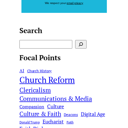
We respect your
email privacy
Search
S
e
Focal Points
a
r
AI
c
Church History
Church Reform
h
Clericalism
Communications & Media
Culture
Compassion
Culture & Faith
Digital Age
Deacons
Eucharist
Donald Trump
Faith