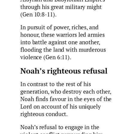
through his great military might
(Gen 10:8-11).
In pursuit of power, riches, and
honour, these warriors led armies
into battle against one another,
flooding the land with murderous
violence (Gen 6:11).
Noah’s righteous refusal
In contrast to the rest of his
generation, who destroy each other,
Noah finds favour in the eyes of the
Lord on account of his uniquely
righteous conduct.
Noah’s refusal to engage in the