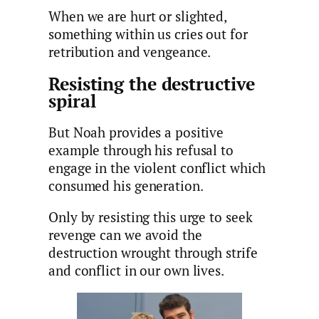
When we are hurt or slighted,
something within us cries out for
retribution and vengeance.
Resisting the destructive
spiral
But Noah provides a positive
example through his refusal to
engage in the violent conflict which
consumed his generation.
Only by resisting this urge to seek
revenge can we avoid the
destruction wrought through strife
and conflict in our own lives.