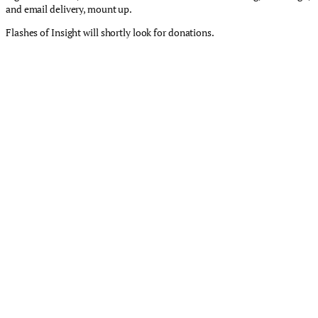
and email delivery, mount up.
Flashes of Insight will shortly look for donations.