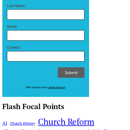
Last Name:
Email:
Country
We respect your
email privacy
Flash Focal Points
Church Reform
AI
Church History