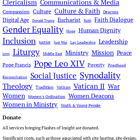
Clericalism
Communications & Media
Culture & Faith
Culture
Compassion
Deacons
Faith Dialogue
Digital Age
Eucharist
Donald Trump
Faith
Gender Equality
Human Dignity
Hope
Inclusion
Leadership
Justice
Just War
Lay Leadership
Liturgy
Mission
Ministry
Peace
Middle East
Lent
Pope Leo XIV
Pope Francis
Poverty
Priesthood
Synodality
Social Justice
Reconciliation
Theology
Vatican II
War
Tradition
Vatican
Women
Women Deacons
Women's Ordination
Women in Ministry
Youth & Young People
Donate
All services bringing Flashes of Insight are donated.
Significant costs, such as those associated with site hosting, site design,