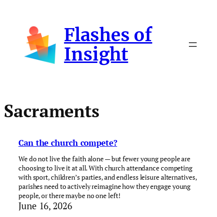
Skip
to
Flashes of
content
Insight
Sacraments
Can the church compete?
We do not live the faith alone — but fewer young people are
choosing to live it at all. With church attendance competing
with sport, children’s parties, and endless leisure alternatives,
parishes need to actively reimagine how they engage young
people, or there maybe no one left!
June 16, 2026