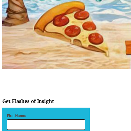
Get Flashes of Insight
First Name: