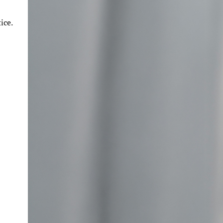
n
ice.