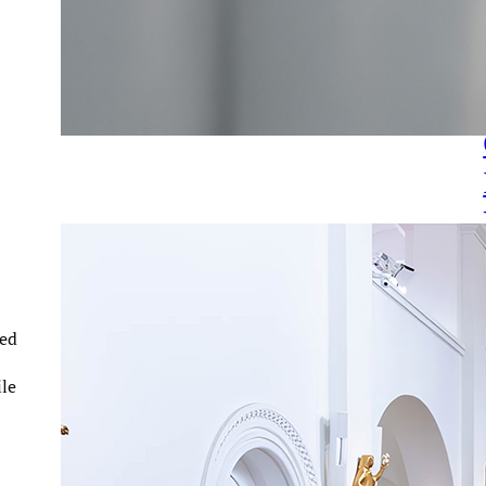
ned
ile