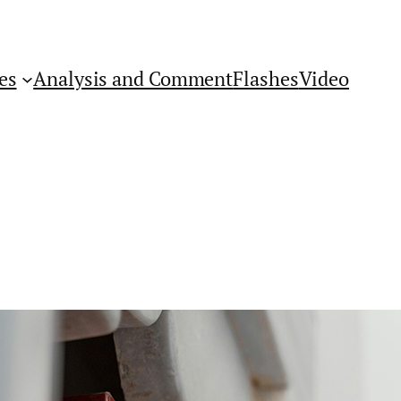
es
Analysis and Comment
Flashes
Video
Get Flashes of Insight
First Name: