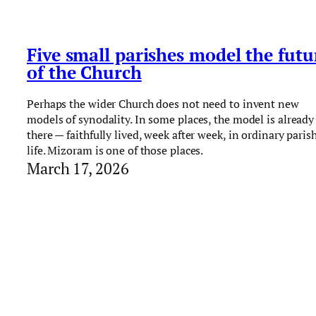
Five small parishes model the futu
of the Church
Perhaps the wider Church does not need to invent new
models of synodality. In some places, the model is already
there — faithfully lived, week after week, in ordinary paris
life. Mizoram is one of those places.
March 17, 2026