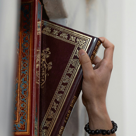
Last Name:
Email:
Country
We respect your
email privacy
Flash Focal Points