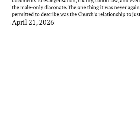
documents to evangelisation, charity, canon law, and eve
the male-only diaconate. The one thing it was never again
permitted to describe was the Church’s relationship to just
April 21, 2026