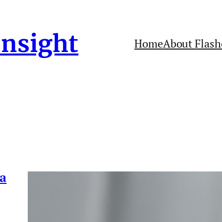
Insight
Home
About Flash
 a