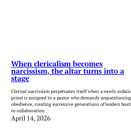
When clericalism becomes
narcissism, the altar turns into a
stage
Clerical narcissism perpetuates itself when a newly ordai
priest is assigned to a pastor who demands unquestioning
obedience, creating successive generations of leaders host
to collaboration.
April 14, 2026