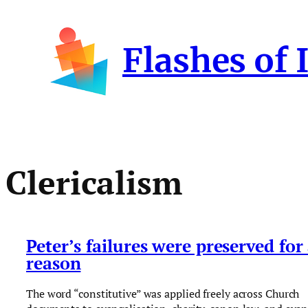
Skip
to
Flashes of 
content
Clericalism
Peter’s failures were preserved for
reason
The word “constitutive” was applied freely across Church