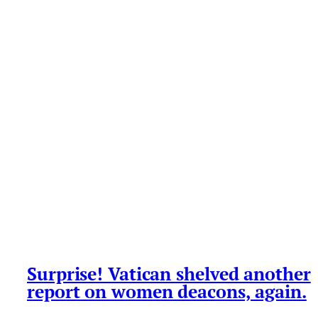
Surprise! Vatican shelved another
report on women deacons, again.