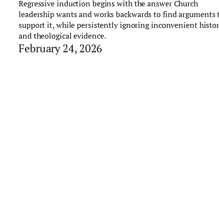
Regressive induction begins with the answer Church
leadership wants and works backwards to find arguments 
support it, while persistently ignoring inconvenient histor
and theological evidence.
February 24, 2026