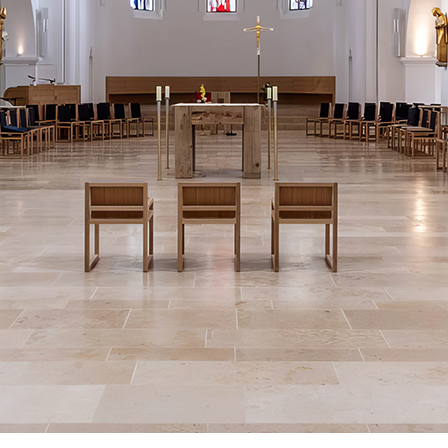
All services bringing Flashes of Insight are donated.
Significant costs, such as those associated with site hosting, site design,
and email delivery, mount up.
Flashes of Insight will shortly look for donations.