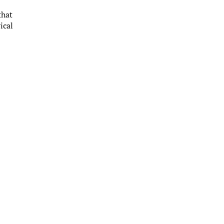
that
ical