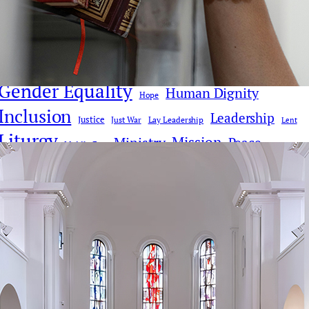
Church Reform
Clericalism
AI
Church History
Communications & Media
Culture
Compassion
Culture & Faith
Digital Age
Deacons
Donald Trump
Faith Dialogue
Eucharist
Faith
Gender Equality
Human Dignity
Hope
Inclusion
Leadership
Justice
Just War
Lay Leadership
Lent
Liturgy
Mission
Ministry
Peace
Middle East
Pope Leo XIV
Pope Francis
Poverty
Priesthood
Synodality
Social Justice
Reconciliation
Theology
Vatican II
War
Tradition
Vatican
Women
Women Deacons
Women's Ordination
Women in Ministry
Youth & Young People
Donate