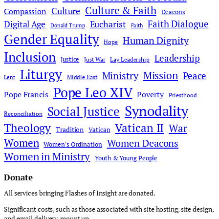
Culture & Faith
Culture
Compassion
Deacons
Faith Dialogue
Digital Age
Eucharist
Donald Trump
Faith
Gender Equality
Human Dignity
Hope
Inclusion
Leadership
Justice
Just War
Lay Leadership
Liturgy
Mission
Ministry
Peace
Middle East
Lent
Pope Leo XIV
Pope Francis
Poverty
Priesthood
Synodality
Social Justice
Reconciliation
Theology
Vatican II
War
Tradition
Vatican
Women
Women Deacons
Women's Ordination
Women in Ministry
Youth & Young People
Donate
All services bringing Flashes of Insight are donated.
Significant costs, such as those associated with site hosting, site design,
and email delivery, mount up.