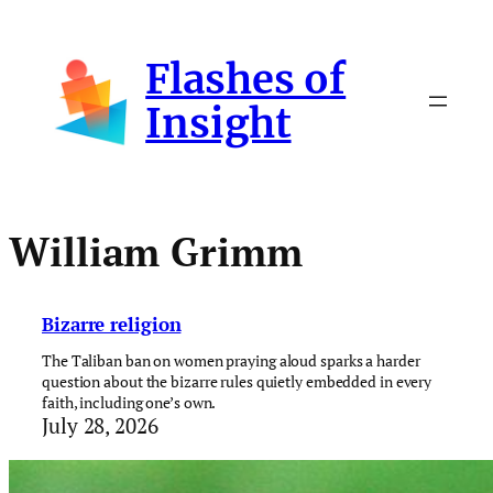
Skip
to
Flashes of
content
Insight
William Grimm
Bizarre religion
The Taliban ban on women praying aloud sparks a harder
question about the bizarre rules quietly embedded in every
faith, including one’s own.
July 28, 2026