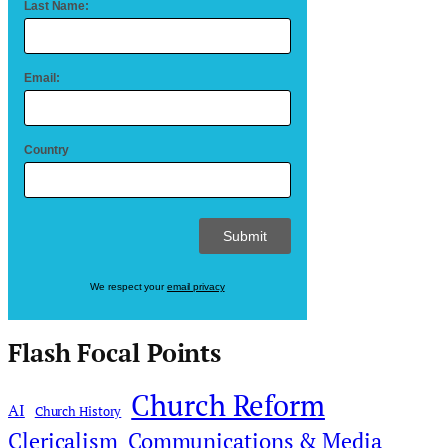
Last Name:
Email:
Country
We respect your
email privacy
Flash Focal Points
Church Reform
AI
Church History
Clericalism
Communications & Media