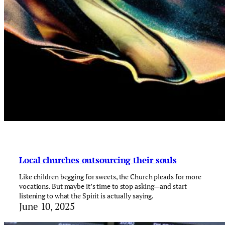
Local churches outsourcing their souls
Like children begging for sweets, the Church pleads for more
vocations. But maybe it’s time to stop asking—and start
listening to what the Spirit is actually saying.
June 10, 2025