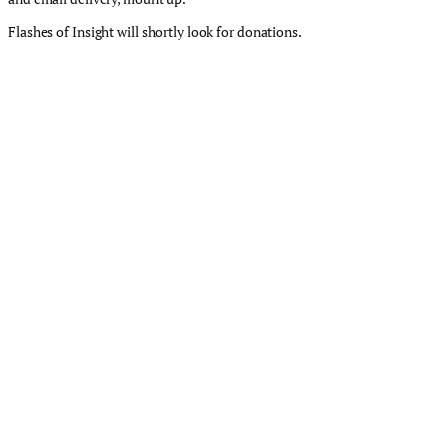
Flashes of Insight will shortly look for donations.