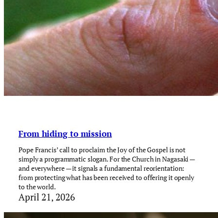
From hiding to mission
Pope Francis’ call to proclaim the Joy of the Gospel is not
simply a programmatic slogan. For the Church in Nagasaki —
and everywhere — it signals a fundamental reorientation:
from protecting what has been received to offering it openly
to the world.
April 21, 2026