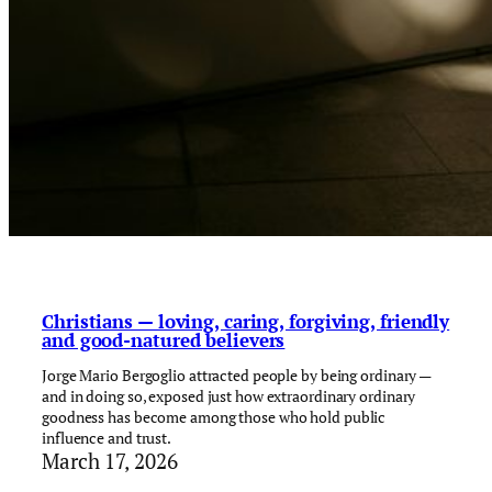
Christians — loving, caring, forgiving, friendly
and good-natured believers
Jorge Mario Bergoglio attracted people by being ordinary —
and in doing so, exposed just how extraordinary ordinary
goodness has become among those who hold public
influence and trust.
March 17, 2026