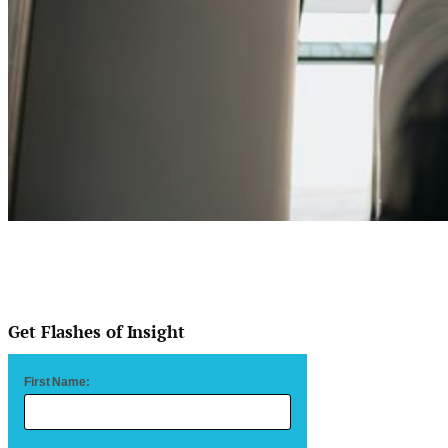
Get Flashes of Insight
First Name: