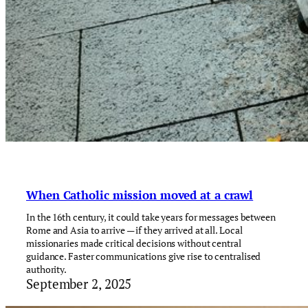
When Catholic mission moved at a crawl
In the 16th century, it could take years for messages between
Rome and Asia to arrive — if they arrived at all. Local
missionaries made critical decisions without central
guidance. Faster communications give rise to centralised
authority.
September 2, 2025