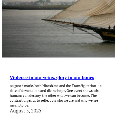
Violence in our veins, glory in our bones
August 6 marks both Hiroshima and the Transfiguration — a
date of devastation and divine hope. One event shows what
humans can destroy, the other what we can become. The
contrast urges us to reflect on who we are and who we are
meant to be.
August 5, 2025