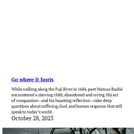
Go where it hurts
While walking along the Fuji River in 1684, poet Matsuo Bashō
encountered a starving child, abandoned and crying. His act
of compassion—and his haunting reflection—raise deep
questions about suffering, God, and human response that still
speak to today’s world.
October 28, 2025