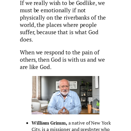
If we really wish to be Godlike, we
must be emotionally if not
physically on the riverbanks of the
world, the places where people
suffer, because that is what God
does.
When we respond to the pain of
others, then God is with us and we
are like God.
William Grimm,
a native of New York
City, is a missioner and presbyter who