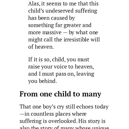
Alas, it seems to me that this
child’s undeserved suffering
has been caused by
something far greater and
more massive — by what one
might call the irresistible will
of heaven.
If it is so, child, you must
raise your voice to heaven,
and I must pass on, leaving
you behind.
From one child to many
That one boy’s cry still echoes today
—in countless places where
suffering is overlooked. His story is
also the story of many whose unique