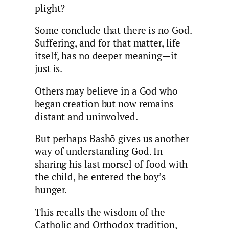
plight?
Some conclude that there is no God.
Suffering, and for that matter, life
itself, has no deeper meaning—it
just is.
Others may believe in a God who
began creation but now remains
distant and uninvolved.
But perhaps Bashō gives us another
way of understanding God. In
sharing his last morsel of food with
the child, he entered the boy’s
hunger.
This recalls the wisdom of the
Catholic and Orthodox tradition,