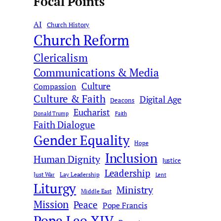
Focal Points
a
r
AI
c
Church History
Church Reform
h
Clericalism
Communications & Media
Culture
Compassion
Culture & Faith
Digital Age
Deacons
Eucharist
Donald Trump
Faith
Faith Dialogue
Gender Equality
Hope
Inclusion
Human Dignity
Justice
Leadership
Just War
Lay Leadership
Lent
Liturgy
Ministry
Middle East
Mission
Peace
Pope Francis
Pope Leo XIV