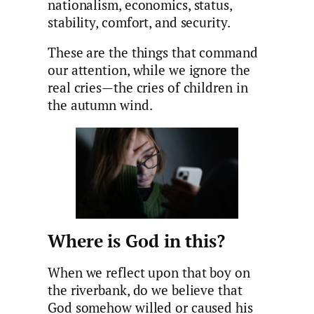
nationalism, economics, status,
stability, comfort, and security.
These are the things that command
our attention, while we ignore the
real cries—the cries of children in
the autumn wind.
Where is God in this?
When we reflect upon that boy on
the riverbank, do we believe that
God somehow willed or caused his