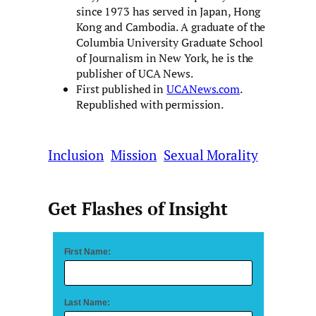
since 1973 has served in Japan, Hong
Kong and Cambodia. A graduate of the
Columbia University Graduate School
of Journalism in New York, he is the
publisher of UCA News.
First published in
UCANews.com
.
Republished with permission.
Inclusion
Mission
Sexual Morality
Get Flashes of Insight
First Name:
Last Name: