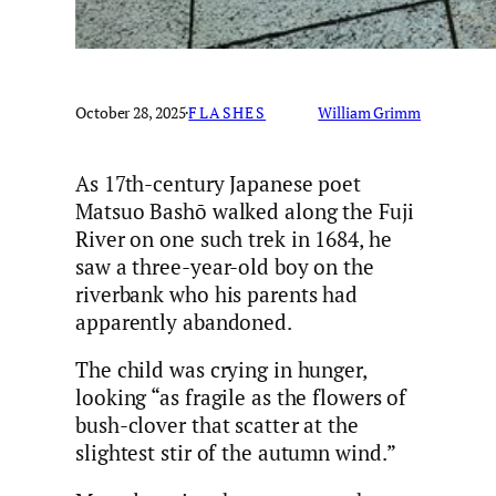
October 28, 2025
·
FLASHES
William Grimm
As 17th-century Japanese poet
Matsuo Bashō walked along the Fuji
River on one such trek in 1684, he
saw a three-year-old boy on the
riverbank who his parents had
apparently abandoned.
The child was crying in hunger,
looking “as fragile as the flowers of
bush-clover that scatter at the
slightest stir of the autumn wind.”