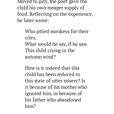
Moved to pity, the poet gave the
child his own meager supply of
food. Reflecting on the experience,
he later wrote:
Who pitied monkeys for their
cries,
What would he say, if he saw
This child crying in the
autumn wind?
How is it indeed that this
child has been reduced to
this state of utter misery? Is
it because of his mother who
ignored him, or because of
his father who abandoned
him?