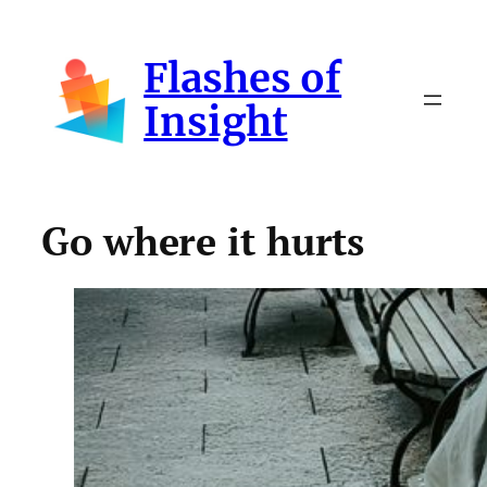
Skip
to
Flashes of
content
Insight
Go where it hurts