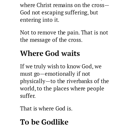
where Christ remains on the cross—
God not escaping suffering, but
entering into it.
Not to remove the pain. That is not
the message of the cross.
Where God waits
If we truly wish to know God, we
must go—emotionally if not
physically—to the riverbanks of the
world, to the places where people
suffer.
That is where God is.
To be Godlike