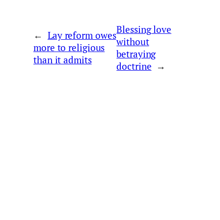
Blessing love
←
Lay reform owes
without
more to religious
betraying
than it admits
doctrine
→