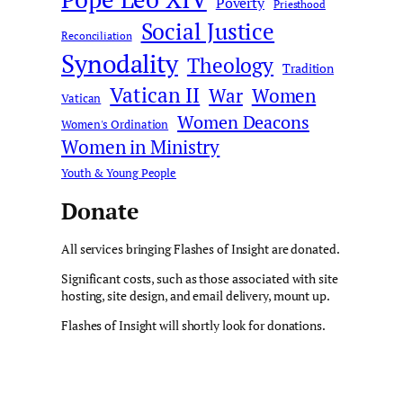
Poverty
Priesthood
Social Justice
Reconciliation
Synodality
Theology
Tradition
Vatican II
War
Women
Vatican
Women Deacons
Women's Ordination
Women in Ministry
Youth & Young People
Donate
All services bringing Flashes of Insight are donated.
Significant costs, such as those associated with site
hosting, site design, and email delivery, mount up.
Flashes of Insight will shortly look for donations.