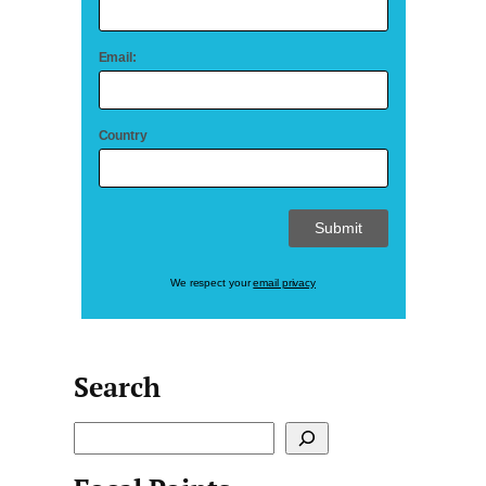
Email:
Country
We respect your
email privacy
Search
S
e