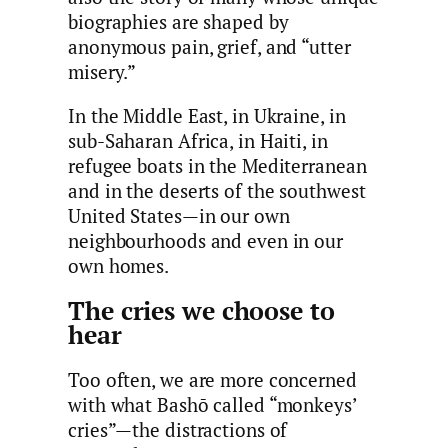
biographies are shaped by
anonymous pain, grief, and “utter
misery.”
In the Middle East, in Ukraine, in
sub-Saharan Africa, in Haiti, in
refugee boats in the Mediterranean
and in the deserts of the southwest
United States—in our own
neighbourhoods and even in our
own homes.
The cries we choose to
hear
Too often, we are more concerned
with what Bashō called “monkeys’
cries”—the distractions of