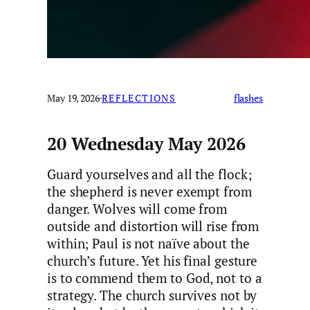
May 19, 2026
·
REFLECTIONS
flashes
20 Wednesday May 2026
Guard yourselves and all the flock;
the shepherd is never exempt from
danger. Wolves will come from
outside and distortion will rise from
within; Paul is not naïve about the
church’s future. Yet his final gesture
is to commend them to God, not to a
strategy. The church survives not by