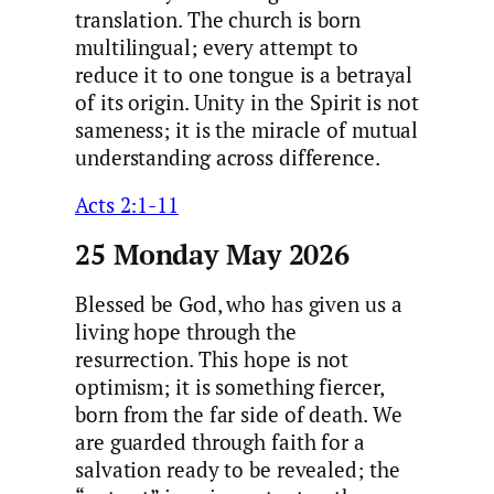
translation. The church is born
multilingual; every attempt to
reduce it to one tongue is a betrayal
of its origin. Unity in the Spirit is not
sameness; it is the miracle of mutual
understanding across difference.
Acts 2:1-11
25 Monday May 2026
Blessed be God, who has given us a
living hope through the
resurrection. This hope is not
optimism; it is something fiercer,
born from the far side of death. We
are guarded through faith for a
salvation ready to be revealed; the