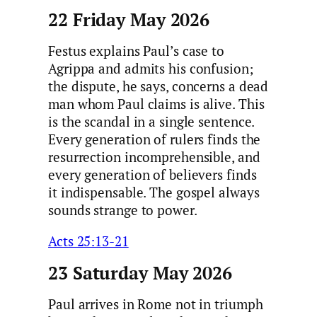
22 Friday May 2026
Festus explains Paul’s case to
Agrippa and admits his confusion;
the dispute, he says, concerns a dead
man whom Paul claims is alive. This
is the scandal in a single sentence.
Every generation of rulers finds the
resurrection incomprehensible, and
every generation of believers finds
it indispensable. The gospel always
sounds strange to power.
Acts 25:13-21
23 Saturday May 2026
Paul arrives in Rome not in triumph