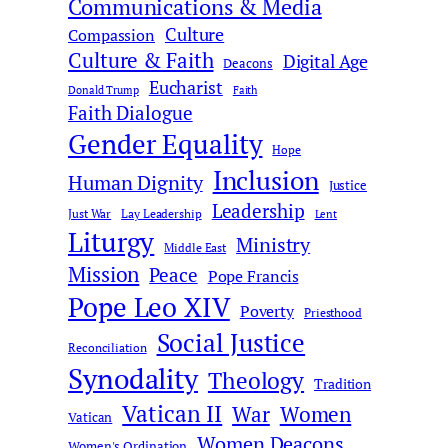
Communications & Media
Culture
Compassion
Culture & Faith
Digital Age
Deacons
Eucharist
Donald Trump
Faith
Faith Dialogue
Gender Equality
Hope
Inclusion
Human Dignity
Justice
Leadership
Just War
Lay Leadership
Lent
Liturgy
Ministry
Middle East
Mission
Peace
Pope Francis
Pope Leo XIV
Poverty
Priesthood
Social Justice
Reconciliation
Synodality
Theology
Tradition
Vatican II
War
Women
Vatican
Women Deacons
Women's Ordination