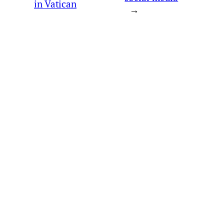
in Vatican
→