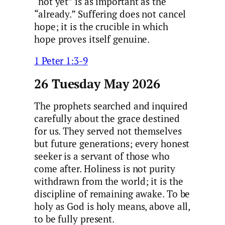
“not yet” is as important as the
“already.” Suffering does not cancel
hope; it is the crucible in which
hope proves itself genuine.
1 Peter 1:3-9
26 Tuesday May 2026
The prophets searched and inquired
carefully about the grace destined
for us. They served not themselves
but future generations; every honest
seeker is a servant of those who
come after. Holiness is not purity
withdrawn from the world; it is the
discipline of remaining awake. To be
holy as God is holy means, above all,
to be fully present.