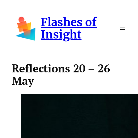
Skip
to
Flashes of
content
Insight
Reflections 20 – 26
May