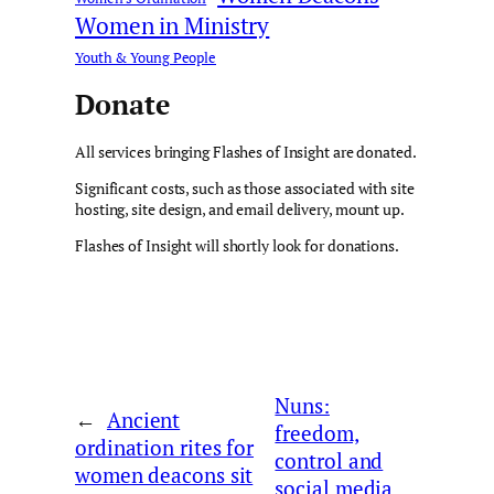
Women in Ministry
Youth & Young People
Donate
All services bringing Flashes of Insight are donated.
Significant costs, such as those associated with site
hosting, site design, and email delivery, mount up.
Flashes of Insight will shortly look for donations.
Nuns:
←
Ancient
freedom,
ordination rites for
control and
women deacons sit
social media