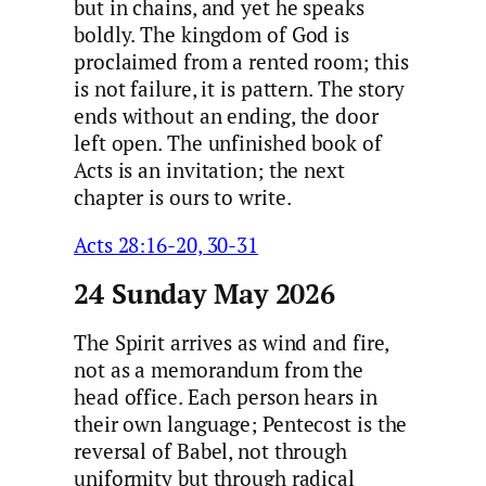
but in chains, and yet he speaks
boldly. The kingdom of God is
proclaimed from a rented room; this
is not failure, it is pattern. The story
ends without an ending, the door
left open. The unfinished book of
Acts is an invitation; the next
chapter is ours to write.
Acts 28:16-20, 30-31
24 Sunday May 2026
The Spirit arrives as wind and fire,
not as a memorandum from the
head office. Each person hears in
their own language; Pentecost is the
reversal of Babel, not through
uniformity but through radical