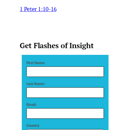
1 Peter 1:10-16
Get Flashes of Insight
First Name:
Last Name:
Email:
Country