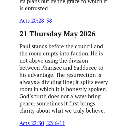
its plans but by the grace to which it
is entrusted.
Acts 20:28-38
21 Thursday May 2026
Paul stands before the council and
the room erupts into faction. He is
not above using the division
between Pharisee and Sadducee to
his advantage. The resurrection is
always a dividing line; it splits every
room in which it is honestly spoken.
God’s truth does not always bring
peace; sometimes it first brings
clarity about what we truly believe.
Acts 22:30; 23:6-11