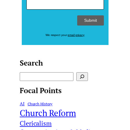
We respect your
email privacy
Search
S
e
Focal Points
a
r
AI
c
Church History
Church Reform
h
Clericalism