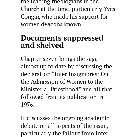
the leading theologians in the
Church at the time, particularly Yves
Congar, who made his support for
women deacons known.
Documents suppressed
and shelved
Chapter seven brings the saga
almost up to date by discussing the
declaration “Inter Insigniores: On
the Admission of Women to the
Ministerial Priesthood” and all that
followed from its publication in
1976.
It discusses the ongoing academic
debate on all aspects of the issue,
particularly the fallout from Inter