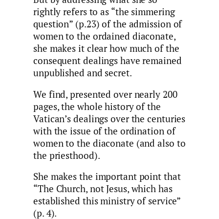
rightly refers to as “the simmering
question” (p.23) of the admission of
women to the ordained diaconate,
she makes it clear how much of the
consequent dealings have remained
unpublished and secret.
We find, presented over nearly 200
pages, the whole history of the
Vatican’s dealings over the centuries
with the issue of the ordination of
women to the diaconate (and also to
the priesthood).
She makes the important point that
“The Church, not Jesus, which has
established this ministry of service”
(p. 4).