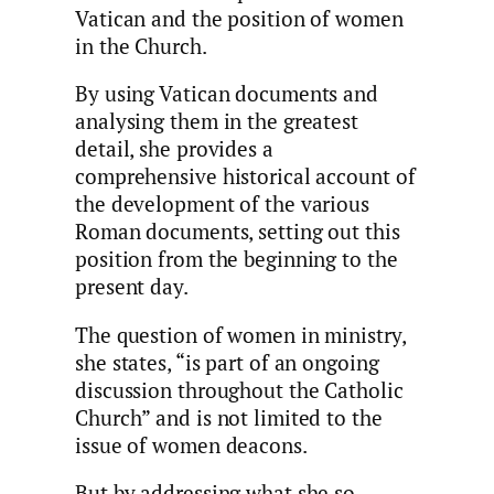
Vatican and the position of women
in the Church.
By using Vatican documents and
analysing them in the greatest
detail, she provides a
comprehensive historical account of
the development of the various
Roman documents, setting out this
position from the beginning to the
present day.
The question of women in ministry,
she states, “is part of an ongoing
discussion throughout the Catholic
Church” and is not limited to the
issue of women deacons.
But by addressing what she so