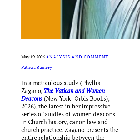
May 19, 2026
·
ANALYSIS AND COMMENT
Patricia Rumsey
In a meticulous study (Phyllis
Zagano,
The Vatican and Women
Deacons
(New York: Orbis Books),
2026), the latest in her impressive
series of studies of women deacons
in Church history, canon law and
church practice, Zagano presents the
entire relationship between the