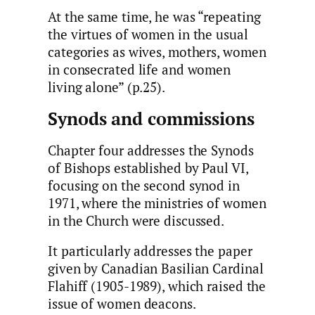
At the same time, he was “repeating
the virtues of women in the usual
categories as wives, mothers, women
in consecrated life and women
living alone” (p.25).
Synods and commissions
Chapter four addresses the Synods
of Bishops established by Paul VI,
focusing on the second synod in
1971, where the ministries of women
in the Church were discussed.
It particularly addresses the paper
given by Canadian Basilian Cardinal
Flahiff (1905-1989), which raised the
issue of women deacons.