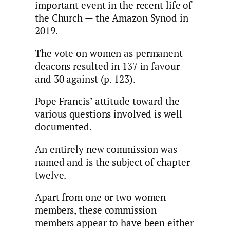
important event in the recent life of
the Church — the Amazon Synod in
2019.
The vote on women as permanent
deacons resulted in 137 in favour
and 30 against (p. 123).
Pope Francis’ attitude toward the
various questions involved is well
documented.
An entirely new commission was
named and is the subject of chapter
twelve.
Apart from one or two women
members, these commission
members appear to have been either