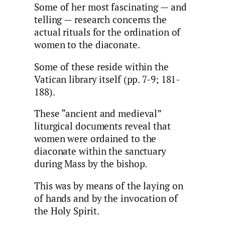
Some of her most fascinating — and
telling — research concerns the
actual rituals for the ordination of
women to the diaconate.
Some of these reside within the
Vatican library itself (pp. 7-9; 181-
188).
These “ancient and medieval”
liturgical documents reveal that
women were ordained to the
diaconate within the sanctuary
during Mass by the bishop.
This was by means of the laying on
of hands and by the invocation of
the Holy Spirit.