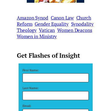
Amazon Synod
Canon Law
Church
Reform
Gender Equality
Synodality
Theology
Vatican
Women Deacons
Women in Ministry
Get Flashes of Insight
First Name:
Last Name:
Email: