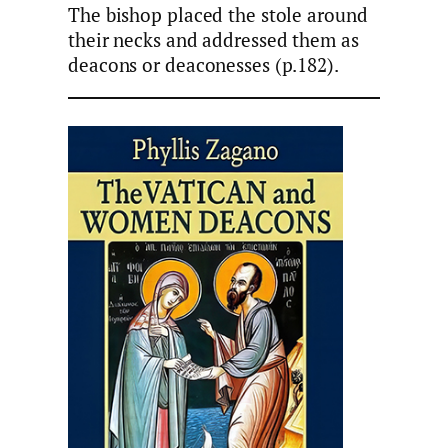
The bishop placed the stole around
their necks and addressed them as
deacons or deaconesses (p.182).