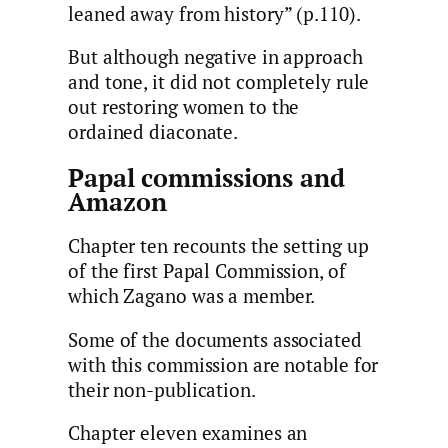
leaned away from history” (p.110).
But although negative in approach
and tone, it did not completely rule
out restoring women to the
ordained diaconate.
Papal commissions and
Amazon
Chapter ten recounts the setting up
of the first Papal Commission, of
which Zagano was a member.
Some of the documents associated
with this commission are notable for
their non-publication.
Chapter eleven examines an