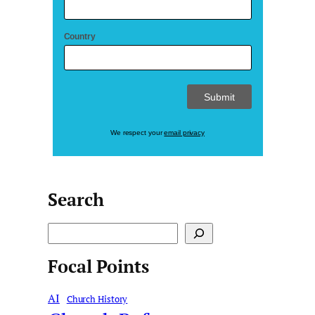
Country
We respect your
email privacy
Search
S
e
Focal Points
a
r
AI
c
Church History