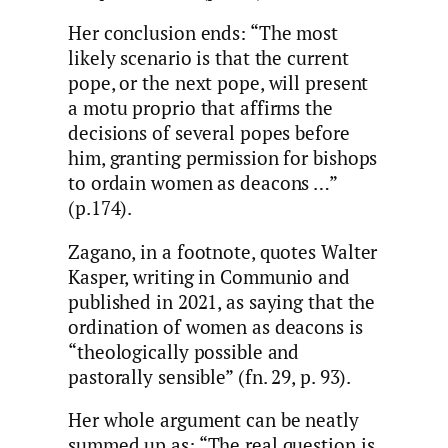
Her conclusion ends: “The most
likely scenario is that the current
pope, or the next pope, will present
a motu proprio that affirms the
decisions of several popes before
him, granting permission for bishops
to ordain women as deacons …”
(p.174).
Zagano, in a footnote, quotes Walter
Kasper, writing in Communio and
published in 2021, as saying that the
ordination of women as deacons is
“theologically possible and
pastorally sensible” (fn. 29, p. 93).
Her whole argument can be neatly
summed up as: “The real question is