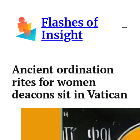
Skip
to
Flashes of
content
Insight
Ancient ordination
rites for women
deacons sit in Vatican