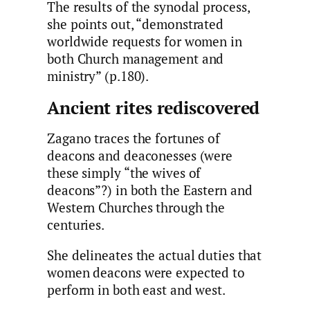
The results of the synodal process,
she points out, “demonstrated
worldwide requests for women in
both Church management and
ministry” (p.180).
Ancient rites rediscovered
Zagano traces the fortunes of
deacons and deaconesses (were
these simply “the wives of
deacons”?) in both the Eastern and
Western Churches through the
centuries.
She delineates the actual duties that
women deacons were expected to
perform in both east and west.