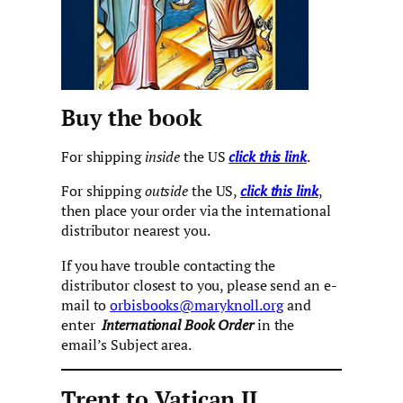
Buy the book
For shipping
inside
the US
click this link
.
For shipping
outside
the US,
click this link
,
then place your order via the international
distributor nearest you.
If you have trouble contacting the
distributor closest to you, please send an e-
mail to
orbisbooks@maryknoll.org
and
enter
International Book Order
in the
email’s Subject area.
Trent to Vatican II