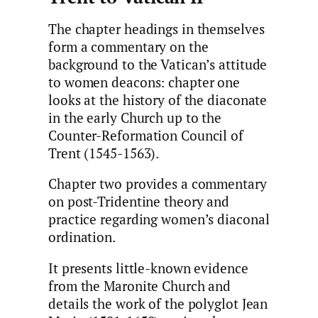
The chapter headings in themselves
form a commentary on the
background to the Vatican’s attitude
to women deacons: chapter one
looks at the history of the diaconate
in the early Church up to the
Counter-Reformation Council of
Trent (1545-1563).
Chapter two provides a commentary
on post-Tridentine theory and
practice regarding women’s diaconal
ordination.
It presents little-known evidence
from the Maronite Church and
details the work of the polyglot Jean