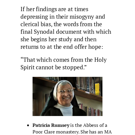
If her findings are at times
depressing in their misogyny and
clerical bias, the words from the
final Synodal document with which
she begins her study and then
returns to at the end offer hope:
“That which comes from the Holy
Spirit cannot be stopped.”
Patricia Rumsey
is the Abbess of a
Poor Clare monastery. She has an MA