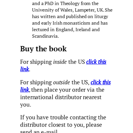
and a PhD in Theology from the
University of Wales, Lampeter, UK. She
has written and published on liturgy
and early Irish monasticism and has
lectured in England, Ireland and
Scandinavia.
Buy the book
For shipping
inside
the US
click this
link
.
For shipping
outside
the US,
click this
link
, then place your order via the
international distributor nearest
you.
If you have trouble contacting the
distributor closest to you, please
send an e-mail