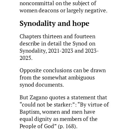
noncommittal on the subject of
women deacons or largely negative.
Synodality and hope
Chapters thirteen and fourteen
describe in detail the Synod on
Synodality, 2021-2023 and 2023-
2025.
Opposite conclusions can be drawn
from the somewhat ambiguous
synod documents.
But Zagano quotes a statement that
“could not be starker:”: “By virtue of
Baptism, women and men have
equal dignity as members of the
People of God” (p. 168).