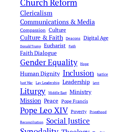
Church Reform
h
Clericalism
Communications & Media
Culture
Compassion
Culture & Faith
Digital Age
Deacons
Eucharist
Donald Trump
Faith
Faith Dialogue
Gender Equality
Hope
Inclusion
Human Dignity
Justice
Leadership
Just War
Lay Leadership
Lent
Liturgy
Ministry
Middle East
Mission
Peace
Pope Francis
Pope Leo XIV
Poverty
Priesthood
Social Justice
Reconciliation
Synodality
Theology