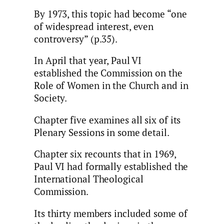
By 1973, this topic had become “one
of widespread interest, even
controversy” (p.35).
In April that year, Paul VI
established the Commission on the
Role of Women in the Church and in
Society.
Chapter five examines all six of its
Plenary Sessions in some detail.
Chapter six recounts that in 1969,
Paul VI had formally established the
International Theological
Commission.
Its thirty members included some of