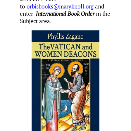
to
orbisbooks@maryknoll.org
and
enter
International Book Order
in the
Subject area.