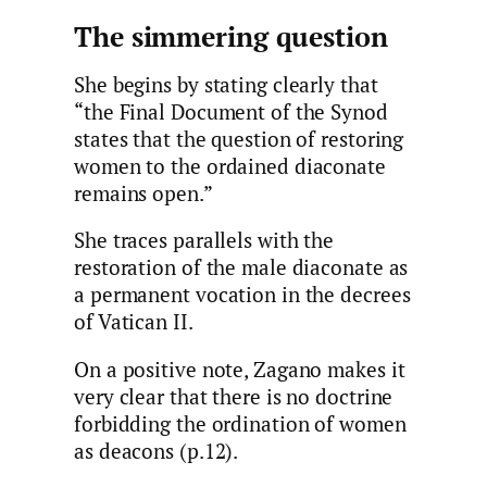
The simmering question
She begins by stating clearly that
“the Final Document of the Synod
states that the question of restoring
women to the ordained diaconate
remains open.”
She traces parallels with the
restoration of the male diaconate as
a permanent vocation in the decrees
of Vatican II.
On a positive note, Zagano makes it
very clear that there is no doctrine
forbidding the ordination of women
as deacons (p.12).