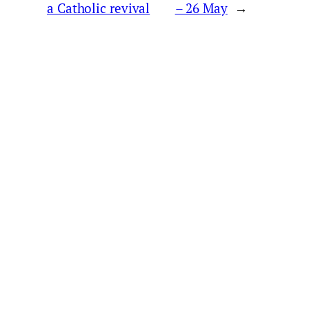
a Catholic revival
– 26 May
→