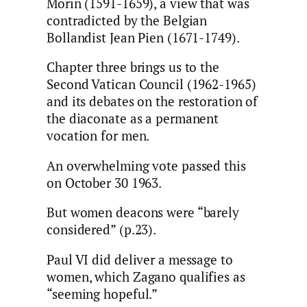
Morin (1591-1659), a view that was
contradicted by the Belgian
Bollandist Jean Pien (1671-1749).
Chapter three brings us to the
Second Vatican Council (1962-1965)
and its debates on the restoration of
the diaconate as a permanent
vocation for men.
An overwhelming vote passed this
on October 30 1963.
But women deacons were “barely
considered” (p.23).
Paul VI did deliver a message to
women, which Zagano qualifies as
“seeming hopeful.”