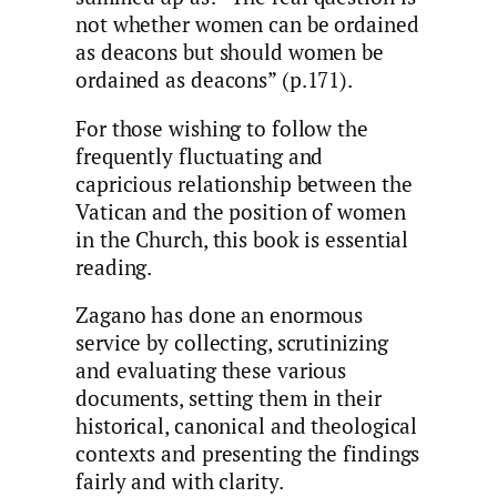
not whether women can be ordained
as deacons but should women be
ordained as deacons” (p.171).
For those wishing to follow the
frequently fluctuating and
capricious relationship between the
Vatican and the position of women
in the Church, this book is essential
reading.
Zagano has done an enormous
service by collecting, scrutinizing
and evaluating these various
documents, setting them in their
historical, canonical and theological
contexts and presenting the findings
fairly and with clarity.