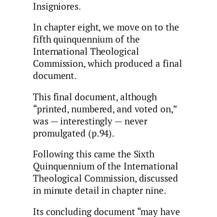
Insigniores.
In chapter eight, we move on to the
fifth quinquennium of the
International Theological
Commission, which produced a final
document.
This final document, although
“printed, numbered, and voted on,”
was — interestingly — never
promulgated (p.94).
Following this came the Sixth
Quinquennium of the International
Theological Commission, discussed
in minute detail in chapter nine.
Its concluding document “may have