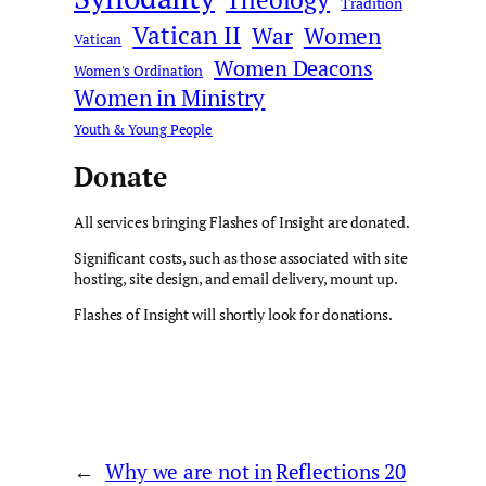
Tradition
Vatican II
War
Women
Vatican
Women Deacons
Women's Ordination
Women in Ministry
Youth & Young People
Donate
All services bringing Flashes of Insight are donated.
Significant costs, such as those associated with site
hosting, site design, and email delivery, mount up.
Flashes of Insight will shortly look for donations.
←
Why we are not in
Reflections 20