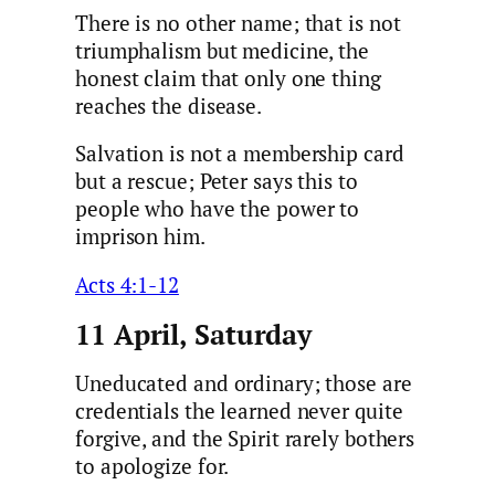
There is no other name; that is not
triumphalism but medicine, the
honest claim that only one thing
reaches the disease.
Salvation is not a membership card
but a rescue; Peter says this to
people who have the power to
imprison him.
Acts 4:1-12
11 April, Saturday
Uneducated and ordinary; those are
credentials the learned never quite
forgive, and the Spirit rarely bothers
to apologize for.