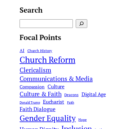
Search
S
e
Focal Points
a
r
AI
c
Church History
Church Reform
h
Clericalism
Communications & Media
Culture
Compassion
Culture & Faith
Digital Age
Deacons
Eucharist
Donald Trump
Faith
Faith Dialogue
Gender Equality
Hope
Inclusion