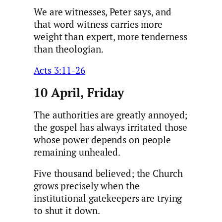
We are witnesses, Peter says, and
that word witness carries more
weight than expert, more tenderness
than theologian.
Acts 3:11-26
10 April, Friday
The authorities are greatly annoyed;
the gospel has always irritated those
whose power depends on people
remaining unhealed.
Five thousand believed; the Church
grows precisely when the
institutional gatekeepers are trying
to shut it down.