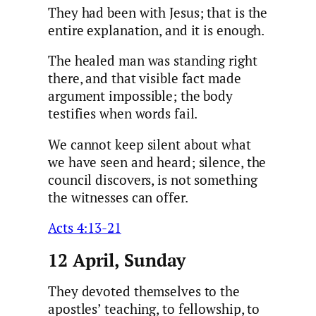
They had been with Jesus; that is the
entire explanation, and it is enough.
The healed man was standing right
there, and that visible fact made
argument impossible; the body
testifies when words fail.
We cannot keep silent about what
we have seen and heard; silence, the
council discovers, is not something
the witnesses can offer.
Acts 4:13-21
12 April, Sunday
They devoted themselves to the
apostles’ teaching, to fellowship, to