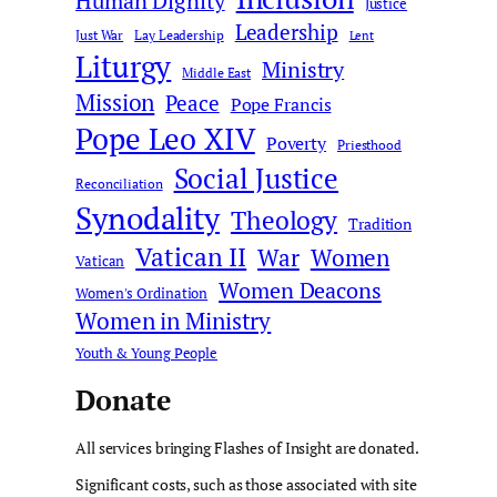
Human Dignity
Justice
Leadership
Just War
Lay Leadership
Lent
Liturgy
Ministry
Middle East
Mission
Peace
Pope Francis
Pope Leo XIV
Poverty
Priesthood
Social Justice
Reconciliation
Synodality
Theology
Tradition
Vatican II
War
Women
Vatican
Women Deacons
Women's Ordination
Women in Ministry
Youth & Young People
Donate
All services bringing Flashes of Insight are donated.
Significant costs, such as those associated with site