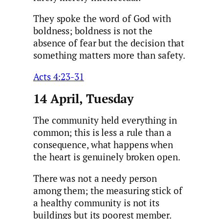
They spoke the word of God with
boldness; boldness is not the
absence of fear but the decision that
something matters more than safety.
Acts 4:23-31
14 April, Tuesday
The community held everything in
common; this is less a rule than a
consequence, what happens when
the heart is genuinely broken open.
There was not a needy person
among them; the measuring stick of
a healthy community is not its
buildings but its poorest member.