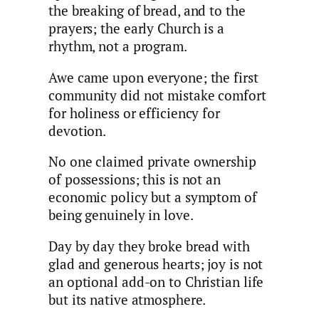
the breaking of bread, and to the
prayers; the early Church is a
rhythm, not a program.
Awe came upon everyone; the first
community did not mistake comfort
for holiness or efficiency for
devotion.
No one claimed private ownership
of possessions; this is not an
economic policy but a symptom of
being genuinely in love.
Day by day they broke bread with
glad and generous hearts; joy is not
an optional add-on to Christian life
but its native atmosphere.