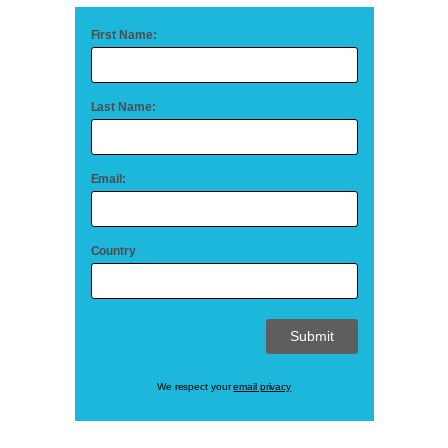
First Name:
Last Name:
Email:
Country
We respect your
email privacy