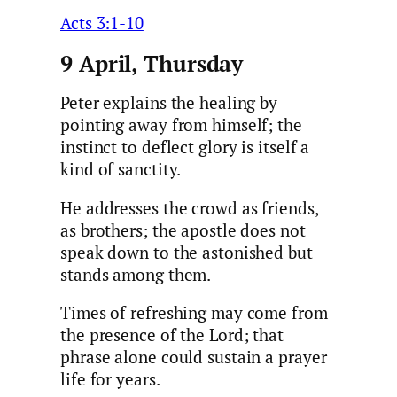
Acts 3:1-10
9 April, Thursday
Peter explains the healing by
pointing away from himself; the
instinct to deflect glory is itself a
kind of sanctity.
He addresses the crowd as friends,
as brothers; the apostle does not
speak down to the astonished but
stands among them.
Times of refreshing may come from
the presence of the Lord; that
phrase alone could sustain a prayer
life for years.