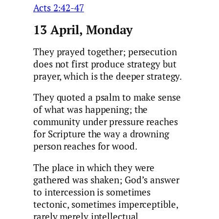
Acts 2:42-47
13 April, Monday
They prayed together; persecution
does not first produce strategy but
prayer, which is the deeper strategy.
They quoted a psalm to make sense
of what was happening; the
community under pressure reaches
for Scripture the way a drowning
person reaches for wood.
The place in which they were
gathered was shaken; God’s answer
to intercession is sometimes
tectonic, sometimes imperceptible,
rarely merely intellectual.