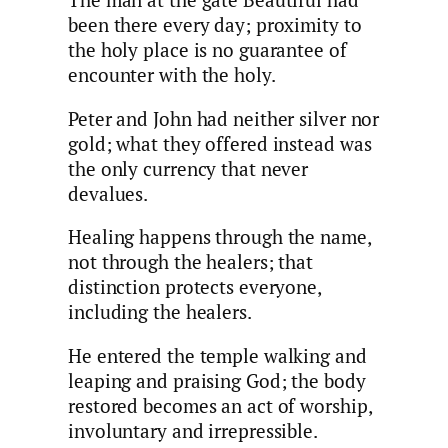
The man at the gate Beautiful had
been there every day; proximity to
the holy place is no guarantee of
encounter with the holy.
Peter and John had neither silver nor
gold; what they offered instead was
the only currency that never
devalues.
Healing happens through the name,
not through the healers; that
distinction protects everyone,
including the healers.
He entered the temple walking and
leaping and praising God; the body
restored becomes an act of worship,
involuntary and irrepressible.