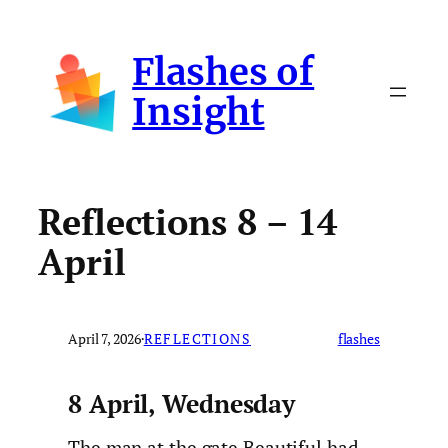
Skip
to
Flashes of
content
Insight
Reflections 8 – 14
April
April 7, 2026
·
REFLECTIONS
flashes
8 April, Wednesday