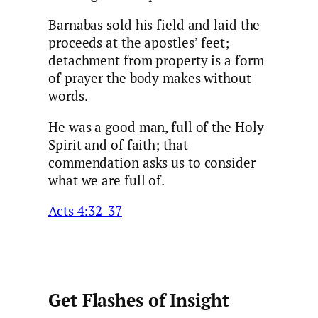
Barnabas sold his field and laid the
proceeds at the apostles’ feet;
detachment from property is a form
of prayer the body makes without
words.
He was a good man, full of the Holy
Spirit and of faith; that
commendation asks us to consider
what we are full of.
Acts 4:32-37
Get Flashes of Insight