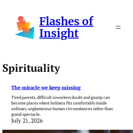
Skip
to
Flashes of
content
Insight
Spirituality
The miracle we keep missing
Tired parents, difficult coworkers doubt and gossip can
become places where holiness fits comfortably inside
ordinary, unglamorous human circumstances rather than
grand spectacle.
July 21, 2026