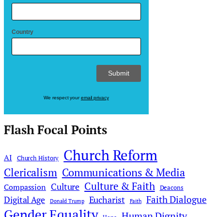
Country
We respect your
email privacy
Flash Focal Points
Church Reform
AI
Church History
Clericalism
Communications & Media
Culture & Faith
Culture
Compassion
Deacons
Faith Dialogue
Digital Age
Eucharist
Donald Trump
Faith
Gender Equality
Human Dignity