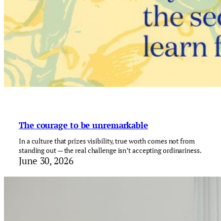
The courage to be unremarkable
In a culture that prizes visibility, true worth comes not from
standing out — the real challenge isn’t accepting ordinariness.
June 30, 2026