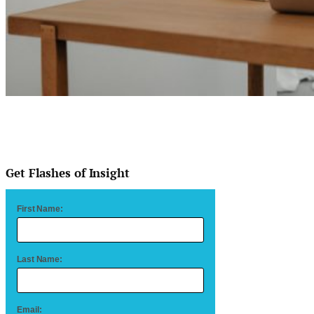
Get Flashes of Insight
First Name:
Last Name:
Email: