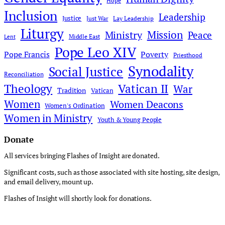
Hope
Inclusion
Leadership
Justice
Just War
Lay Leadership
Liturgy
Mission
Ministry
Peace
Middle East
Lent
Pope Leo XIV
Pope Francis
Poverty
Priesthood
Synodality
Social Justice
Reconciliation
Theology
Vatican II
War
Tradition
Vatican
Women
Women Deacons
Women's Ordination
Women in Ministry
Youth & Young People
Donate
All services bringing Flashes of Insight are donated.
Significant costs, such as those associated with site hosting, site design,
and email delivery, mount up.
Flashes of Insight will shortly look for donations.