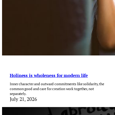
Holiness is wholeness for modern life
Inner character and outward commitments like solidarity, the
common good and care for creation work together, not
separately.
July 21, 2026