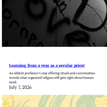
Learning from a year as a secular priest
An atheist professor’s year offering rituals and conversation
reveals what organised religion still gets right about human
need.
July 7, 2026