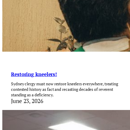
Restoring kneelers!
Sydney clergy must now restore kneelers everywhere, treating
contested history as fact and recasting decades of reverent
standing as a deficiency.
June 23, 2026