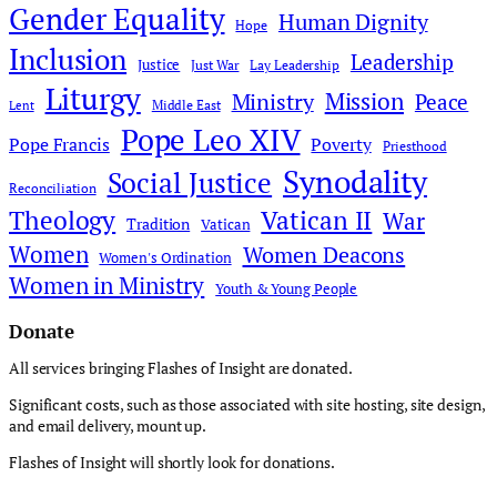
Gender Equality
Human Dignity
Hope
Inclusion
Leadership
Justice
Just War
Lay Leadership
Liturgy
Mission
Ministry
Peace
Middle East
Lent
Pope Leo XIV
Pope Francis
Poverty
Priesthood
Synodality
Social Justice
Reconciliation
Theology
Vatican II
War
Tradition
Vatican
Women
Women Deacons
Women's Ordination
Women in Ministry
Youth & Young People
Donate
All services bringing Flashes of Insight are donated.
Significant costs, such as those associated with site hosting, site design,
and email delivery, mount up.
Flashes of Insight will shortly look for donations.