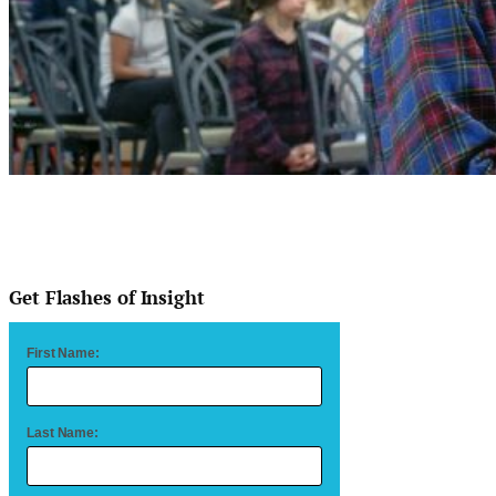
Get Flashes of Insight
First Name:
Last Name: