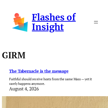
Skip
to
Flashes of
content
Insight
GIRM
The Tabernacle is the message
Faithful should receive hosts from the same Mass — yet it
rarely happens anymore.
August 4, 2026