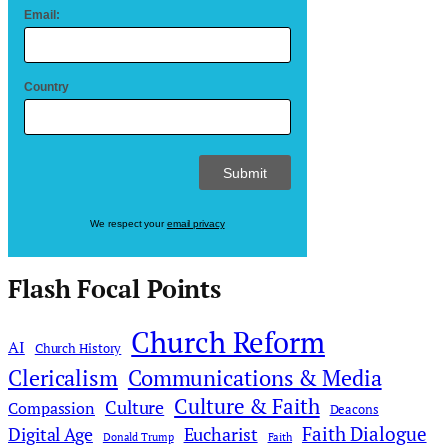
Email:
Country
We respect your
email privacy
Flash Focal Points
Church Reform
AI
Church History
Clericalism
Communications & Media
Culture & Faith
Culture
Compassion
Deacons
Faith Dialogue
Digital Age
Eucharist
Donald Trump
Faith