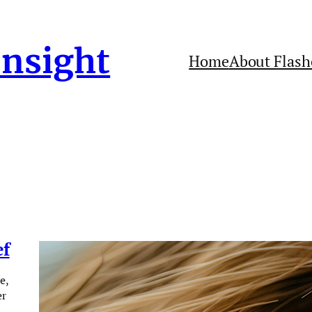
Insight
Home
About Flash
ef
e,
er