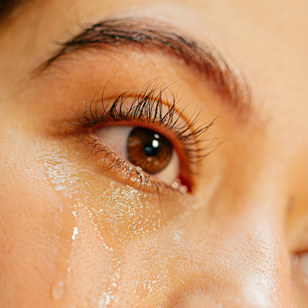
Last Name:
Email:
Country
We respect your
email privacy
Flash Focal Points