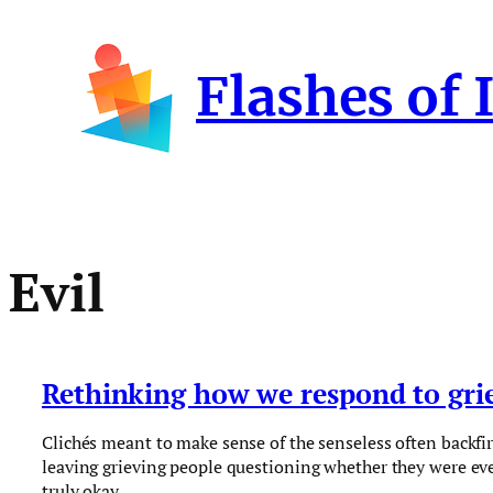
Skip
to
Flashes of 
content
Evil
Rethinking how we respond to gri
Clichés meant to make sense of the senseless often backfir
leaving grieving people questioning whether they were ev
truly okay.