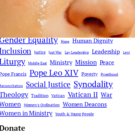
Church Reform
Clericalism
AI
Church History
Communications & Media
Culture
Compassion
Culture & Faith
Digital Age
Deacons
Donald Trump
Faith Dialogue
Eucharist
Faith
Gender Equality
Human Dignity
Hope
Inclusion
Leadership
Justice
Just War
Lay Leadership
Lent
Liturgy
Mission
Ministry
Peace
Middle East
Pope Leo XIV
Pope Francis
Poverty
Priesthood
Synodality
Social Justice
Reconciliation
Theology
Vatican II
War
Tradition
Vatican
Women
Women Deacons
Women's Ordination
Women in Ministry
Youth & Young People
Donate