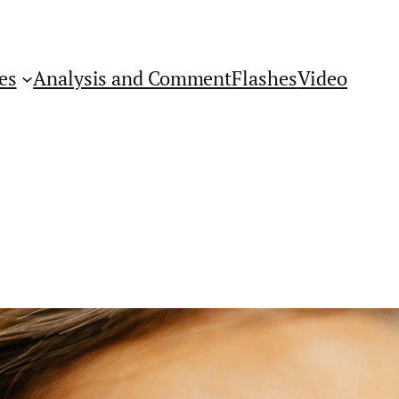
es
Analysis and Comment
Flashes
Video
Get Flashes of Insight
First Name: