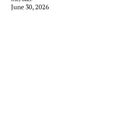
June 30, 2026