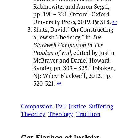
Rabinowitz, and Aaron Segal,
pp. 198 – 221. Oxford: Oxford
University Press, 2019. Pg 318.
↩︎
Shatz, David. “On Constructing
a Jewish Theodicy,” in
The
Blackwell Companion to The
Problem of Evil
, edited by Justin
McBrayer and Daniel Howard-
Synder, pp. 309 – 325. Hoboken,
NJ: Wiley-Blackwell, 2013. Pp.
320-321.
↩︎
Compassion
Evil
Justice
Suffering
Theodicy
Theology
Tradition
Get Flashes of Insight