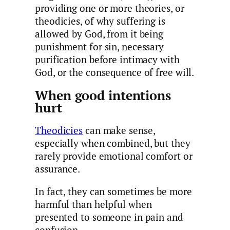
providing one or more theories, or
theodicies, of why suffering is
allowed by God, from it being
punishment for sin, necessary
purification before intimacy with
God, or the consequence of free will.
When good intentions
hurt
Theodicies
can make sense,
especially when combined, but they
rarely provide emotional comfort or
assurance.
In fact, they can sometimes be more
harmful than helpful when
presented to someone in pain and
confusion.