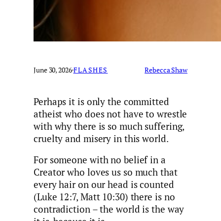
June 30, 2026
·
FLASHES
Rebecca Shaw
Perhaps it is only the committed
atheist who does not have to wrestle
with why there is so much suffering,
cruelty and misery in this world.
For someone with no belief in a
Creator who loves us so much that
every hair on our head is counted
(Luke 12:7, Matt 10:30) there is no
contradiction – the world is the way