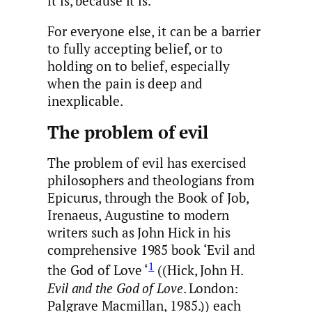
it is, because it is.
For everyone else, it can be a barrier
to fully accepting belief, or to
holding on to belief, especially
when the pain is deep and
inexplicable.
The problem of evil
The problem of evil has exercised
philosophers and theologians from
Epicurus, through the Book of Job,
Irenaeus, Augustine to modern
writers such as John Hick in his
comprehensive 1985 book ‘Evil and
1
the God of Love ‘
((Hick, John H.
Evil and the God of Love
. London:
Palgrave Macmillan, 1985.)) each