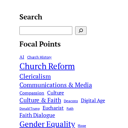
Search
S
e
Focal Points
a
r
AI
c
Church History
Church Reform
h
Clericalism
Communications & Media
Culture
Compassion
Culture & Faith
Digital Age
Deacons
Eucharist
Donald Trump
Faith
Faith Dialogue
Gender Equality
Hope