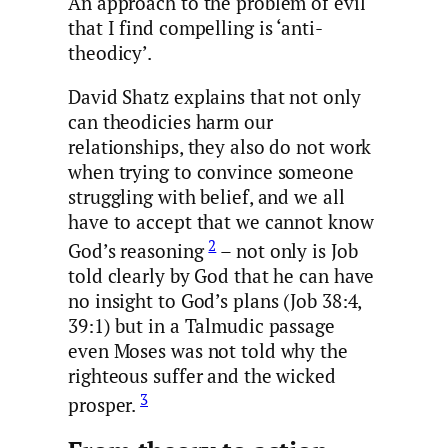
An approach to the problem of evil
that I find compelling is ‘anti-
theodicy’.
David Shatz explains that not only
can theodicies harm our
relationships, they also do not work
when trying to convince someone
struggling with belief, and we all
have to accept that we cannot know
2
God’s reasoning
– not only is Job
told clearly by God that he can have
no insight to God’s plans (Job 38:4,
39:1) but in a Talmudic passage
even Moses was not told why the
righteous suffer and the wicked
3
prosper.