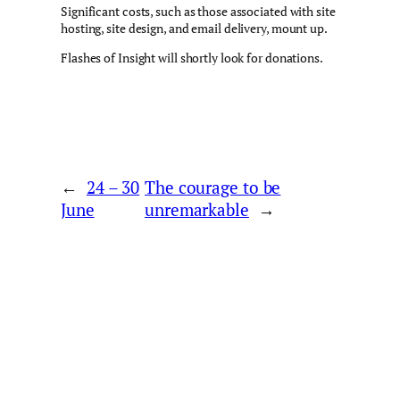
Significant costs, such as those associated with site
hosting, site design, and email delivery, mount up.
Flashes of Insight will shortly look for donations.
←
24 – 30
The courage to be
June
unremarkable
→