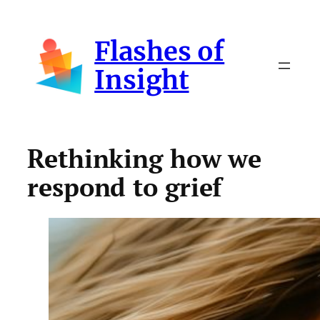
Skip
to
Flashes of
content
Insight
Rethinking how we
respond to grief