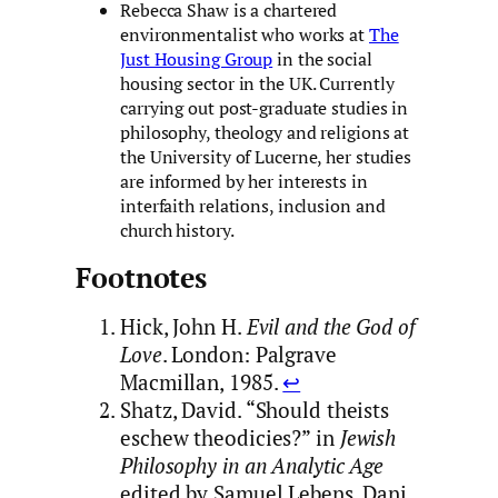
Rebecca Shaw is a chartered
environmentalist who works at
The
Just Housing Group
in the social
housing sector in the UK. Currently
carrying out post-graduate studies in
philosophy, theology and religions at
the University of Lucerne, her studies
are informed by her interests in
interfaith relations, inclusion and
church history.
Footnotes
Hick, John H.
Evil and the God of
Love
. London: Palgrave
Macmillan, 1985.
↩︎
Shatz, David. “Should theists
eschew theodicies?” in
Jewish
Philosophy in an Analytic Age
edited by Samuel Lebens, Dani