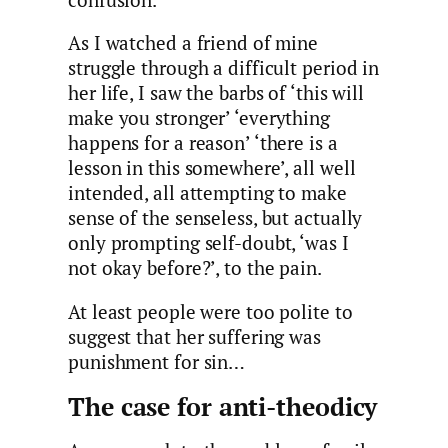
As I watched a friend of mine
struggle through a difficult period in
her life, I saw the barbs of ‘this will
make you stronger’ ‘everything
happens for a reason’ ‘there is a
lesson in this somewhere’, all well
intended, all attempting to make
sense of the senseless, but actually
only prompting self-doubt, ‘was I
not okay before?’, to the pain.
At least people were too polite to
suggest that her suffering was
punishment for sin…
The case for anti-theodicy