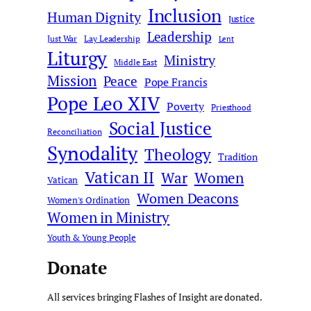
Inclusion
Human Dignity
Justice
Leadership
Just War
Lay Leadership
Lent
Liturgy
Ministry
Middle East
Mission
Peace
Pope Francis
Pope Leo XIV
Poverty
Priesthood
Social Justice
Reconciliation
Synodality
Theology
Tradition
Vatican II
War
Women
Vatican
Women Deacons
Women's Ordination
Women in Ministry
Youth & Young People
Donate
All services bringing Flashes of Insight are donated.