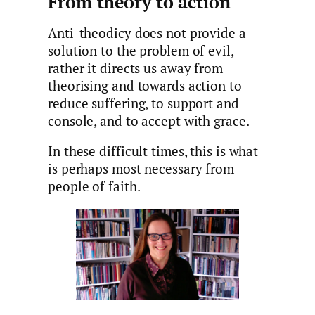
From theory to action
Anti-theodicy does not provide a
solution to the problem of evil,
rather it directs us away from
theorising and towards action to
reduce suffering, to support and
console, and to accept with grace.
In these difficult times, this is what
is perhaps most necessary from
people of faith.