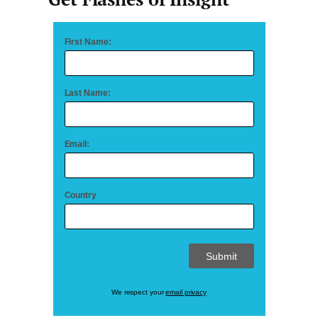
First Name:
Last Name:
Email:
Country
We respect your
email privacy