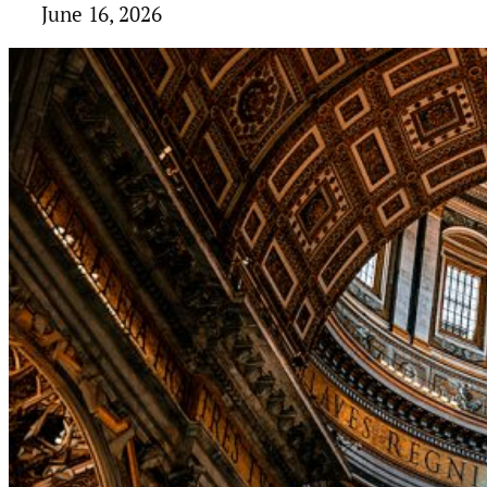
June 16, 2026