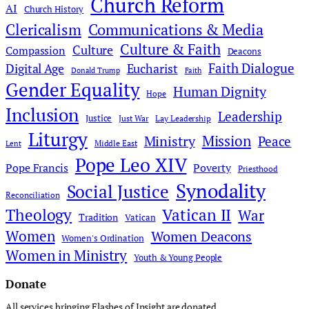
Church Reform
AI
Church History
Clericalism
Communications & Media
Culture & Faith
Culture
Compassion
Deacons
Faith Dialogue
Digital Age
Eucharist
Donald Trump
Faith
Gender Equality
Human Dignity
Hope
Inclusion
Leadership
Justice
Just War
Lay Leadership
Liturgy
Mission
Ministry
Peace
Middle East
Lent
Pope Leo XIV
Pope Francis
Poverty
Priesthood
Synodality
Social Justice
Reconciliation
Theology
Vatican II
War
Tradition
Vatican
Women
Women Deacons
Women's Ordination
Women in Ministry
Youth & Young People
Donate
All services bringing Flashes of Insight are donated.