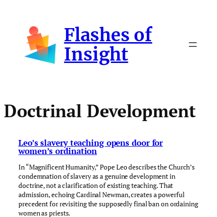
Skip
to
Flashes of
content
Insight
Doctrinal Development
Leo’s slavery teaching opens door for
women’s ordination
In “Magnificent Humanity,” Pope Leo describes the Church’s
condemnation of slavery as a genuine development in
doctrine, not a clarification of existing teaching. That
admission, echoing Cardinal Newman, creates a powerful
precedent for revisiting the supposedly final ban on ordaining
women as priests.