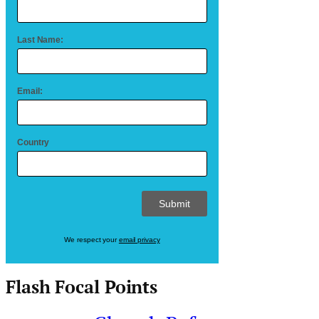
Last Name:
Email:
Country
We respect your
email privacy
Flash Focal Points