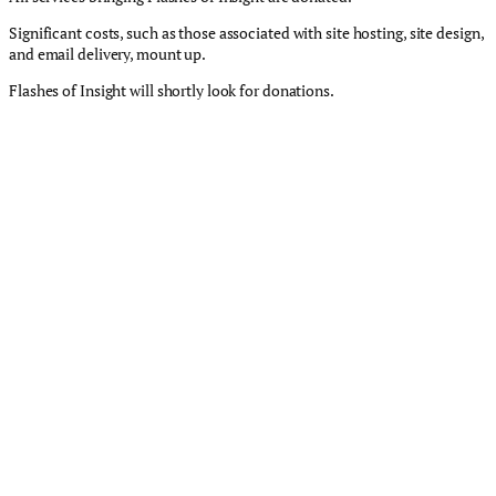
Significant costs, such as those associated with site hosting, site design,
and email delivery, mount up.
Flashes of Insight will shortly look for donations.