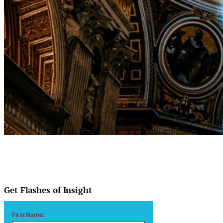
Get Flashes of Insight
First Name: