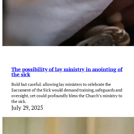
The possibility of lay ministry in anointing of
the sick
Bold but careful: allowing lay ministers to celebrate the
Sacrament of the Sick would demand training, safeguards and
oversight, yet could profoundly bless the Church’s ministry to
the sick.
July 29, 2025