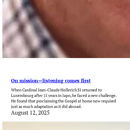
On mission—listening comes first
When Cardinal Jean-Claude Hollerich SJ returned to
Luxembourg after 15 years in Japn, he faced a new challenge.
He found that proclaiming the Gospel at home now required
just as much adaptation as it did abroad.
August 12, 2025