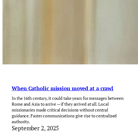
When Catholic mission moved at a crawl
In the 16th century, it could take years for messages between
Rome and Asia to arrive — if they arrived at all. Local
missionaries made critical decisions without central
guidance. Faster communications give rise to centralised
authority.
September 2, 2025