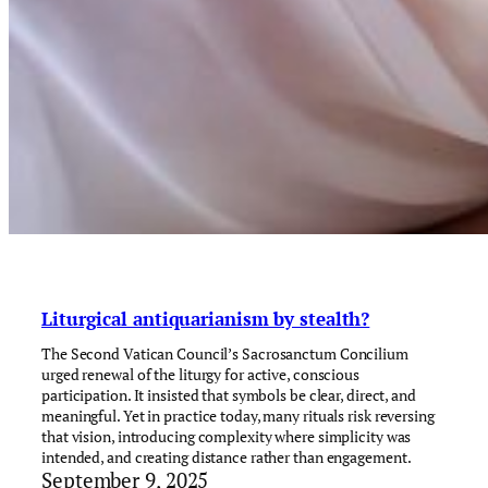
Liturgical antiquarianism by stealth?
The Second Vatican Council’s Sacrosanctum Concilium
urged renewal of the liturgy for active, conscious
participation. It insisted that symbols be clear, direct, and
meaningful. Yet in practice today, many rituals risk reversing
that vision, introducing complexity where simplicity was
intended, and creating distance rather than engagement.
September 9, 2025