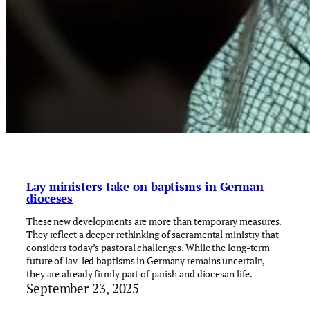
Lay ministers take on baptisms in German
dioceses
These new developments are more than temporary measures.
They reflect a deeper rethinking of sacramental ministry that
considers today’s pastoral challenges. While the long-term
future of lay-led baptisms in Germany remains uncertain,
they are already firmly part of parish and diocesan life.
September 23, 2025