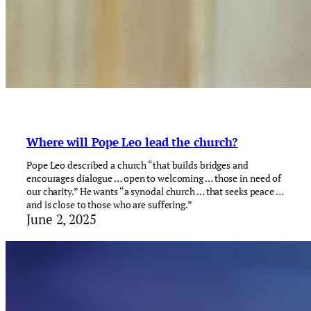
Where will Pope Leo lead the church?
Pope Leo described a church “that builds bridges and
encourages dialogue … open to welcoming … those in need of
our charity.” He wants “a synodal church … that seeks peace …
and is close to those who are suffering.”
June 2, 2025