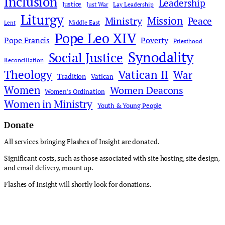
Inclusion
Leadership
Justice
Just War
Lay Leadership
Liturgy
Mission
Ministry
Peace
Middle East
Lent
Pope Leo XIV
Pope Francis
Poverty
Priesthood
Synodality
Social Justice
Reconciliation
Theology
Vatican II
War
Tradition
Vatican
Women
Women Deacons
Women's Ordination
Women in Ministry
Youth & Young People
Donate
All services bringing Flashes of Insight are donated.
Significant costs, such as those associated with site hosting, site design,
and email delivery, mount up.
Flashes of Insight will shortly look for donations.