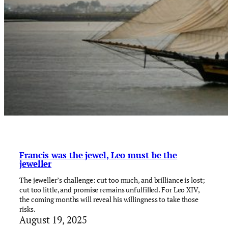
Francis was the jewel, Leo must be the
jeweller
The jeweller’s challenge: cut too much, and brilliance is lost;
cut too little, and promise remains unfulfilled. For Leo XIV,
the coming months will reveal his willingness to take those
risks.
August 19, 2025