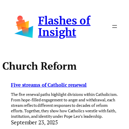
Skip
to
Flashes of
content
Insight
Church Reform
Five streams of Catholic renewal
The five renewal paths highlight divisions within Catholicism.
From hope-filled engagement to anger and withdrawal, each
stream reflects different responses to decades of reform
efforts. Together, they show how Catholics wrestle with faith,
institution, and identity under Pope Leo’s leadership.
September 23, 2025