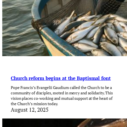
Church reform begins at the Baptismal font
Pope Francis’s Evangelii Gaudium called the Church to be a
community of disciples, rooted in mercy and solidarity. This
vision places co-working and mutual support at the heart of
the Church’s mission today.
August 12, 2025