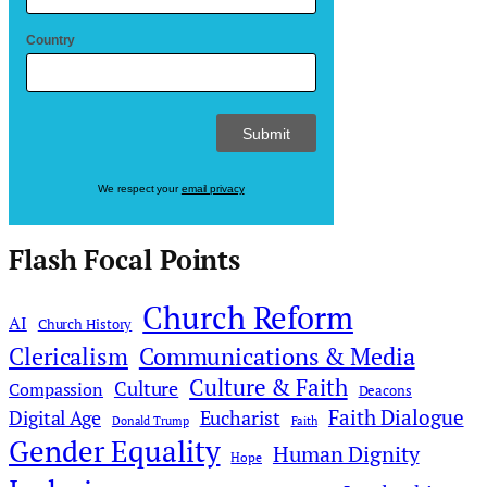
Country
We respect your
email privacy
Flash Focal Points
Church Reform
AI
Church History
Clericalism
Communications & Media
Culture & Faith
Culture
Compassion
Deacons
Faith Dialogue
Digital Age
Eucharist
Donald Trump
Faith
Gender Equality
Human Dignity
Hope