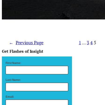
←
Previous Page
1
…
3
4
5
Get Flashes of Insight
First Name:
Last Name:
Email: