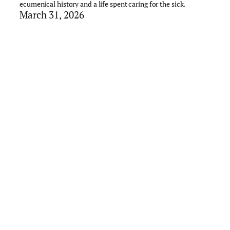
ecumenical history and a life spent caring for the sick.
March 31, 2026