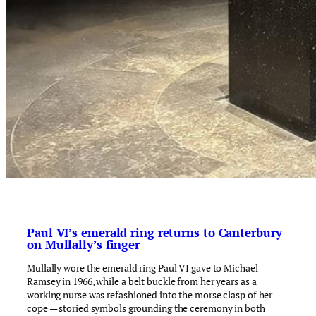
Paul VI’s emerald ring returns to Canterbury
on Mullally’s finger
Mullally wore the emerald ring Paul VI gave to Michael
Ramsey in 1966, while a belt buckle from her years as a
working nurse was refashioned into the morse clasp of her
cope — storied symbols grounding the ceremony in both