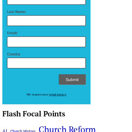
Last Name:
Email:
Country
We respect your
email privacy
Flash Focal Points
Church Reform
AI
Church History