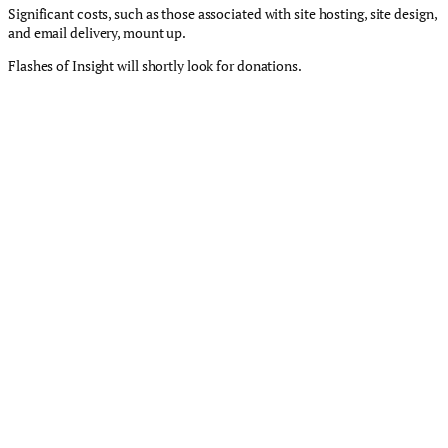
Significant costs, such as those associated with site hosting, site design,
and email delivery, mount up.
Flashes of Insight will shortly look for donations.