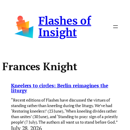
Skip
to
Flashes of
content
Insight
Frances Knight
Kneelers to circles: Berlin reimagines the
liturgy
“Recent editions of Flashes have discussed the virtues of
standing rather than kneeling during the liturgy. We’ve had
‘Restoring kneelers!’ (23 June), ‘When kneeling divides rather
than unites’ (30 June), and ‘Standing to pray: sign of a priestly
people’ (7 July). The authors all want us to stand before God.”
July 28, 2026