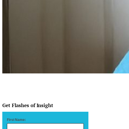
Get Flashes of Insight
First Name: