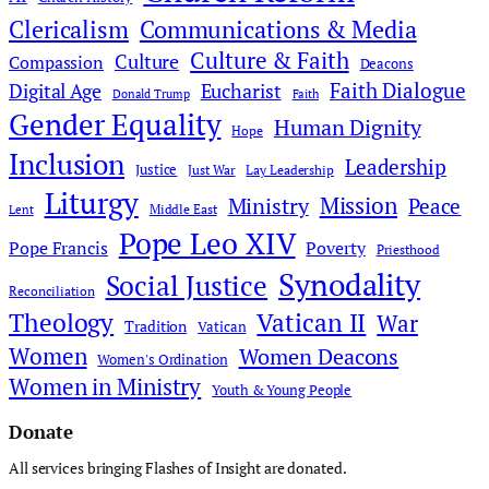
Clericalism
Communications & Media
Culture & Faith
Culture
Compassion
Deacons
Faith Dialogue
Digital Age
Eucharist
Donald Trump
Faith
Gender Equality
Human Dignity
Hope
Inclusion
Leadership
Justice
Just War
Lay Leadership
Liturgy
Mission
Ministry
Peace
Middle East
Lent
Pope Leo XIV
Pope Francis
Poverty
Priesthood
Synodality
Social Justice
Reconciliation
Theology
Vatican II
War
Tradition
Vatican
Women
Women Deacons
Women's Ordination
Women in Ministry
Youth & Young People
Donate
All services bringing Flashes of Insight are donated.