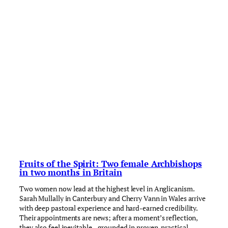
Fruits of the Spirit: Two female Archbishops
in two months in Britain
Two women now lead at the highest level in Anglicanism.
Sarah Mullally in Canterbury and Cherry Vann in Wales arrive
with deep pastoral experience and hard-earned credibility.
Their appointments are news; after a moment’s reflection,
they also feel inevitable—grounded in proven, practical