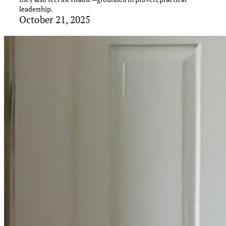
leadership.
October 21, 2025