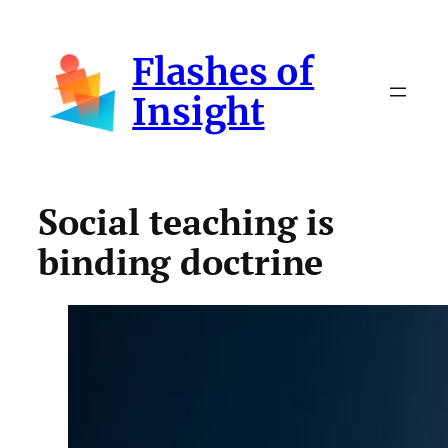
Skip
to
Flashes of
content
Insight
Social teaching is
binding doctrine