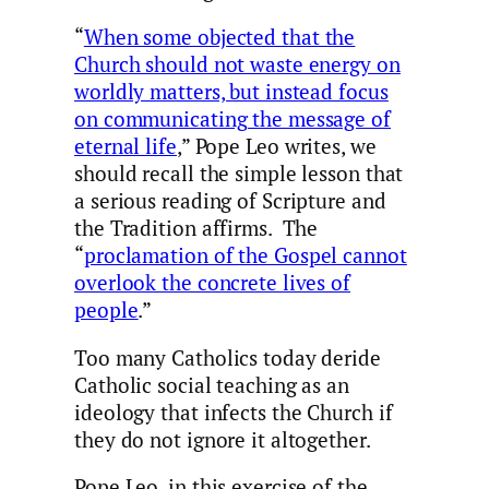
“
When some objected that the
Church should not waste energy on
worldly matters, but instead focus
on communicating the message of
eternal life
,” Pope Leo writes, we
should recall the simple lesson that
a serious reading of Scripture and
the Tradition affirms. The
“
proclamation of the Gospel cannot
overlook the concrete lives of
people
.”
Too many Catholics today deride
Catholic social teaching as an
ideology that infects the Church if
they do not ignore it altogether.
Pope Leo, in this exercise of the