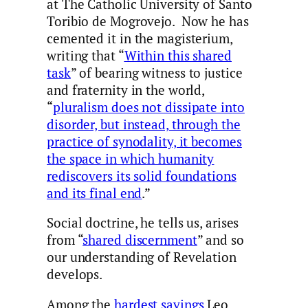
at The Catholic University of Santo
Toribio de Mogrovejo. Now he has
cemented it in the magisterium,
writing that “
Within this shared
task
” of bearing witness to justice
and fraternity in the world,
“
pluralism does not dissipate into
disorder, but instead, through the
practice of synodality, it becomes
the space in which humanity
rediscovers its solid foundations
and its final end
.”
Social doctrine, he tells us, arises
from “
shared discernment
” and so
our understanding of Revelation
develops.
Among the
hardest sayings
Leo