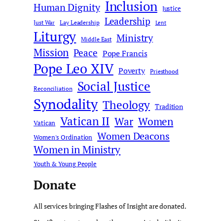
Inclusion
Human Dignity
Justice
Leadership
Just War
Lay Leadership
Lent
Liturgy
Ministry
Middle East
Mission
Peace
Pope Francis
Pope Leo XIV
Poverty
Priesthood
Social Justice
Reconciliation
Synodality
Theology
Tradition
Vatican II
War
Women
Vatican
Women Deacons
Women's Ordination
Women in Ministry
Youth & Young People
Donate
All services bringing Flashes of Insight are donated.