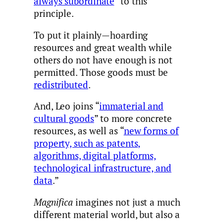
always subordinate
” to this
principle.
To put it plainly—hoarding
resources and great wealth while
others do not have enough is not
permitted. Those goods must be
redistributed
.
And, Leo joins “
immaterial and
cultural goods
” to more concrete
resources, as well as “
new forms of
property, such as patents,
algorithms, digital platforms,
technological infrastructure, and
data
.”
Magnifica
imagines not just a much
different material world, but also a