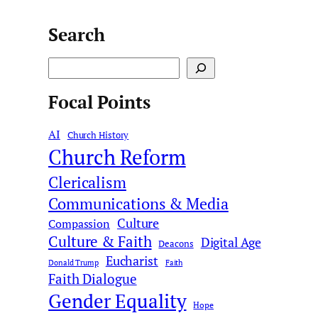
Search
S
e
Focal Points
a
r
AI
c
Church History
Church Reform
h
Clericalism
Communications & Media
Culture
Compassion
Culture & Faith
Digital Age
Deacons
Eucharist
Donald Trump
Faith
Faith Dialogue
Gender Equality
Hope