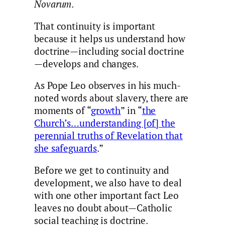
Novarum
.
That continuity is important
because it helps us understand how
doctrine—including social doctrine
—develops and changes.
As Pope Leo observes in his much-
noted words about slavery, there are
moments of “
growth
” in “
the
Church’s…understanding [of] the
perennial truths of Revelation that
she safeguards
.”
Before we get to continuity and
development, we also have to deal
with one other important fact Leo
leaves no doubt about—Catholic
social teaching is doctrine.