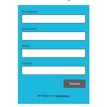
First Name:
Last Name:
Email:
Country
We respect your
email privacy