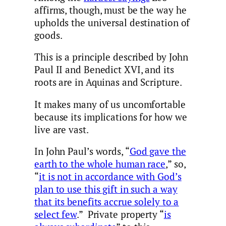
affirms, though, must be the way he
upholds the universal destination of
goods.
This is a principle described by John
Paul II and Benedict XVI, and its
roots are in Aquinas and Scripture.
It makes many of us uncomfortable
because its implications for how we
live are vast.
In John Paul’s words, “
God gave the
earth to the whole human race
,” so,
“
it is not in accordance with God’s
plan to use this gift in such a way
that its benefits accrue solely to a
select few
.” Private property “
is