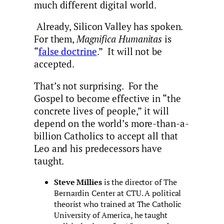
much different digital world.
Already, Silicon Valley has spoken.
For them,
Magnifica Humanitas
is
“
false doctrine
.” It will not be
accepted.
That’s not surprising. For the
Gospel to become effective in “the
concrete lives of people,” it will
depend on the world’s more-than-a-
billion Catholics to accept all that
Leo and his predecessors have
taught.
Steve Millies
is the director of The
Bernardin Center at CTU. A political
theorist who trained at The Catholic
University of America, he taught