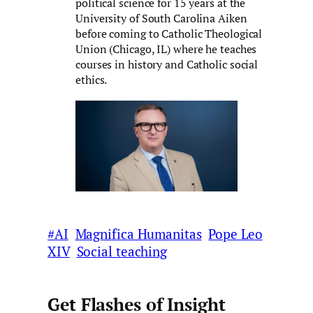
political science for 15 years at the
University of South Carolina Aiken
before coming to Catholic Theological
Union (Chicago, IL) where he teaches
courses in history and Catholic social
ethics.
#AI
Magnifica Humanitas
Pope Leo
XIV
Social teaching
Get Flashes of Insight