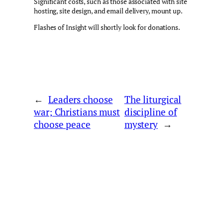
Significant costs, such as those associated with site
hosting, site design, and email delivery, mount up.
Flashes of Insight will shortly look for donations.
←
Leaders choose
The liturgical
war; Christians must
discipline of
choose peace
mystery
→