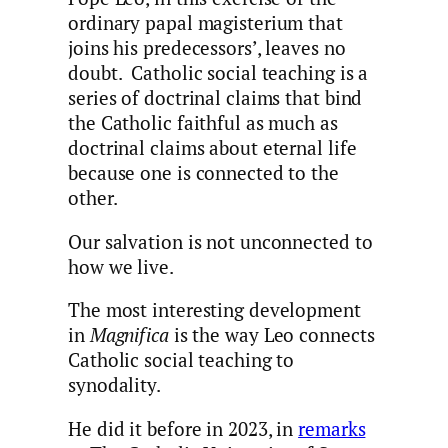
ordinary papal magisterium that
joins his predecessors’, leaves no
doubt. Catholic social teaching is a
series of doctrinal claims that bind
the Catholic faithful as much as
doctrinal claims about eternal life
because one is connected to the
other.
Our salvation is not unconnected to
how we live.
The most interesting development
in
Magnifica
is the way Leo connects
Catholic social teaching to
synodality.
He did it before in 2023, in
remarks