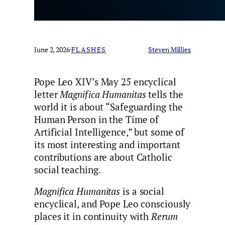
June 2, 2026
·
FLASHES
Steven Millies
Pope Leo XIV’s May 25 encyclical
letter
Magnifica Humanitas
tells the
world it is about “Safeguarding the
Human Person in the Time of
Artificial Intelligence,” but some of
its most interesting and important
contributions are about Catholic
social teaching.
Magnifica Humanitas
is a social
encyclical, and Pope Leo consciously
places it in continuity with
Rerum