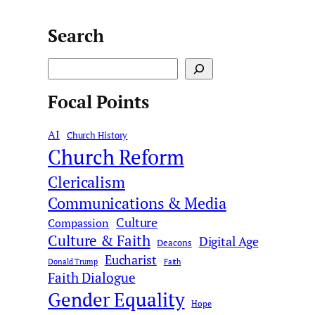
Search
S
e
Focal Points
a
r
AI
c
Church History
Church Reform
h
Clericalism
Communications & Media
Culture
Compassion
Culture & Faith
Digital Age
Deacons
Eucharist
Donald Trump
Faith
Faith Dialogue
Gender Equality
Hope