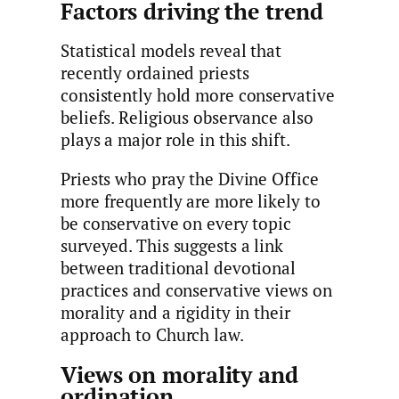
Factors driving the trend
Statistical models reveal that
recently ordained priests
consistently hold more conservative
beliefs. Religious observance also
plays a major role in this shift.
Priests who pray the Divine Office
more frequently are more likely to
be conservative on every topic
surveyed. This suggests a link
between traditional devotional
practices and conservative views on
morality and a rigidity in their
approach to Church law.
Views on morality and
ordination