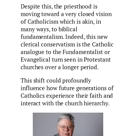
Despite this, the priesthood is
moving toward a very closed vision
of Catholicism which is akin, in
many ways, to biblical
fundamentalism. Indeed, this new
clerical conservatism is the Catholic
analogue to the Fundamentalist or
Evangelical turn seen in Protestant
churches over a longer period.
This shift could profoundly
influence how future generations of
Catholics experience their faith and
interact with the church hierarchy.