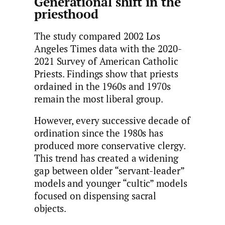
Generational shift in the
priesthood
The study compared 2002 Los
Angeles Times data with the 2020-
2021 Survey of American Catholic
Priests. Findings show that priests
ordained in the 1960s and 1970s
remain the most liberal group.
However, every successive decade of
ordination since the 1980s has
produced more conservative clergy.
This trend has created a widening
gap between older “servant-leader”
models and younger “cultic” models
focused on dispensing sacral
objects.