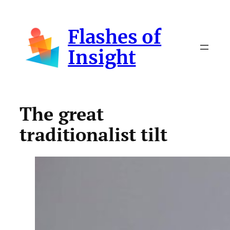
Skip
to
Flashes of
content
Insight
The great
traditionalist tilt