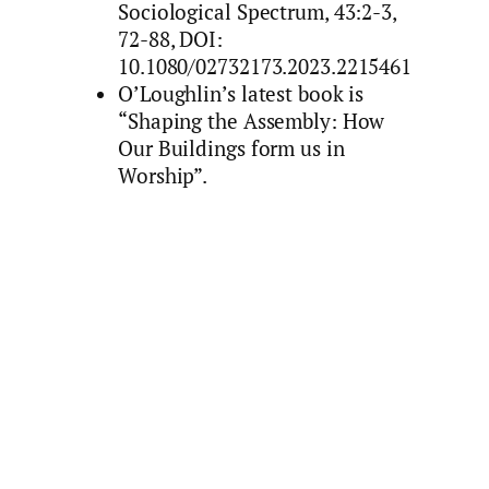
Sociological Spectrum, 43:2-3,
72-88, DOI:
10.1080/02732173.2023.2215461
O’Loughlin’s latest book is
“Shaping the Assembly: How
Our Buildings form us in
Worship”.