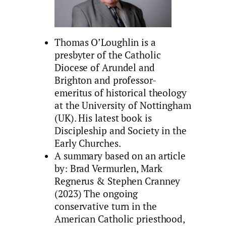
Thomas O’Loughlin is a
presbyter of the Catholic
Diocese of Arundel and
Brighton and professor-
emeritus of historical theology
at the University of Nottingham
(UK). His latest book is
Discipleship and Society in the
Early Churches.
A summary based on an article
by: Brad Vermurlen, Mark
Regnerus & Stephen Cranney
(2023) The ongoing
conservative turn in the
American Catholic priesthood,