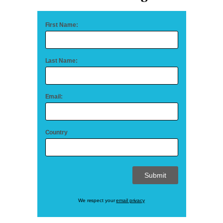
First Name:
Last Name:
Email:
Country
We respect your
email privacy