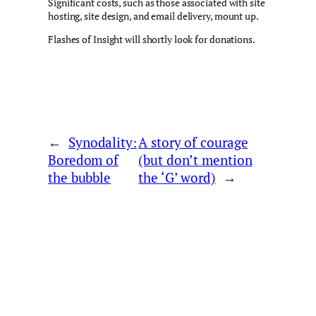
Significant costs, such as those associated with site
hosting, site design, and email delivery, mount up.
Flashes of Insight will shortly look for donations.
←
Synodality:
A story of courage
Boredom of
(but don’t mention
the bubble
the ‘G’ word)
→