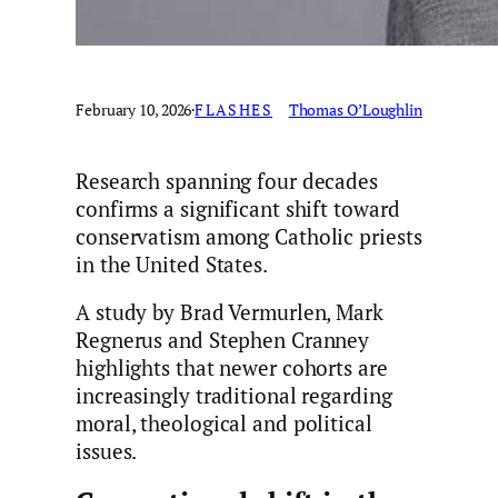
February 10, 2026
·
FLASHES
Thomas O’Loughlin
Research spanning four decades
confirms a significant shift toward
conservatism among Catholic priests
in the United States.
A study by Brad Vermurlen, Mark
Regnerus and Stephen Cranney
highlights that newer cohorts are
increasingly traditional regarding
moral, theological and political
issues.