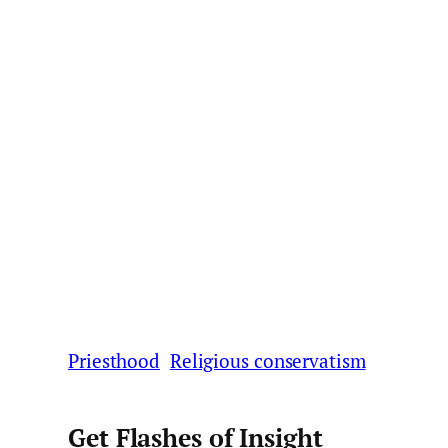
Priesthood
Religious conservatism
Get Flashes of Insight