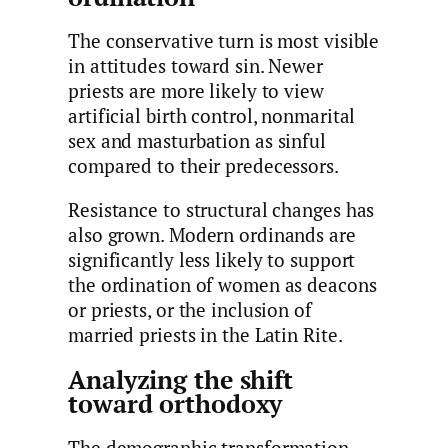
The conservative turn is most visible
in attitudes toward sin. Newer
priests are more likely to view
artificial birth control, nonmarital
sex and masturbation as sinful
compared to their predecessors.
Resistance to structural changes has
also grown. Modern ordinands are
significantly less likely to support
the ordination of women as deacons
or priests, or the inclusion of
married priests in the Latin Rite.
Analyzing the shift
toward orthodoxy