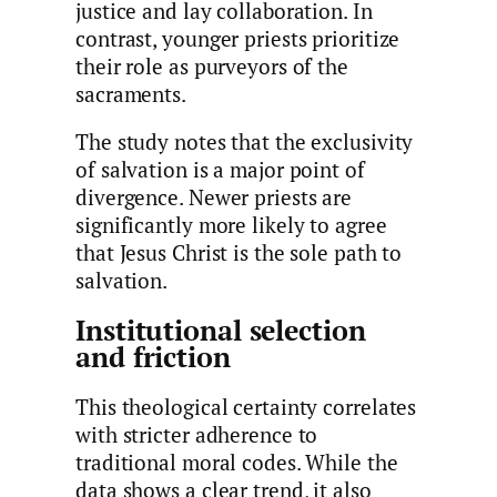
justice and lay collaboration. In
contrast, younger priests prioritize
their role as purveyors of the
sacraments.
The study notes that the exclusivity
of salvation is a major point of
divergence. Newer priests are
significantly more likely to agree
that Jesus Christ is the sole path to
salvation.
Institutional selection
and friction
This theological certainty correlates
with stricter adherence to
traditional moral codes. While the
data shows a clear trend, it also