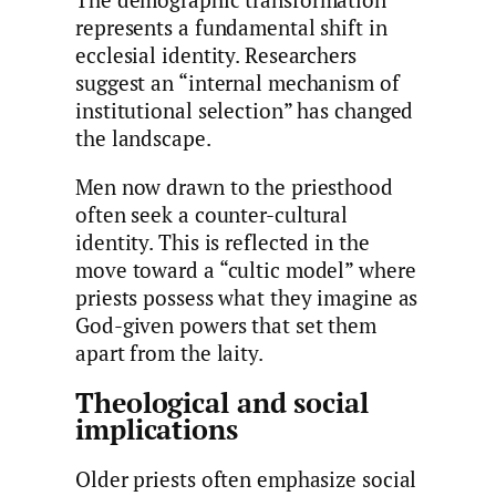
The demographic transformation
represents a fundamental shift in
ecclesial identity. Researchers
suggest an “internal mechanism of
institutional selection” has changed
the landscape.
Men now drawn to the priesthood
often seek a counter-cultural
identity. This is reflected in the
move toward a “cultic model” where
priests possess what they imagine as
God-given powers that set them
apart from the laity.
Theological and social
implications
Older priests often emphasize social