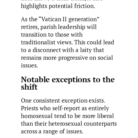
highlights potential friction.
As the “Vatican II generation”
retires, parish leadership will
transition to those with
traditionalist views. This could lead
to a disconnect with a laity that
remains more progressive on social
issues.
Notable exceptions to the
shift
One consistent exception exists.
Priests who self-report as entirely
homosexual tend to be more liberal
than their heterosexual counterparts
across a range of issues.