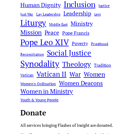
Inclusion
Human Dignity
Justice
Leadership
Just War
Lay Leadership
Lent
Liturgy
Ministry
Middle East
Mission
Peace
Pope Francis
Pope Leo XIV
Poverty
Priesthood
Social Justice
Reconciliation
Synodality
Theology
Tradition
Vatican II
War
Women
Vatican
Women Deacons
Women's Ordination
Women in Ministry
Youth & Young People
Donate
All services bringing Flashes of Insight are donated.