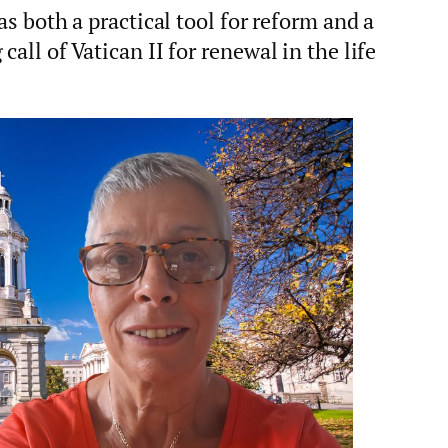
as both a practical tool for reform and a
all of Vatican II for renewal in the life