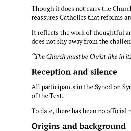
Though it does not carry the Church
reassures Catholics that reforms ar
It reflects the work of thoughtful 
does not shy away from the challen
“The Church must be Christ-like in its 
Reception and silence
All participants in the Synod on Sy
of the Text.
To date, there has been no officia
Origins and background