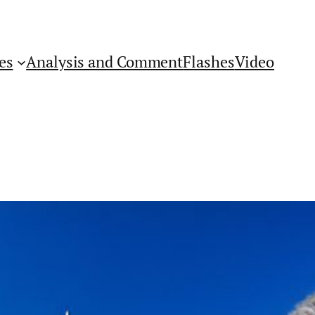
es
Analysis and Comment
Flashes
Video