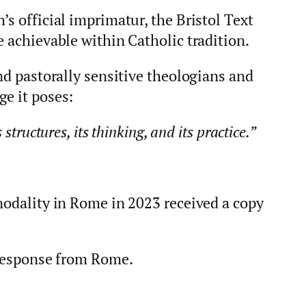
’s official imprimatur, the Bristol Text
e achievable within Catholic tradition.
and pastorally sensitive theologians and
ge it poses:
structures, its thinking, and its practice.”
nodality in Rome in 2023 received a copy
l response from Rome.