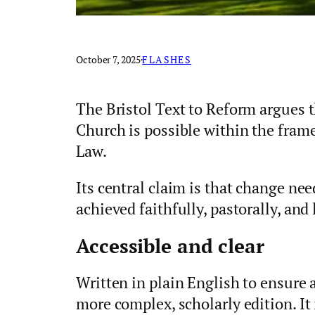
October 7, 2025
·
FLASHES
The Bristol Text to Reform argues 
Church is possible within the fra
Law.
Its central claim is that change ne
achieved faithfully, pastorally, and 
Accessible and clear
Written in plain English to ensure ac
more complex, scholarly edition. It i