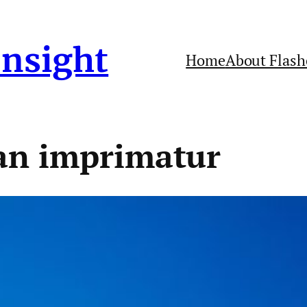
Insight
Home
About Flash
an imprimatur