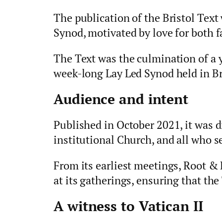
The publication of the Bristol Text
Synod, motivated by love for both f
The Text was the culmination of a 
week-long Lay Led Synod held in Br
Audience and intent
Published in October 2021, it was d
institutional Church, and all who s
From its earliest meetings, Root &
at its gatherings, ensuring that the
A witness to Vatican II