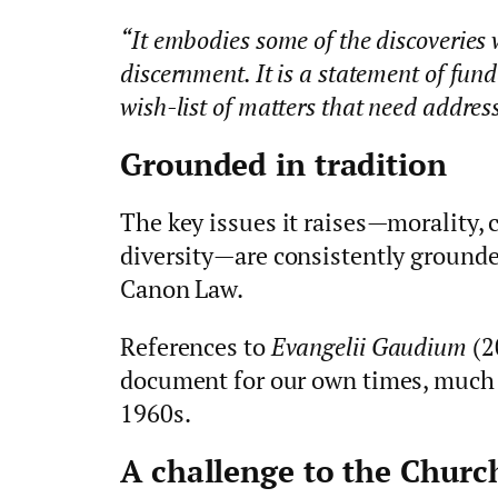
“It embodies some of the discoveries
discernment. It is a statement of fun
wish-list of matters that need addres
Grounded in tradition
The key issues it raises—morality, c
diversity—are consistently grounde
Canon Law.
References to
Evangelii Gaudium
(2
document for our own times, much
1960s.
A challenge to the Churc