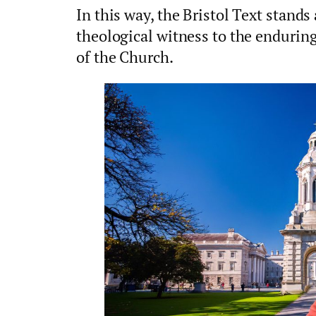
In this way, the Bristol Text stands 
theological witness to the enduring c
of the Church.