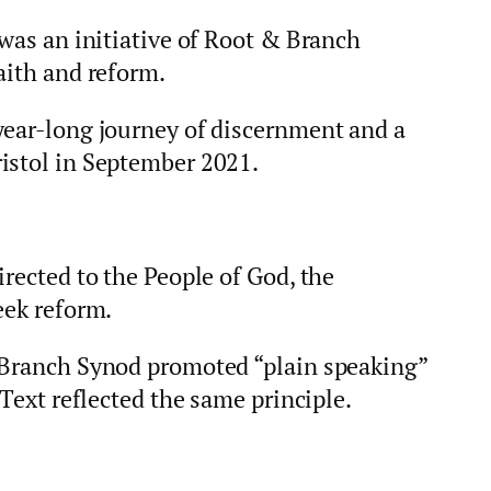
 was an initiative of Root & Branch
aith and reform.
year-long journey of discernment and a
istol in September 2021.
irected to the People of God, the
eek reform.
 Branch Synod promoted “plain speaking”
 Text reflected the same principle.