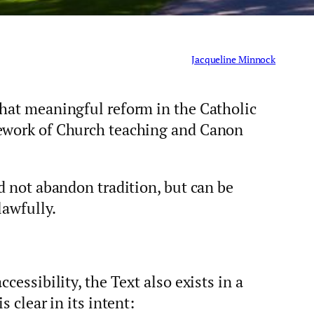
Jacqueline Minnock
that meaningful reform in the Catholic
mework of Church teaching and Canon
ed not abandon tradition, but can be
lawfully.
cessibility, the Text also exists in a
s clear in its intent: