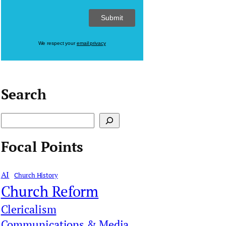
We respect your
email privacy
Search
S
e
Focal Points
a
r
AI
Church History
c
Church Reform
h
Clericalism
Communications & Media