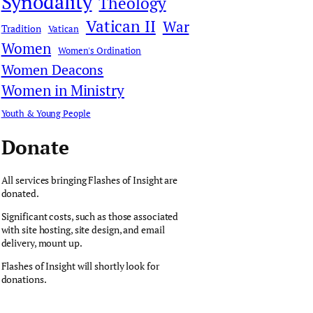
Synodality
Theology
Vatican II
War
Tradition
Vatican
Women
Women's Ordination
Women Deacons
Women in Ministry
Youth & Young People
Donate
All services bringing Flashes of Insight are
donated.
Significant costs, such as those associated
with site hosting, site design, and email
delivery, mount up.
Flashes of Insight will shortly look for
donations.