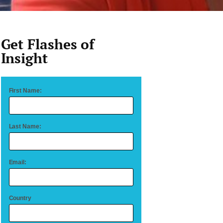
Get Flashes of
Insight
First Name:
Last Name:
Email:
Country