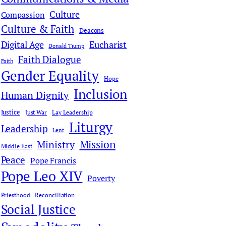
Culture
Compassion
Culture & Faith
Deacons
Digital Age
Eucharist
Donald Trump
Faith Dialogue
Faith
Gender Equality
Hope
Inclusion
Human Dignity
Justice
Just War
Lay Leadership
Liturgy
Leadership
Lent
Mission
Ministry
Middle East
Peace
Pope Francis
Pope Leo XIV
Poverty
Priesthood
Reconciliation
Social Justice