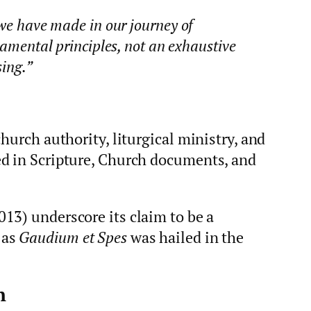
 we have made in our journey of
damental principles, not an exhaustive
sing.”
hurch authority, liturgical ministry, and
d in Scripture, Church documents, and
013) underscore its claim to be a
 as
Gaudium et Spes
was hailed in the
h