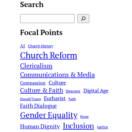
Search
S
e
Focal Points
a
r
AI
c
Church History
Church Reform
h
Clericalism
Communications & Media
Culture
Compassion
Culture & Faith
Digital Age
Deacons
Eucharist
Donald Trump
Faith
Faith Dialogue
Gender Equality
Hope
Inclusion
Human Dignity
Justice