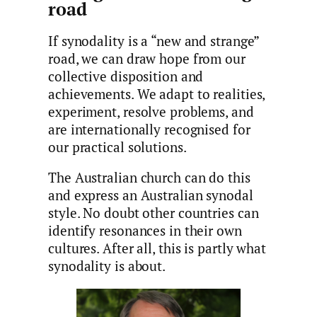
road
If synodality is a “new and strange”
road, we can draw hope from our
collective disposition and
achievements. We adapt to realities,
experiment, resolve problems, and
are internationally recognised for
our practical solutions.
The Australian church can do this
and express an Australian synodal
style. No doubt other countries can
identify resonances in their own
cultures. After all, this is partly what
synodality is about.