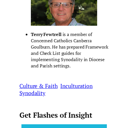
Terry Fewtrell
is a member of
Concerned Catholics Canberra
Goulburn. He has prepared Framework
and Check List guides for
implementing Synodality in Diocese
and Parish settings.
Culture & Faith
Inculturation
Synodality
Get Flashes of Insight