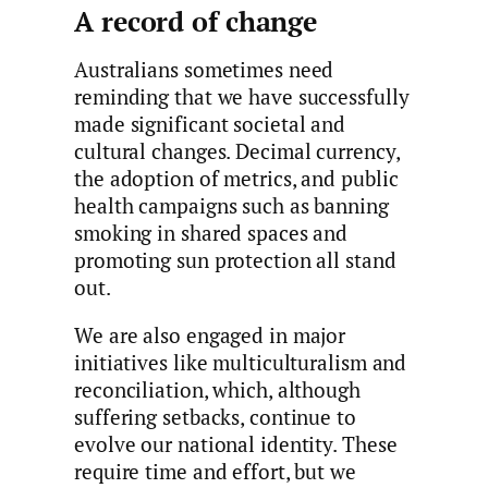
A record of change
Australians sometimes need
reminding that we have successfully
made significant societal and
cultural changes. Decimal currency,
the adoption of metrics, and public
health campaigns such as banning
smoking in shared spaces and
promoting sun protection all stand
out.
We are also engaged in major
initiatives like multiculturalism and
reconciliation, which, although
suffering setbacks, continue to
evolve our national identity. These
require time and effort, but we