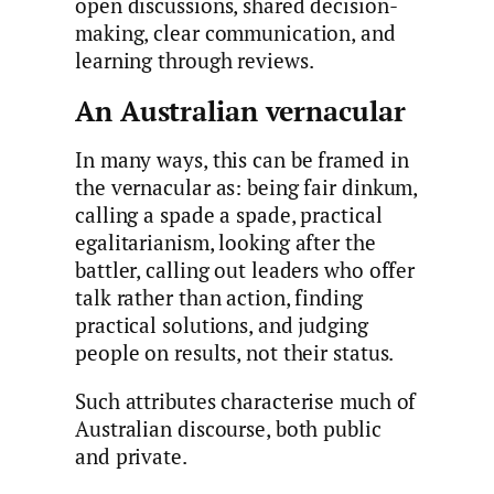
open discussions, shared decision-
making, clear communication, and
learning through reviews.
An Australian vernacular
In many ways, this can be framed in
the vernacular as: being fair dinkum,
calling a spade a spade, practical
egalitarianism, looking after the
battler, calling out leaders who offer
talk rather than action, finding
practical solutions, and judging
people on results, not their status.
Such attributes characterise much of
Australian discourse, both public
and private.