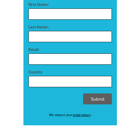
First Name:
Last Name:
Email:
Country
We respect your
email privacy