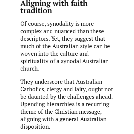
Aligning with faith
tradition
Of course, synodality is more
complex and nuanced than these
descriptors. Yet, they suggest that
much of the Australian style can be
woven into the culture and
spirituality of a synodal Australian
church.
They underscore that Australian
Catholics, clergy and laity, ought not
be daunted by the challenges ahead.
Upending hierarchies is a recurring
theme of the Christian message,
aligning with a general Australian
disposition.