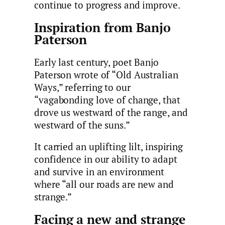
continue to progress and improve.
Inspiration from Banjo
Paterson
Early last century, poet Banjo
Paterson wrote of “Old Australian
Ways,” referring to our
“vagabonding love of change, that
drove us westward of the range, and
westward of the suns.”
It carried an uplifting lilt, inspiring
confidence in our ability to adapt
and survive in an environment
where “all our roads are new and
strange.”
Facing a new and strange