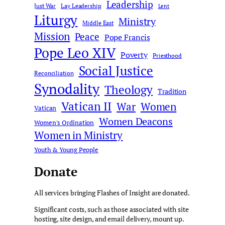
Leadership
Just War
Lay Leadership
Lent
Liturgy
Ministry
Middle East
Mission
Peace
Pope Francis
Pope Leo XIV
Poverty
Priesthood
Social Justice
Reconciliation
Synodality
Theology
Tradition
Vatican II
War
Women
Vatican
Women Deacons
Women's Ordination
Women in Ministry
Youth & Young People
Donate
All services bringing Flashes of Insight are donated.
Significant costs, such as those associated with site
hosting, site design, and email delivery, mount up.