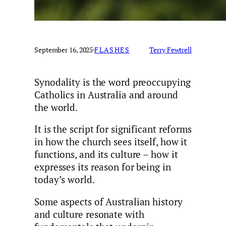
September 16, 2025
·
FLASHES
Terry Fewtrell
Synodality is the word preoccupying
Catholics in Australia and around
the world.
It is the script for significant reforms
in how the church sees itself, how it
functions, and its culture – how it
expresses its reason for being in
today’s world.
Some aspects of Australian history
and culture resonate with