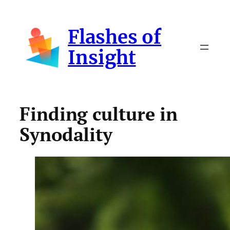
Skip
to
Flashes of
content
Insight
Finding culture in
Synodality