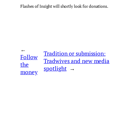
Flashes of Insight will shortly look for donations.
←
Tradition or submission:
Follow
Tradwives and new media
the
spotlight
→
money