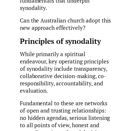
fundamentals that underpin
synodality.
Can the Australian church adopt this
new approach effectively?
Principles of synodality
While primarily a spiritual
endeavour, key operating principles
of synodality include transparency,
collaborative decision-making, co-
responsibility, accountability, and
evaluation.
Fundamental to these are networks
of open and trusting relationships:
no hidden agendas, serious listening
to all points of view, honest and