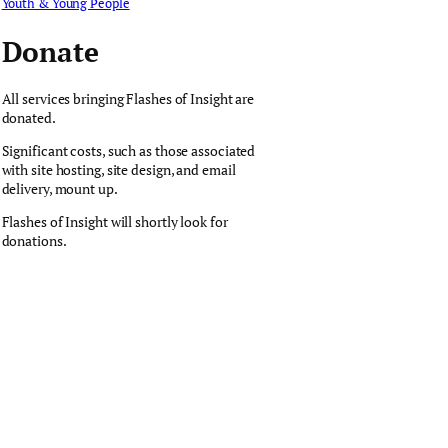
Youth & Young People
Donate
All services bringing Flashes of Insight are
donated.
Significant costs, such as those associated
with site hosting, site design, and email
delivery, mount up.
Flashes of Insight will shortly look for
donations.