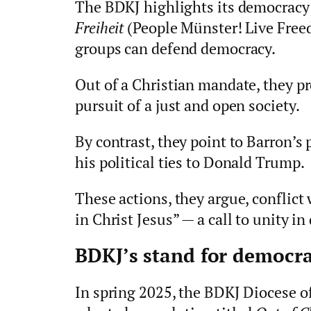
The BDKJ highlights its democrac
Freiheit
(People Münster! Live Free
groups can defend democracy.
Out of a Christian mandate, they pr
pursuit of a just and open society.
By contrast, they point to Barron’s
his political ties to Donald Trump.
These actions, they argue, conflict 
in Christ Jesus” — a call to unity in
BDKJ’s stand for democr
In spring 2025, the BDKJ Diocese o