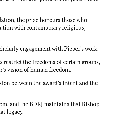
dation, the prize honours those who
sation with contemporary religious,
holarly engagement with Pieper’s work.
s restrict the freedoms of certain groups,
per’s vision of human freedom.
ension between the award’s intent and the
edom, and the BDKJ maintains that Bishop
at legacy.