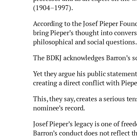
(1904–1997).
According to the Josef Pieper Foun
bring Pieper’s thought into conver
philosophical and social questions.
The BDKJ acknowledges Barron’s sc
Yet they argue his public statement
creating a direct conflict with Pie
This, they say, creates a serious t
nominee’s record.
Josef Pieper’s legacy is one of fre
Barron’s conduct does not reflect th