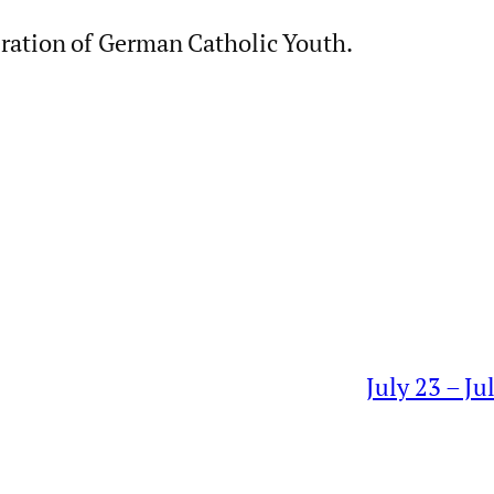
ration of German Catholic Youth.
July 23 – J