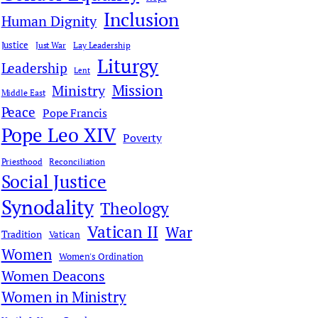
Inclusion
Human Dignity
Justice
Just War
Lay Leadership
Liturgy
Leadership
Lent
Mission
Ministry
Middle East
Peace
Pope Francis
Pope Leo XIV
Poverty
Priesthood
Reconciliation
Social Justice
Synodality
Theology
Vatican II
War
Tradition
Vatican
Women
Women's Ordination
Women Deacons
Women in Ministry