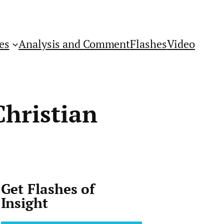
es
Analysis and Comment
Flashes
Video
Christian
Get Flashes of
Insight