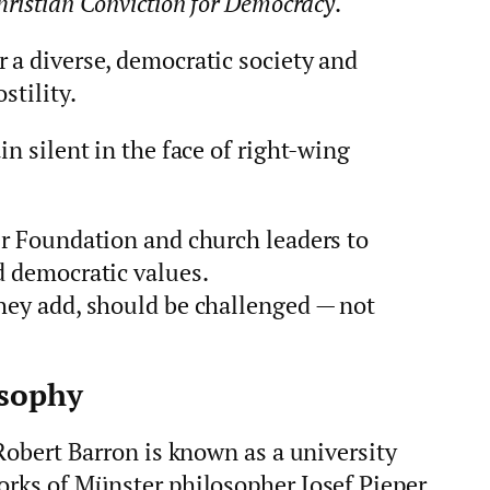
hristian Conviction for Democracy
.
 a diverse, democratic society and
stility.
in silent in the face of right‑wing
er Foundation and church leaders to
d democratic values.
they add, should be challenged — not
osophy
 Robert Barron is known as a university
works of Münster philosopher Josef Pieper