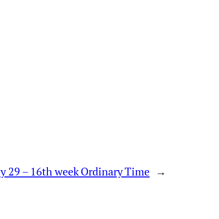
uly 29 – 16th week Ordinary Time
→