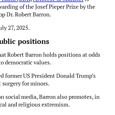
warding of the Josef Pieper Prize by the
op Dr. Robert Barron.
uly 27, 2025.
ublic positions
at Robert Barron holds positions at odds
o democratic values.
sed former US President Donald Trump’s
 surgery for minors.
on social media, Barron also promotes, in
ical and religious extremism.