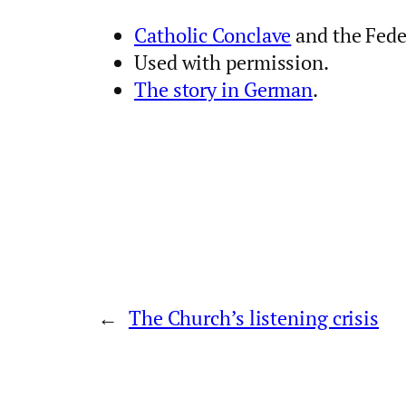
Catholic Conclave
and the Fede
Used with permission.
The story in German
.
←
The Church’s listening crisis