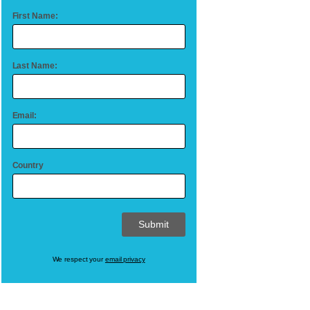
First Name:
Last Name:
Email:
Country
We respect your
email privacy