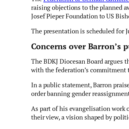
raising objections to the planned a
Josef Pieper Foundation to US Bish
The presentation is scheduled for J
Concerns over Barron’s p
The BDKJ Diocesan Board argues th
with the federation’s commitment t
In a public statement, Barron prai
order banning gender reassignment
As part of his evangelisation work 
their view, a vision shaped by polit