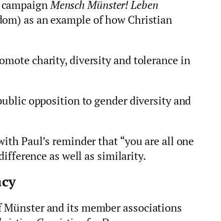
y campaign
Mensch Münster! Leben
dom) as an example of how Christian
omote charity, diversity and tolerance in
 public opposition to gender diversity and
with Paul’s reminder that “you are all one
 difference as well as similarity.
acy
f Münster and its member associations