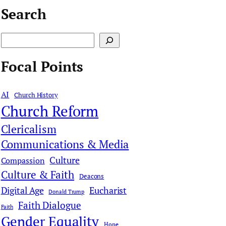
Search
S
e
Focal Points
a
r
AI
Church History
c
Church Reform
h
Clericalism
Communications & Media
Culture
Compassion
Culture & Faith
Deacons
Digital Age
Eucharist
Donald Trump
Faith Dialogue
Faith
Gender Equality
Hope