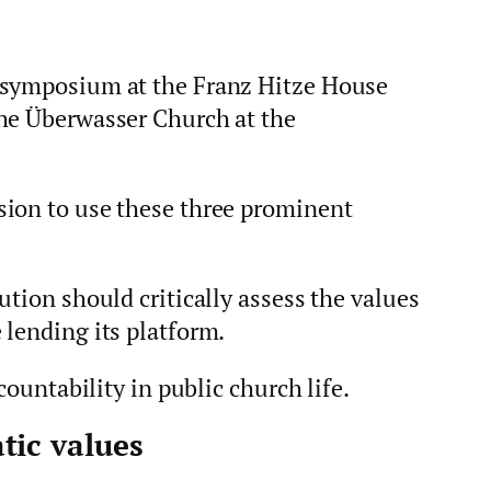
 symposium at the Franz Hitze House
he Überwasser Church at the
sion to use these three prominent
ution should critically assess the values
 lending its platform.
countability in public church life.
tic values