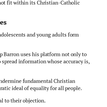
t fit within its Christian‑Catholic
es
 adolescents and young adults form
p Barron uses his platform not only to
o spread information whose accuracy is,
 undermine fundamental Christian
tic ideal of equality for all people.
l to their objection.