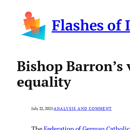
Skip
to
Flashes of 
content
Bishop Barron’s 
equality
July 22, 2025
·
ANALYSIS AND COMMENT
The
Federation of German Catholic