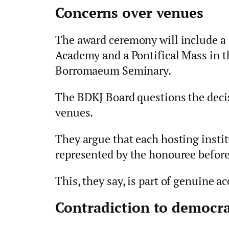
Concerns over venues
The award ceremony will include a
Academy and a Pontifical Mass in t
Borromaeum Seminary.
The BDKJ Board questions the deci
venues.
They argue that each hosting instit
represented by the honouree before
This, they say, is part of genuine ac
Contradiction to democra