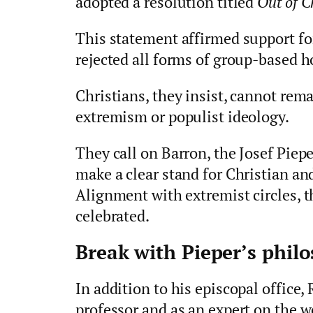
adopted a resolution titled
Out of C
This statement affirmed support for
rejected all forms of group‑based ho
Christians, they insist, cannot rema
extremism or populist ideology.
They call on Barron, the Josef Piep
make a clear stand for Christian an
Alignment with extremist circles, 
celebrated.
Break with Pieper’s phil
In addition to his episcopal office,
professor and as an expert on the 