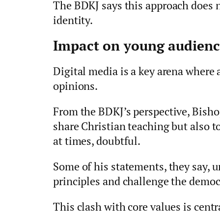
The BDKJ says this approach does no
identity.
Impact on young audienc
Digital media is a key arena where
opinions.
From the BDKJ’s perspective, Bisho
share Christian teaching but also t
at times, doubtful.
Some of his statements, they say,
principles and challenge the democra
This clash with core values is centra