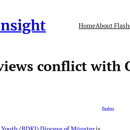
Insight
Home
About Flash
views conflict with 
flashes
 Youth (BDKJ) Diocese of Münster
is