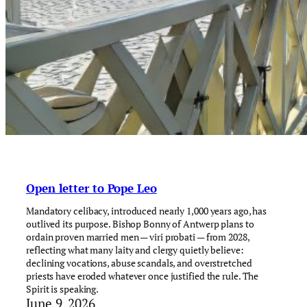
Open letter to Pope Leo
Mandatory celibacy, introduced nearly 1,000 years ago, has
outlived its purpose. Bishop Bonny of Antwerp plans to
ordain proven married men — viri probati — from 2028,
reflecting what many laity and clergy quietly believe:
declining vocations, abuse scandals, and overstretched
priests have eroded whatever once justified the rule. The
Spirit is speaking.
June 9, 2026