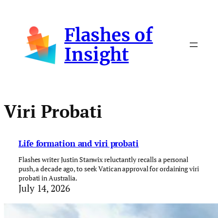
Skip
to
Flashes of
content
Insight
Viri Probati
Life formation and viri probati
Flashes writer Justin Stanwix reluctantly recalls a personal
push, a decade ago, to seek Vatican approval for ordaining viri
probati in Australia.
July 14, 2026