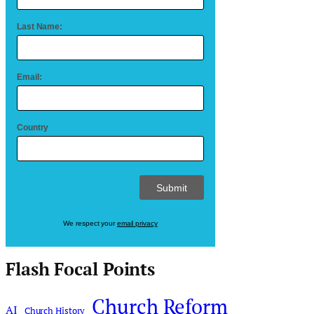
Last Name:
Email:
Country
We respect your
email privacy
Flash Focal Points
Church Reform
AI
Church History