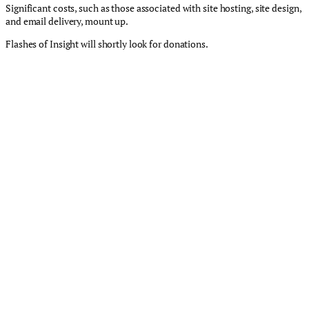
Significant costs, such as those associated with site hosting, site design,
and email delivery, mount up.
Flashes of Insight will shortly look for donations.