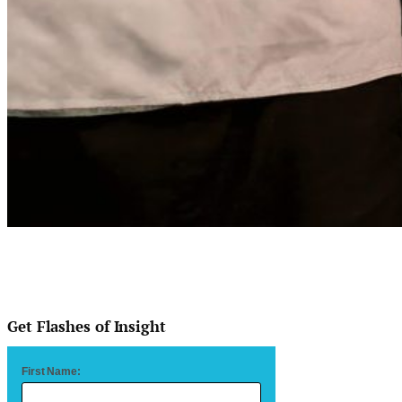
Get Flashes of Insight
First Name: