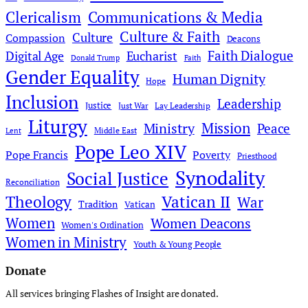
Clericalism
Communications & Media
Culture & Faith
Culture
Compassion
Deacons
Faith Dialogue
Digital Age
Eucharist
Donald Trump
Faith
Gender Equality
Human Dignity
Hope
Inclusion
Leadership
Justice
Just War
Lay Leadership
Liturgy
Mission
Ministry
Peace
Middle East
Lent
Pope Leo XIV
Pope Francis
Poverty
Priesthood
Synodality
Social Justice
Reconciliation
Theology
Vatican II
War
Tradition
Vatican
Women
Women Deacons
Women's Ordination
Women in Ministry
Youth & Young People
Donate
All services bringing Flashes of Insight are donated.