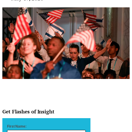
Get Flashes of Insight
First Name: