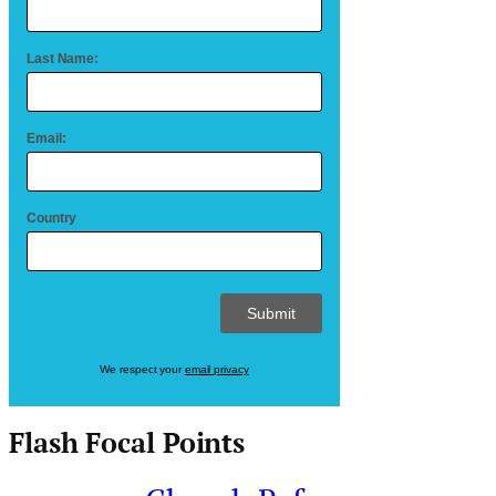
Last Name:
Email:
Country
We respect your
email privacy
Flash Focal Points