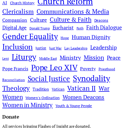
Church Reform
AI
Church History
Clericalism
Communications & Media
Culture & Faith
Culture
Compassion
Deacons
Faith Dialogue
Digital Age
Eucharist
Donald Trump
Faith
Gender Equality
Human Dignity
Hope
Inclusion
Leadership
Justice
Just War
Lay Leadership
Liturgy
Mission
Ministry
Peace
Middle East
Lent
Pope Leo XIV
Pope Francis
Poverty
Priesthood
Synodality
Social Justice
Reconciliation
Theology
Vatican II
War
Tradition
Vatican
Women
Women Deacons
Women's Ordination
Women in Ministry
Youth & Young People
Donate
All services bringing Flashes of Insight are donated.