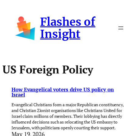
Skip
to
Flashes of
content
Insight
US Foreign Policy
How Evangelical voters drive US policy on
Israel
Evangelical Christians form a major Republican constituency,
and Christian Zionist organisations like Christians United for
Israel claim millions of members. Their lobbying has directly
influenced decisions such as relocating the US embassy to
Jerusalem, with politicians openly courting their support.
May 19, 2026