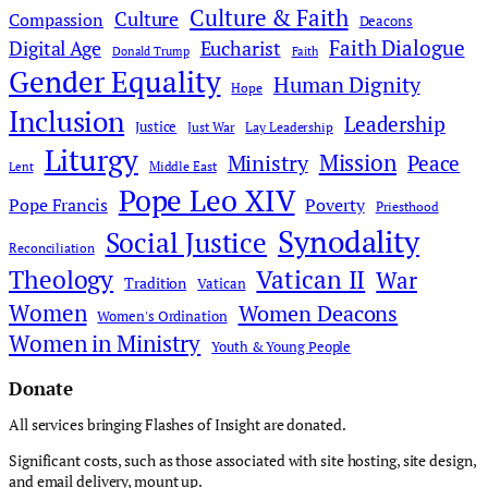
Culture & Faith
Culture
Compassion
Deacons
Faith Dialogue
Digital Age
Eucharist
Donald Trump
Faith
Gender Equality
Human Dignity
Hope
Inclusion
Leadership
Justice
Just War
Lay Leadership
Liturgy
Mission
Ministry
Peace
Middle East
Lent
Pope Leo XIV
Pope Francis
Poverty
Priesthood
Synodality
Social Justice
Reconciliation
Theology
Vatican II
War
Tradition
Vatican
Women
Women Deacons
Women's Ordination
Women in Ministry
Youth & Young People
Donate
All services bringing Flashes of Insight are donated.
Significant costs, such as those associated with site hosting, site design,
and email delivery, mount up.