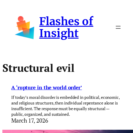
Skip
to
Flashes of
content
Insight
Structural evil
A ‘rupture in the world order’
If today’s moral disorder is embedded in political, economic,
and religious structures, then individual repentance alone is
insufficient. The response must be equally structural —
public, organized, and sustained.
March 17, 2026