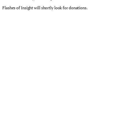
Flashes of Insight will shortly look for donations.