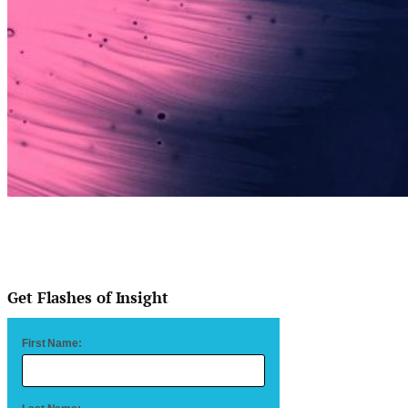
Get Flashes of Insight
First Name: