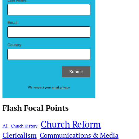
Last Name:
Email:
Country
We respect your
email privacy
Flash Focal Points
Church Reform
AI
Church History
Clericalism
Communications & Media