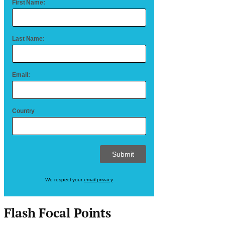
First Name:
Last Name:
Email:
Country
We respect your
email privacy
Flash Focal Points