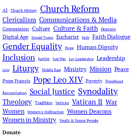
Church Reform
AI
Church History
Clericalism
Communications & Media
Culture & Faith
Culture
Compassion
Deacons
Faith Dialogue
Digital Age
Eucharist
Donald Trump
Faith
Gender Equality
Human Dignity
Hope
Inclusion
Leadership
Justice
Just War
Lay Leadership
Liturgy
Mission
Ministry
Peace
Middle East
Lent
Pope Leo XIV
Pope Francis
Poverty
Priesthood
Synodality
Social Justice
Reconciliation
Theology
Vatican II
War
Tradition
Vatican
Women
Women Deacons
Women's Ordination
Women in Ministry
Youth & Young People
Donate