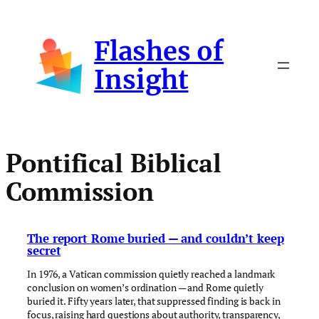
Skip
to
Flashes of
content
Insight
Pontifical Biblical
Commission
The report Rome buried — and couldn’t keep
secret
In 1976, a Vatican commission quietly reached a landmark
conclusion on women’s ordination — and Rome quietly
buried it. Fifty years later, that suppressed finding is back in
focus, raising hard questions about authority, transparency,