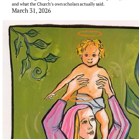
and what the Church’s own scholars actually said.
March 31, 2026