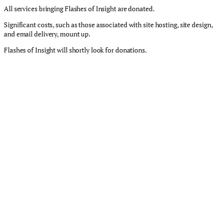
All services bringing Flashes of Insight are donated.
Significant costs, such as those associated with site hosting, site design,
and email delivery, mount up.
Flashes of Insight will shortly look for donations.