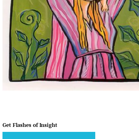
Get Flashes of Insight