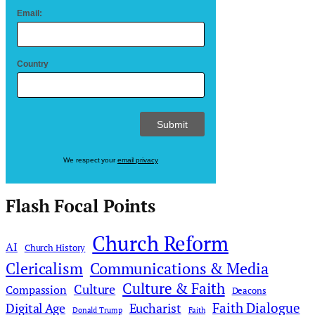
Email:
Country
We respect your
email privacy
Flash Focal Points
Church Reform
AI
Church History
Clericalism
Communications & Media
Culture & Faith
Culture
Compassion
Deacons
Faith Dialogue
Digital Age
Eucharist
Donald Trump
Faith