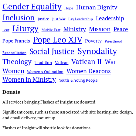
Gender Equality
Human Dignity
Hope
Inclusion
Leadership
Justice
Just War
Lay Leadership
Liturgy
Mission
Ministry
Peace
Middle East
Lent
Pope Leo XIV
Pope Francis
Poverty
Priesthood
Synodality
Social Justice
Reconciliation
Theology
Vatican II
War
Tradition
Vatican
Women
Women Deacons
Women's Ordination
Women in Ministry
Youth & Young People
Donate
All services bringing Flashes of Insight are donated.
Significant costs, such as those associated with site hosting, site design,
and email delivery, mount up.
Flashes of Insight will shortly look for donations.