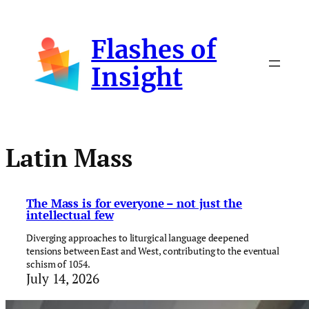
Skip
to
Flashes of
content
Insight
Latin Mass
The Mass is for everyone – not just the
intellectual few
Diverging approaches to liturgical language deepened
tensions between East and West, contributing to the eventual
schism of 1054.
July 14, 2026