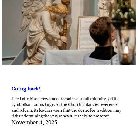
Going back!
The Latin Mass movement remains a small minority, yet its
symbolism looms large. As the Church balances reverence
and reform, its leaders warn that the desire for tradition may
risk undermining the very renewal it seeks to preserve.
November 4, 2025