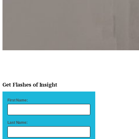
Get Flashes of Insight
First Name:
Last Name: