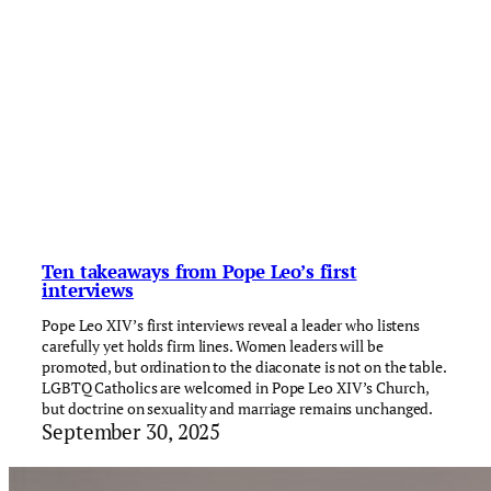
Ten takeaways from Pope Leo’s first
interviews
Pope Leo XIV’s first interviews reveal a leader who listens
carefully yet holds firm lines. Women leaders will be
promoted, but ordination to the diaconate is not on the table.
LGBTQ Catholics are welcomed in Pope Leo XIV’s Church,
but doctrine on sexuality and marriage remains unchanged.
September 30, 2025