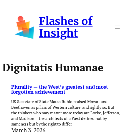
Skip
to
Flashes of
content
Insight
Dignitatis Humanae
Plurality — the West’s greatest and most
forgotten achievement
US Secretary of State Marco Rubio praised Mozart and
Beethoven as pillars of Western culture, and rightly so. But
the thinkers who may matter more today are Locke, Jefferson,
and Madison — the architects of a West defined not by
sameness but by the right to differ.
March 3, 2026