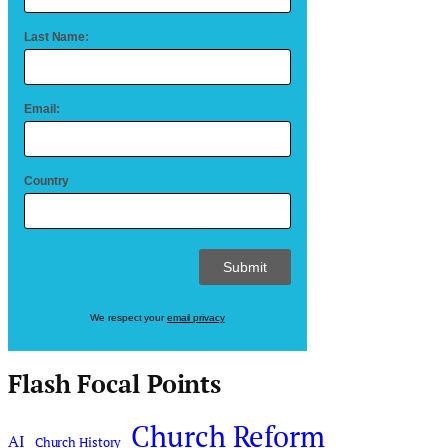
Last Name:
Email:
Country
We respect your
email privacy
Flash Focal Points
Church Reform
AI
Church History