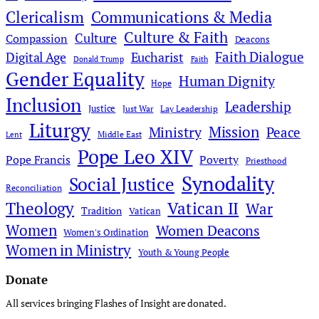
Clericalism
Communications & Media
Culture & Faith
Culture
Compassion
Deacons
Faith Dialogue
Digital Age
Eucharist
Donald Trump
Faith
Gender Equality
Human Dignity
Hope
Inclusion
Leadership
Justice
Just War
Lay Leadership
Liturgy
Mission
Ministry
Peace
Middle East
Lent
Pope Leo XIV
Pope Francis
Poverty
Priesthood
Synodality
Social Justice
Reconciliation
Theology
Vatican II
War
Tradition
Vatican
Women
Women Deacons
Women's Ordination
Women in Ministry
Youth & Young People
Donate
All services bringing Flashes of Insight are donated.