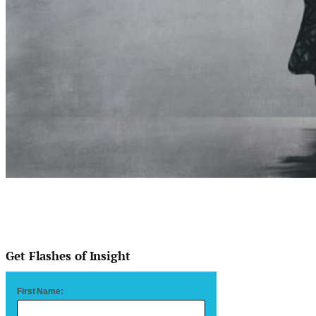
Get Flashes of Insight
First Name: