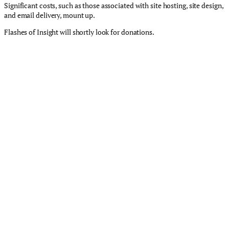
Significant costs, such as those associated with site hosting, site design,
and email delivery, mount up.
Flashes of Insight will shortly look for donations.