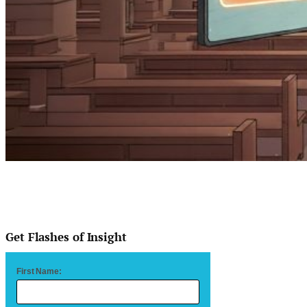
Get Flashes of Insight
First Name: