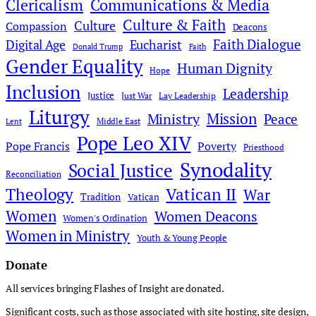
Clericalism
Communications & Media
Culture & Faith
Culture
Compassion
Deacons
Faith Dialogue
Digital Age
Eucharist
Donald Trump
Faith
Gender Equality
Human Dignity
Hope
Inclusion
Leadership
Justice
Just War
Lay Leadership
Liturgy
Mission
Ministry
Peace
Middle East
Lent
Pope Leo XIV
Pope Francis
Poverty
Priesthood
Synodality
Social Justice
Reconciliation
Theology
Vatican II
War
Tradition
Vatican
Women
Women Deacons
Women's Ordination
Women in Ministry
Youth & Young People
Donate
All services bringing Flashes of Insight are donated.
Significant costs, such as those associated with site hosting, site design,