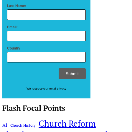
Last Name:
Email:
Country
We respect your
email privacy
Flash Focal Points
Church Reform
AI
Church History