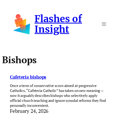
Skip
to
Flashes of
content
Insight
Bishops
Cafeteria bishops
Once a term of conservative scorn aimed at progressive
Catholics, “Cafeteria Catholic” has taken on new meaning —
now it arguably describes bishops who selectively apply
official church teaching and ignore synodal reforms they find
personally inconvenient.
February 24, 2026