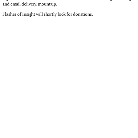
and email delivery, mount up.
Flashes of Insight will shortly look for donations.