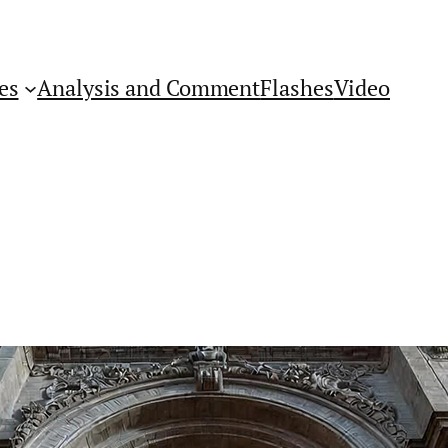
es
Analysis and Comment
Flashes
Video
Get Flashes of Insight
First Name: