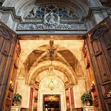
Last Name:
Email:
Country
We respect your
email privacy
Flash Focal Points