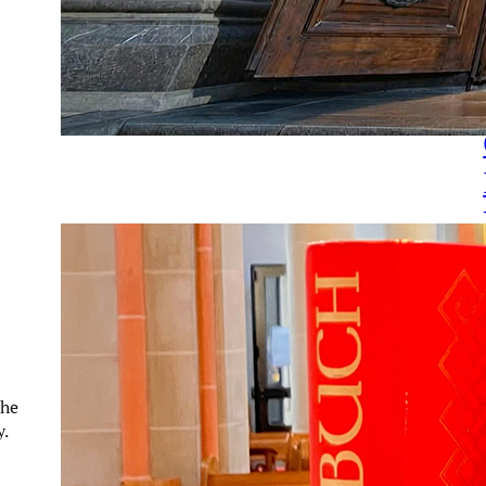
the
y.