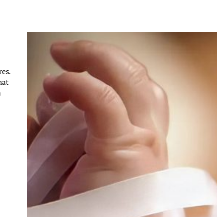
es.
hat
m