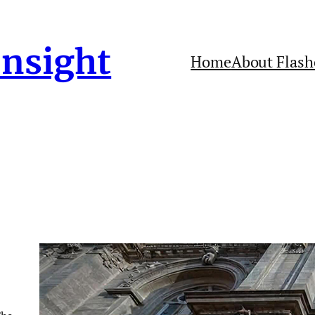
Insight
Home
About Flash