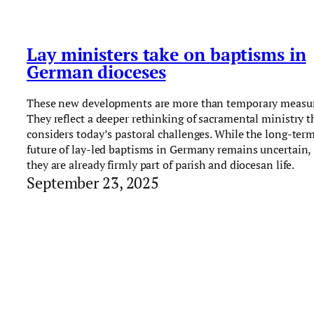
Lay ministers take on baptisms in
German dioceses
These new developments are more than temporary measur
They reflect a deeper rethinking of sacramental ministry t
considers today’s pastoral challenges. While the long-ter
future of lay-led baptisms in Germany remains uncertain,
they are already firmly part of parish and diocesan life.
September 23, 2025