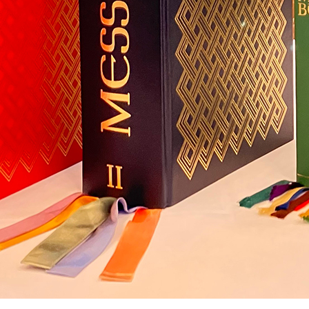
All services bringing Flashes of Insight are donated.
Significant costs, such as those associated with site hosting, site design,
and email delivery, mount up.
Flashes of Insight will shortly look for donations.