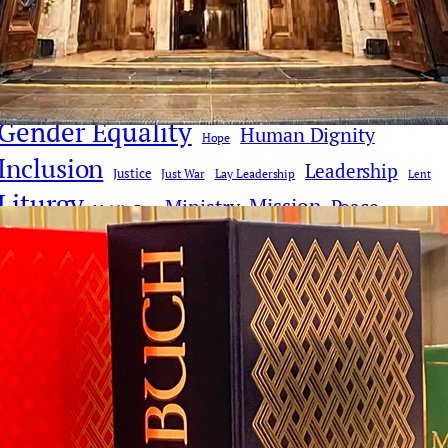
Church Reform
Clericalism
AI
Church History
Communications & Media
Culture
Compassion
Culture & Faith
Digital Age
Deacons
Donald Trump
Faith Dialogue
Eucharist
Faith
Gender Equality
Human Dignity
Hope
Inclusion
Leadership
Justice
Just War
Lay Leadership
Lent
Liturgy
Mission
Ministry
Peace
Middle East
Pope Leo XIV
Pope Francis
Poverty
Priesthood
Synodality
Social Justice
Reconciliation
Theology
Vatican II
War
Tradition
Vatican
Women
Women Deacons
Women's Ordination
Women in Ministry
Youth & Young People
Donate