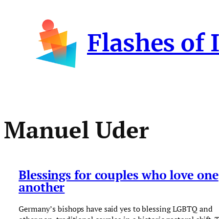
Skip
to
Flashes of 
content
Manuel Uder
Blessings for couples who love one
another
Germany’s bishops have said yes to blessing LGBTQ and