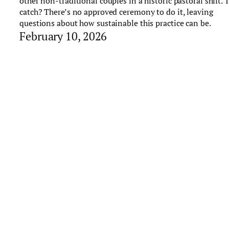
other non-traditional couples in a historic pastoral shift. 
catch? There’s no approved ceremony to do it, leaving
questions about how sustainable this practice can be.
February 10, 2026