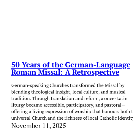
50 Years of the German-Language
Roman Missal: A Retrospective
German-speaking Churches transformed the Missal by
blending theological insight, local culture, and musical
tradition. Through translation and reform, a once-Latin
liturgy became accessible, participatory, and pastoral—
offering a living expression of worship that honours both 
universal Church and the richness of local Catholic identit
November 11, 2025