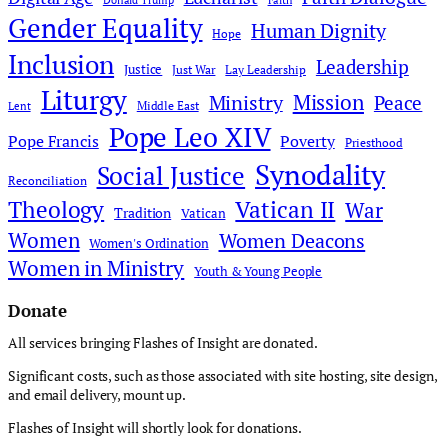
Donald Trump
Faith
Gender Equality
Human Dignity
Hope
Inclusion
Leadership
Justice
Just War
Lay Leadership
Liturgy
Mission
Ministry
Peace
Middle East
Lent
Pope Leo XIV
Pope Francis
Poverty
Priesthood
Synodality
Social Justice
Reconciliation
Theology
Vatican II
War
Tradition
Vatican
Women
Women Deacons
Women's Ordination
Women in Ministry
Youth & Young People
Donate
All services bringing Flashes of Insight are donated.
Significant costs, such as those associated with site hosting, site design,
and email delivery, mount up.
Flashes of Insight will shortly look for donations.