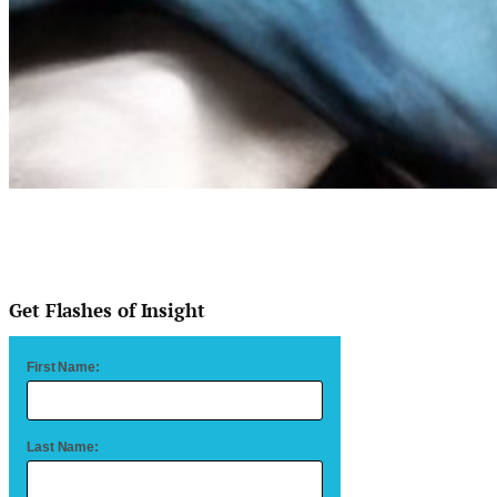
Get Flashes of Insight
First Name:
Last Name: