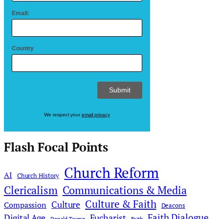
Email:
Country
We respect your
email privacy
Flash Focal Points
Church Reform
AI
Church History
Clericalism
Communications & Media
Culture & Faith
Culture
Compassion
Deacons
Faith Dialogue
Digital Age
Eucharist