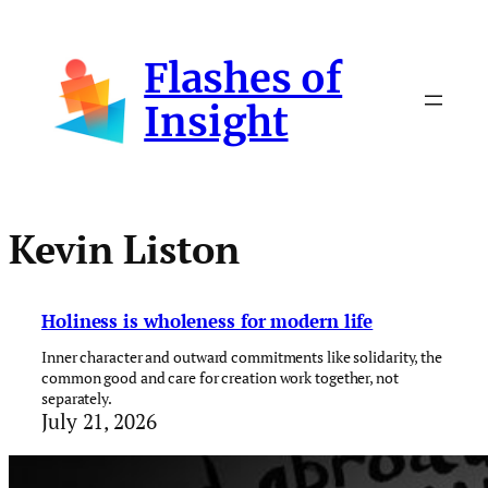
Skip
to
Flashes of
content
Insight
Kevin Liston
Holiness is wholeness for modern life
Inner character and outward commitments like solidarity, the
common good and care for creation work together, not
separately.
July 21, 2026