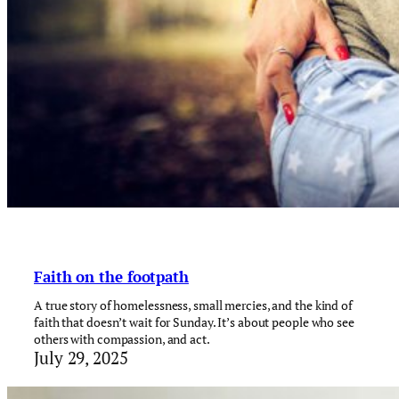
Faith on the footpath
A true story of homelessness, small mercies, and the kind of
faith that doesn’t wait for Sunday. It’s about people who see
others with compassion, and act.
July 29, 2025