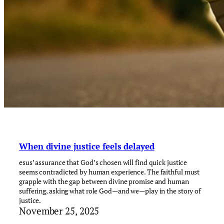
When divine justice feels delayed
esus’ assurance that God’s chosen will find quick justice
seems contradicted by human experience. The faithful must
grapple with the gap between divine promise and human
suffering, asking what role God—and we—play in the story of
justice.
November 25, 2025