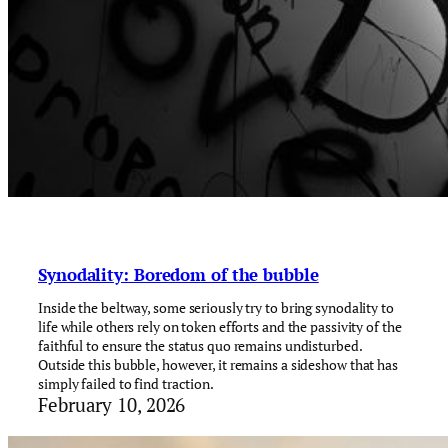
Synodality: Boredom of the bubble
Inside the beltway, some seriously try to bring synodality to
life while others rely on token efforts and the passivity of the
faithful to ensure the status quo remains undisturbed.
Outside this bubble, however, it remains a sideshow that has
simply failed to find traction.
February 10, 2026