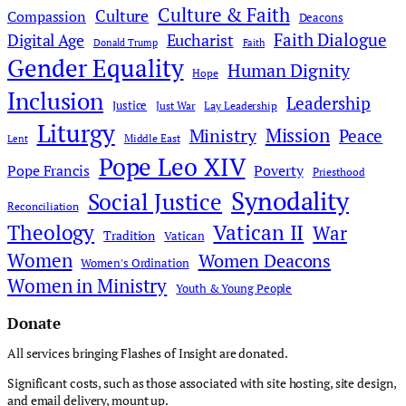
Culture & Faith
Culture
Compassion
Deacons
Faith Dialogue
Digital Age
Eucharist
Donald Trump
Faith
Gender Equality
Human Dignity
Hope
Inclusion
Leadership
Justice
Just War
Lay Leadership
Liturgy
Mission
Ministry
Peace
Middle East
Lent
Pope Leo XIV
Pope Francis
Poverty
Priesthood
Synodality
Social Justice
Reconciliation
Theology
Vatican II
War
Tradition
Vatican
Women
Women Deacons
Women's Ordination
Women in Ministry
Youth & Young People
Donate
All services bringing Flashes of Insight are donated.
Significant costs, such as those associated with site hosting, site design,
and email delivery, mount up.