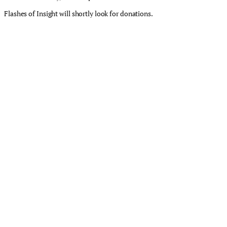
Flashes of Insight will shortly look for donations.