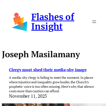
Skip
to
Flashes of
content
Insight
Joseph Masilamany
Clergy must shed their media-shy image
A media-shy clergy is failing to meet the moment. In places
where injustice and inequality grow louder, the Church’s
prophetic voice is too often missing. Here’s why that silence
costs more than caution can afford.
November 11, 2025