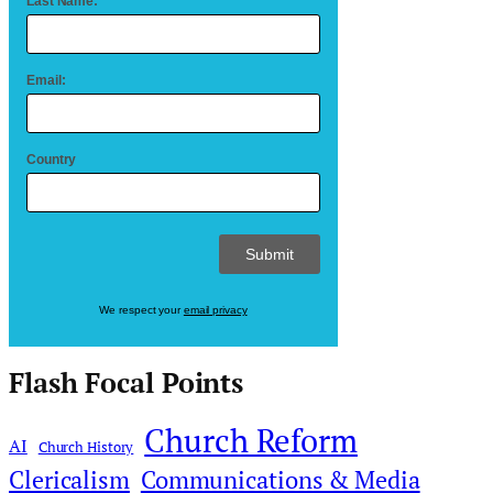
Last Name:
Email:
Country
We respect your
email privacy
Flash Focal Points
Church Reform
AI
Church History
Clericalism
Communications & Media