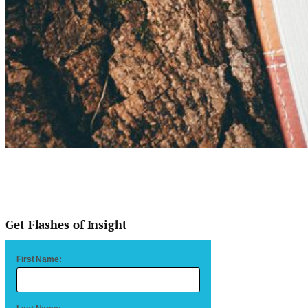
Get Flashes of Insight
First Name: