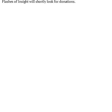
Flashes of Insight will shortly look for donations.