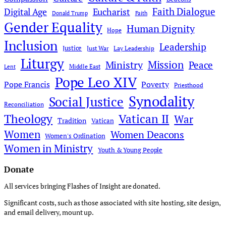
Faith Dialogue
Digital Age
Eucharist
Donald Trump
Faith
Gender Equality
Human Dignity
Hope
Inclusion
Leadership
Justice
Just War
Lay Leadership
Liturgy
Mission
Ministry
Peace
Middle East
Lent
Pope Leo XIV
Pope Francis
Poverty
Priesthood
Synodality
Social Justice
Reconciliation
Theology
Vatican II
War
Tradition
Vatican
Women
Women Deacons
Women's Ordination
Women in Ministry
Youth & Young People
Donate
All services bringing Flashes of Insight are donated.
Significant costs, such as those associated with site hosting, site design,
and email delivery, mount up.