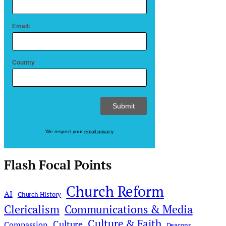
Email:
Country
We respect your
email privacy
Flash Focal Points
Church Reform
AI
Church History
Clericalism
Communications & Media
Culture & Faith
Culture
Compassion
Deacons