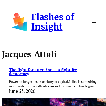
Skip
to
Flashes of
content
Insight
Jacques Attali
The fight for attention — a fight for
democracy
Power no longer lies in territory or capital. It lies in something
more finite: human attention — and the war for it has begun.
June 23, 2026