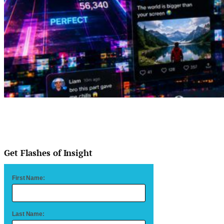
Get Flashes of Insight
First Name:
Last Name: