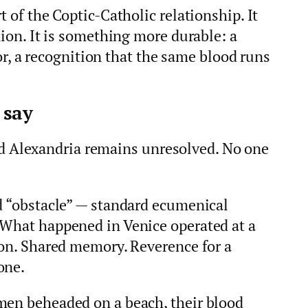
t of the Coptic-Catholic relationship. It
nion. It is something more durable: a
 a recognition that the same blood runs
 say
Alexandria remains unresolved. No one
nd “obstacle” — standard ecumenical
 What happened in Venice operated at a
ion. Shared memory. Reverence for a
one.
men beheaded on a beach, their blood