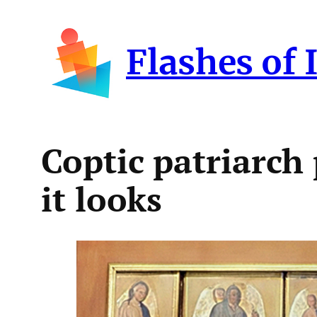
Skip
to
Flashes of 
content
Coptic patriarch
it looks