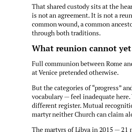
That shared custody sits at the hear
is not an agreement. It is not a reu
common wound, a common ancestor,
through both traditions.
What reunion cannot yet
Full communion between Rome and 
at Venice pretended otherwise.
But the categories of “progress” a
vocabulary — feel inadequate here.
different register. Mutual recognit
martyr neither Church can claim al
The martyrs of Libya in 2015 — 21 