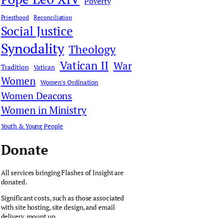
Poverty
Priesthood
Reconciliation
Social Justice
Synodality
Theology
Vatican II
War
Tradition
Vatican
Women
Women's Ordination
Women Deacons
Women in Ministry
Youth & Young People
Donate
All services bringing Flashes of Insight are
donated.
Significant costs, such as those associated
with site hosting, site design, and email
delivery, mount up.