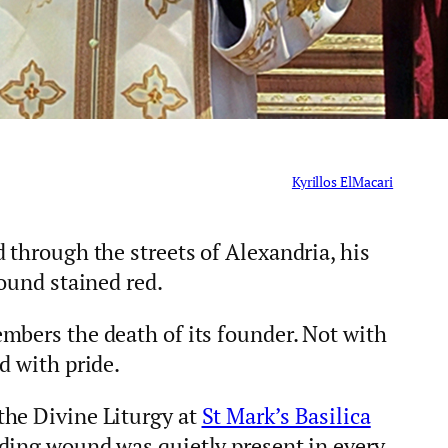
Kyrillos ElMacari
 through the streets of Alexandria, his
round stained red.
mbers the death of its founder. Not with
d with pride.
the Divine Liturgy at
St Mark’s Basilica
ding wound was quietly present in every