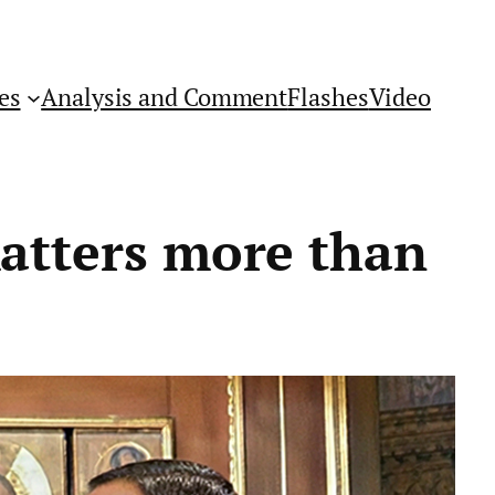
es
Analysis and Comment
Flashes
Video
matters more than