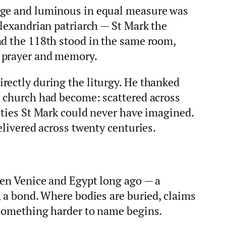
nge and luminous in equal measure was
Alexandrian patriarch — St Mark the
nd the 118th stood in the same room,
 prayer and memory.
rectly during the liturgy. He thanked
s church had become: scattered across
ities St Mark could never have imagined.
elivered across twenty centuries.
een Venice and Egypt long ago — a
, a bond. Where bodies are buried, claims
 something harder to name begins.