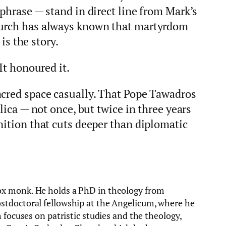
 phrase — stand in direct line from Mark’s
hurch has always known that martyrdom
 is the story.
It honoured it.
acred space casually. That Pope Tawadros
ilica — not once, but twice in three years
nition that cuts deeper than diplomatic
ox monk. He holds a PhD in theology from
stdoctoral fellowship at the Angelicum, where he
 focuses on patristic studies and the theology,