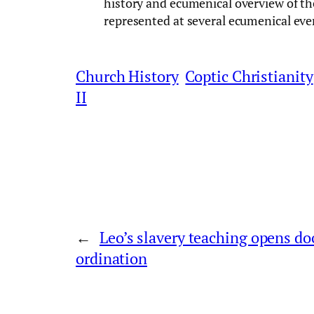
history and ecumenical overview of t
represented at several ecumenical eve
Church History
Coptic Christianity
II
←
Leo’s slavery teaching opens d
ordination