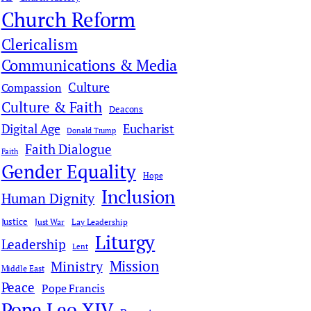
c
Church Reform
h
Clericalism
Communications & Media
Culture
Compassion
Culture & Faith
Deacons
Digital Age
Eucharist
Donald Trump
Faith Dialogue
Faith
Gender Equality
Hope
Inclusion
Human Dignity
Justice
Just War
Lay Leadership
Liturgy
Leadership
Lent
Mission
Ministry
Middle East
Peace
Pope Francis
Pope Leo XIV