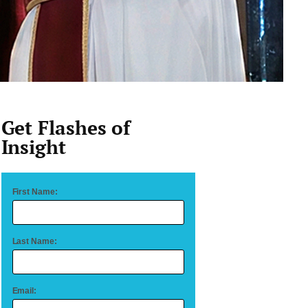
Get Flashes of
Insight
First Name:
Last Name:
Email: