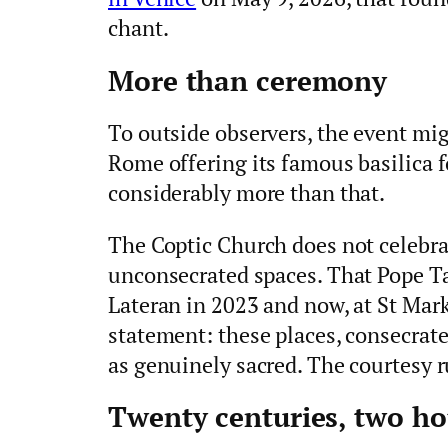
chant.
More than ceremony
To outside observers, the event mig
Rome offering its famous basilica fo
considerably more than that.
The Coptic Church does not celebrate 
unconsecrated spaces. That Pope Ta
Lateran in 2023 and now, at St Mark’
statement: these places, consecrat
as genuinely sacred. The courtesy r
Twenty centuries, two ho