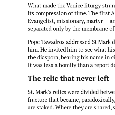
What made the Venice liturgy stra
its compression of time. The first 
Evangelist, missionary, martyr — a
separated only by the membrane of
Pope Tawadros addressed St Mark di
him. He invited him to see what hi
the diaspora, bearing his name in c
It was less a homily than a report d
The relic that never left
St. Mark’s relics were divided betw
fracture that became, paradoxically
are staked. Where they are shared,