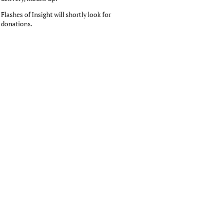
Flashes of Insight will shortly look for
donations.