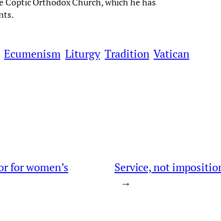
he Coptic Orthodox Church, which he has
nts.
Ecumenism
Liturgy
Tradition
Vatican
oor for women’s
Service, not imposition
→