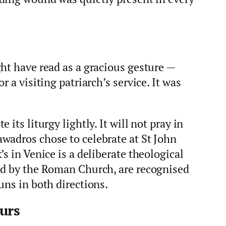
ht have read as a gracious gesture —
r a visiting patriarch’s service. It was
its liturgy lightly. It will not pray in
wadros chose to celebrate at St John
s in Venice is a deliberate theological
ed by the Roman Church, are recognised
uns in both directions.
urs