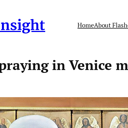
Insight
Home
About Flash
 praying in Venice 