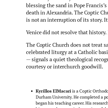
blessing the sand in Pope Francis’s
death in Alexandria. The Coptic C
is not an interruption of its story. It
Venice did not resolve that history. 
The Coptic Church does not treat s
celebrated liturgy at a Catholic bas
— signals a quiet theological recog
courtesy or interchurch goodwill.
Kyrillos ElMacari
is a Coptic Orthod
Durham University. He completed a po
began his teaching career. His research