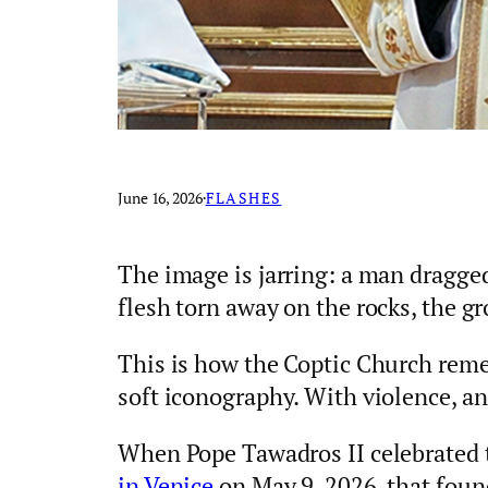
June 16, 2026
·
FLASHES
The image is jarring: a man dragged
flesh torn away on the rocks, the g
This is how the Coptic Church reme
soft iconography. With violence, an
When Pope Tawadros II celebrated 
in Venice
on May 9, 2026, that foun