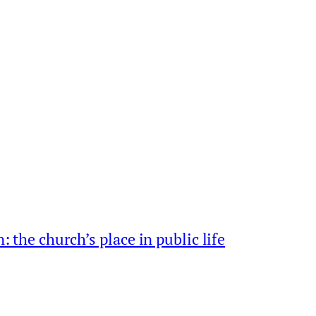
: the church’s place in public life