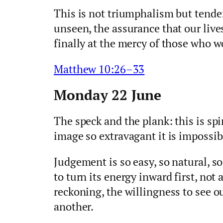
This is not triumphalism but tender
unseen, the assurance that our live
finally at the mercy of those who wo
Matthew 10:26–33
Monday 22 June
The speck and the plank: this is sp
image so extravagant it is impossibl
Judgement is so easy, so natural, s
to turn its energy inward first, no
reckoning, the willingness to see o
another.