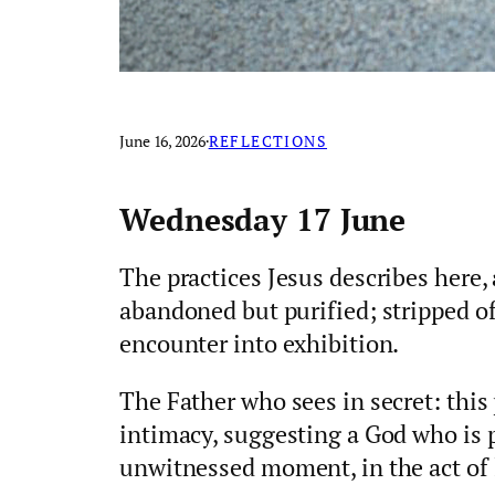
June 16, 2026
·
REFLECTIONS
Wednesday 17 June
The practices Jesus describes here, 
abandoned but purified; stripped o
encounter into exhibition.
The Father who sees in secret: this
intimacy, suggesting a God who is p
unwitnessed moment, in the act of 