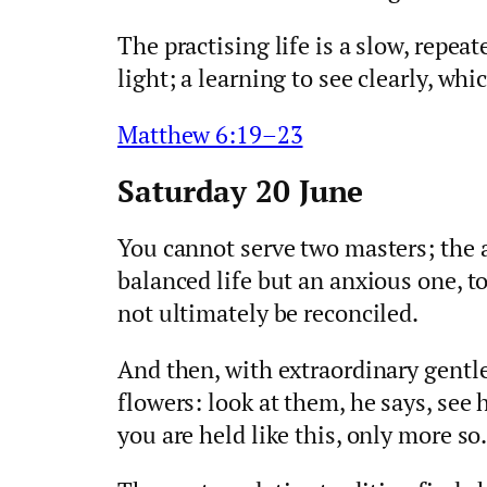
The practising life is a slow, repea
light; a learning to see clearly, whic
Matthew 6:19–23
Saturday 20 June
You cannot serve two masters; the 
balanced life but an anxious one, t
not ultimately be reconciled.
And then, with extraordinary gentle
flowers: look at them, he says, see
you are held like this, only more so