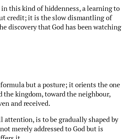
 in this kind of hiddenness, a learning to
t credit; it is the slow dismantling of
 the discovery that God has been watching
 formula but a posture; it orients the one
d the kingdom, toward the neighbour,
iven and received.
l attention, is to be gradually shaped by
s not merely addressed to God but is
fers it.