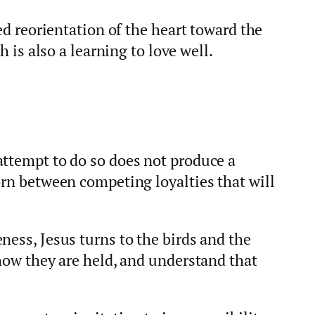
ted reorientation of the heart toward the
h is also a learning to love well.
attempt to do so does not produce a
orn between competing loyalties that will
ness, Jesus turns to the birds and the
 how they are held, and understand that
.