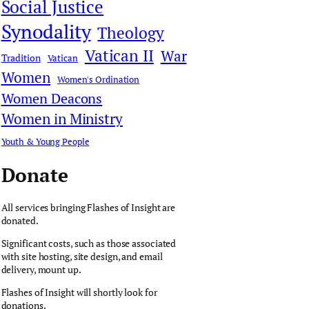
Social Justice
Synodality
Theology
Vatican II
War
Tradition
Vatican
Women
Women's Ordination
Women Deacons
Women in Ministry
Youth & Young People
Donate
All services bringing Flashes of Insight are
donated.
Significant costs, such as those associated
with site hosting, site design, and email
delivery, mount up.
Flashes of Insight will shortly look for
donations.