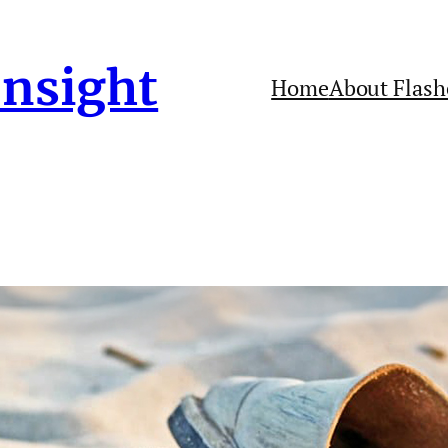
Insight
Home
About Flash