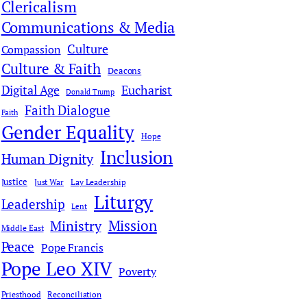
Clericalism
Communications & Media
Culture
Compassion
Culture & Faith
Deacons
Digital Age
Eucharist
Donald Trump
Faith Dialogue
Faith
Gender Equality
Hope
Inclusion
Human Dignity
Justice
Just War
Lay Leadership
Liturgy
Leadership
Lent
Mission
Ministry
Middle East
Peace
Pope Francis
Pope Leo XIV
Poverty
Priesthood
Reconciliation