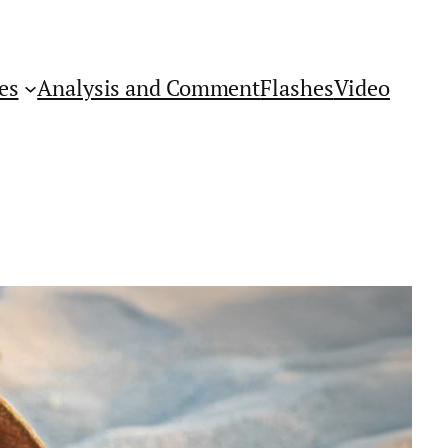
es
Analysis and Comment
Flashes
Video