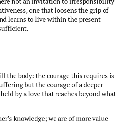
ere not an invitation to irresponsibility
entiveness, one that loosens the grip of
d learns to live within the present
sufficient.
ll the body: the courage this requires is
suffering but the courage of a deeper
 held by a love that reaches beyond what
her’s knowledge; we are of more value