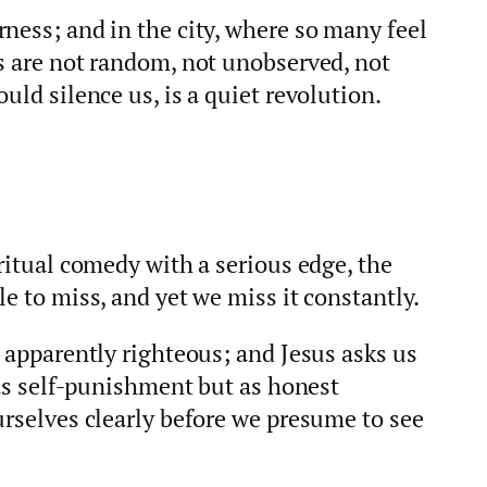
ness; and in the city, where so many feel
s are not random, not unobserved, not
uld silence us, is a quiet revolution.
iritual comedy with a serious edge, the
e to miss, and yet we miss it constantly.
o apparently righteous; and Jesus asks us
t as self-punishment but as honest
urselves clearly before we presume to see