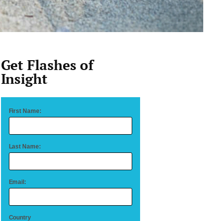
Get Flashes of
Insight
First Name:
Last Name:
Email:
Country