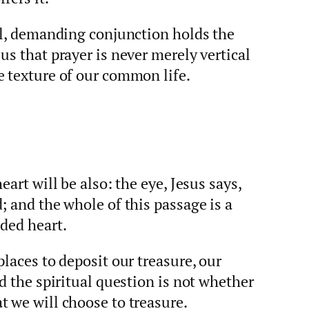
all, demanding conjunction holds the
us that prayer is never merely vertical
e texture of our common life.
eart will be also: the eye, Jesus says,
; and the whole of this passage is a
ded heart.
laces to deposit our treasure, our
d the spiritual question is not whether
 we will choose to treasure.