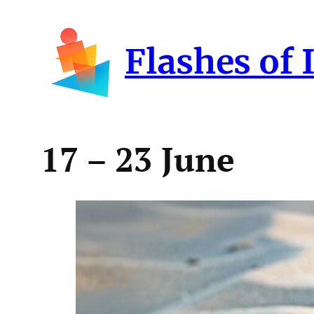
Skip
to
Flashes of 
content
17 – 23 June