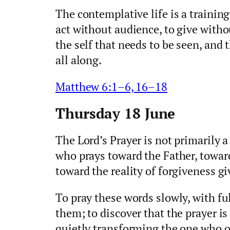
The contemplative life is a training
act without audience, to give withou
the self that needs to be seen, and
all along.
Matthew 6:1–6, 16–18
Thursday 18 June
The Lord’s Prayer is not primarily a
who prays toward the Father, towar
toward the reality of forgiveness g
To pray these words slowly, with ful
them; to discover that the prayer i
quietly transforming the one who of