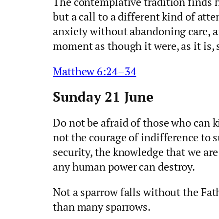
The contemplative tradition finds h
but a call to a different kind of att
anxiety without abandoning care, an
moment as though it were, as it is, 
Matthew 6:24–34
Sunday 21 June
Do not be afraid of those who can ki
not the courage of indifference to 
security, the knowledge that we are
any human power can destroy.
Not a sparrow falls without the Fat
than many sparrows.