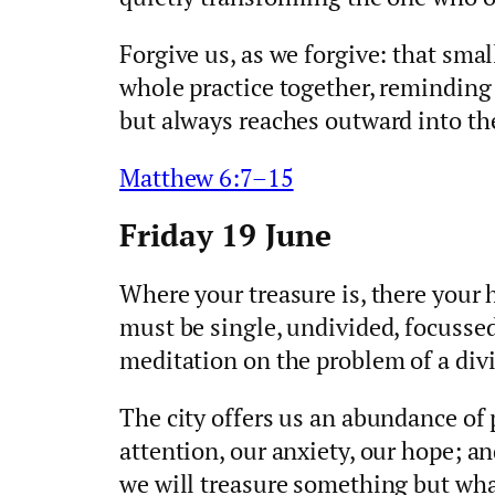
Forgive us, as we forgive: that sm
whole practice together, reminding 
but always reaches outward into th
Matthew 6:7–15
Friday 19 June
Where your treasure is, there your h
must be single, undivided, focussed
meditation on the problem of a divi
The city offers us an abundance of p
attention, our anxiety, our hope; an
we will treasure something but what