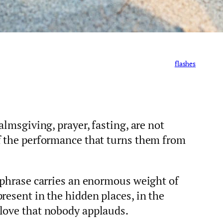
flashes
almsgiving, prayer, fasting, are not
f the performance that turns them from
 phrase carries an enormous weight of
resent in the hidden places, in the
love that nobody applauds.