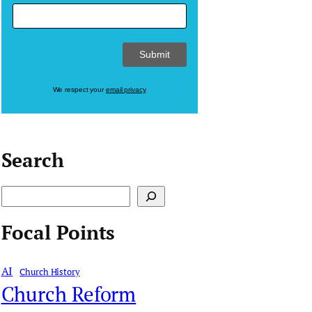
We respect your
email privacy
Search
S
e
Focal Points
a
r
AI
Church History
c
Church Reform
h