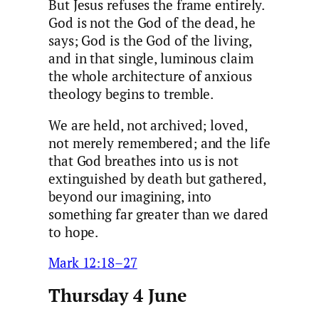
But Jesus refuses the frame entirely.
God is not the God of the dead, he
says; God is the God of the living,
and in that single, luminous claim
the whole architecture of anxious
theology begins to tremble.
We are held, not archived; loved,
not merely remembered; and the life
that God breathes into us is not
extinguished by death but gathered,
beyond our imagining, into
something far greater than we dared
to hope.
Mark 12:18–27
Thursday 4 June