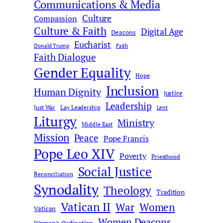
Communications & Media
Culture
Compassion
Culture & Faith
Digital Age
Deacons
Eucharist
Donald Trump
Faith
Faith Dialogue
Gender Equality
Hope
Inclusion
Human Dignity
Justice
Leadership
Just War
Lay Leadership
Lent
Liturgy
Ministry
Middle East
Mission
Peace
Pope Francis
Pope Leo XIV
Poverty
Priesthood
Social Justice
Reconciliation
Synodality
Theology
Tradition
Vatican II
War
Women
Vatican
Women Deacons