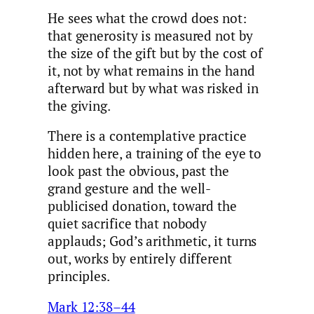
He sees what the crowd does not:
that generosity is measured not by
the size of the gift but by the cost of
it, not by what remains in the hand
afterward but by what was risked in
the giving.
There is a contemplative practice
hidden here, a training of the eye to
look past the obvious, past the
grand gesture and the well-
publicised donation, toward the
quiet sacrifice that nobody
applauds; God’s arithmetic, it turns
out, works by entirely different
principles.
Mark 12:38–44