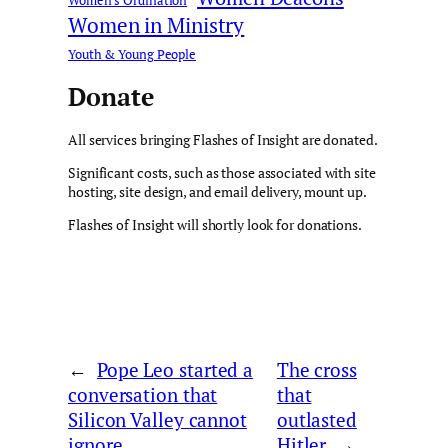
Women's Ordination
Women in Ministry
Youth & Young People
Donate
All services bringing Flashes of Insight are donated.
Significant costs, such as those associated with site
hosting, site design, and email delivery, mount up.
Flashes of Insight will shortly look for donations.
←
Pope Leo started a
The cross
conversation that
that
Silicon Valley cannot
outlasted
ignore
Hitler
→