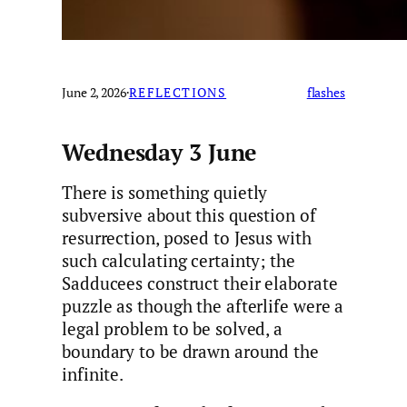
June 2, 2026
·
REFLECTIONS
flashes
Wednesday 3 June
There is something quietly
subversive about this question of
resurrection, posed to Jesus with
such calculating certainty; the
Sadducees construct their elaborate
puzzle as though the afterlife were a
legal problem to be solved, a
boundary to be drawn around the
infinite.