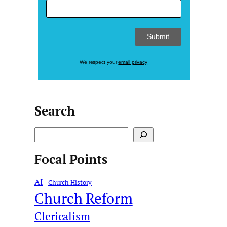
We respect your
email privacy
Search
S
e
Focal Points
a
r
AI
c
Church History
Church Reform
h
Clericalism