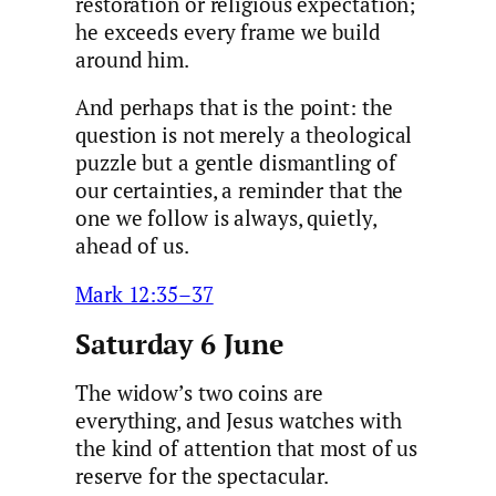
restoration or religious expectation;
he exceeds every frame we build
around him.
And perhaps that is the point: the
question is not merely a theological
puzzle but a gentle dismantling of
our certainties, a reminder that the
one we follow is always, quietly,
ahead of us.
Mark 12:35–37
Saturday 6 June
The widow’s two coins are
everything, and Jesus watches with
the kind of attention that most of us
reserve for the spectacular.