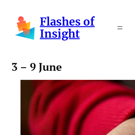
Skip
to
Flashes of
content
Insight
3 – 9 June