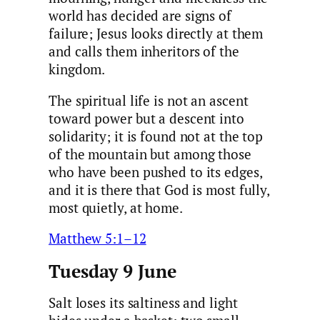
world has decided are signs of
failure; Jesus looks directly at them
and calls them inheritors of the
kingdom.
The spiritual life is not an ascent
toward power but a descent into
solidarity; it is found not at the top
of the mountain but among those
who have been pushed to its edges,
and it is there that God is most fully,
most quietly, at home.
Matthew 5:1–12
Tuesday 9 June
Salt loses its saltiness and light