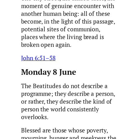
moment of genuine encounter with
another human being: all of these
become, in the light of this passage,
potential sites of communion,
places where the living bread is
broken open again.
John 6:51–58
Monday 8 June
The Beatitudes do not describe a
programme; they describe a person,
or rather, they describe the kind of
person the world consistently
overlooks.
Blessed are those whose poverty,
mourning, hunger and meekness the