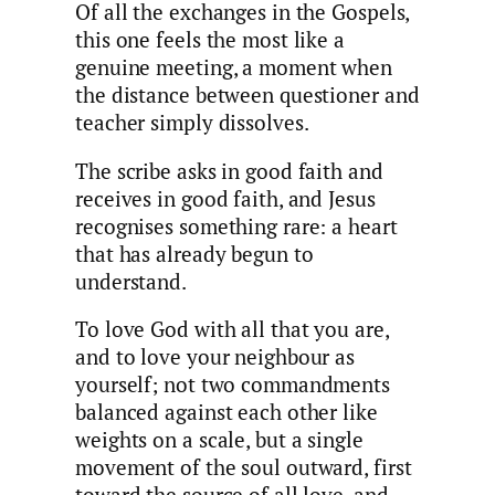
Of all the exchanges in the Gospels,
this one feels the most like a
genuine meeting, a moment when
the distance between questioner and
teacher simply dissolves.
The scribe asks in good faith and
receives in good faith, and Jesus
recognises something rare: a heart
that has already begun to
understand.
To love God with all that you are,
and to love your neighbour as
yourself; not two commandments
balanced against each other like
weights on a scale, but a single
movement of the soul outward, first