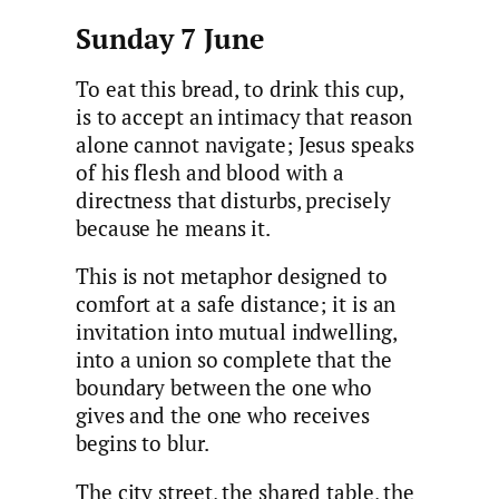
Sunday 7 June
To eat this bread, to drink this cup,
is to accept an intimacy that reason
alone cannot navigate; Jesus speaks
of his flesh and blood with a
directness that disturbs, precisely
because he means it.
This is not metaphor designed to
comfort at a safe distance; it is an
invitation into mutual indwelling,
into a union so complete that the
boundary between the one who
gives and the one who receives
begins to blur.
The city street, the shared table, the