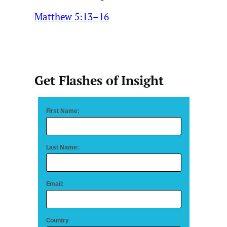
Matthew 5:13–16
Get Flashes of Insight
First Name:
Last Name:
Email:
Country