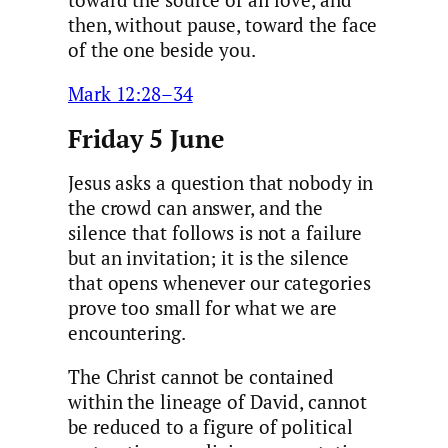
toward the source of all love, and
then, without pause, toward the face
of the one beside you.
Mark 12:28–34
Friday 5 June
Jesus asks a question that nobody in
the crowd can answer, and the
silence that follows is not a failure
but an invitation; it is the silence
that opens whenever our categories
prove too small for what we are
encountering.
The Christ cannot be contained
within the lineage of David, cannot
be reduced to a figure of political