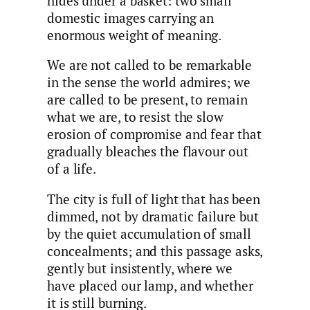
hides under a basket: two small
domestic images carrying an
enormous weight of meaning.
We are not called to be remarkable
in the sense the world admires; we
are called to be present, to remain
what we are, to resist the slow
erosion of compromise and fear that
gradually bleaches the flavour out
of a life.
The city is full of light that has been
dimmed, not by dramatic failure but
by the quiet accumulation of small
concealments; and this passage asks,
gently but insistently, where we
have placed our lamp, and whether
it is still burning.