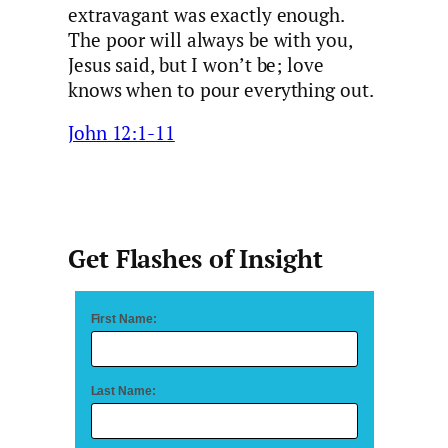
extravagant was exactly enough.
The poor will always be with you,
Jesus said, but I won’t be; love
knows when to pour everything out.
John 12:1-11
Get Flashes of Insight
First Name:
Last Name: