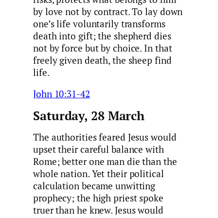
by love not by contract. To lay down
one’s life voluntarily transforms
death into gift; the shepherd dies
not by force but by choice. In that
freely given death, the sheep find
life.
John 10:31-42
Saturday, 28 March
The authorities feared Jesus would
upset their careful balance with
Rome; better one man die than the
whole nation. Yet their political
calculation became unwitting
prophecy; the high priest spoke
truer than he knew. Jesus would