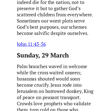
indeed die for the nation, not to
preserve it but to gather God’s
scattered children from everywhere.
Sometimes our worst plots serve
God’s best purposes, our schemes
become salvific despite ourselves.
John 11:45-56
Sunday, 29 March
Palm branches waved in welcome
while the cross waited unseen;
hosannas shouted would soon
become crucify. Jesus rode into
Jerusalem on borrowed donkey, King
of peace on peasant transport.
Crowds love prophets who validate
them, turn cold on those who