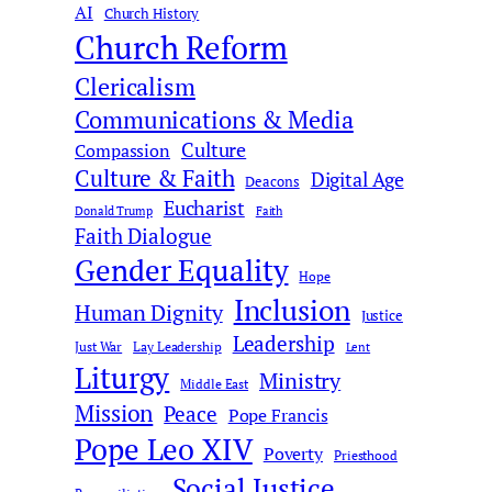
AI
c
Church History
Church Reform
h
Clericalism
Communications & Media
Culture
Compassion
Culture & Faith
Digital Age
Deacons
Eucharist
Donald Trump
Faith
Faith Dialogue
Gender Equality
Hope
Inclusion
Human Dignity
Justice
Leadership
Just War
Lay Leadership
Lent
Liturgy
Ministry
Middle East
Mission
Peace
Pope Francis
Pope Leo XIV
Poverty
Priesthood
Social Justice