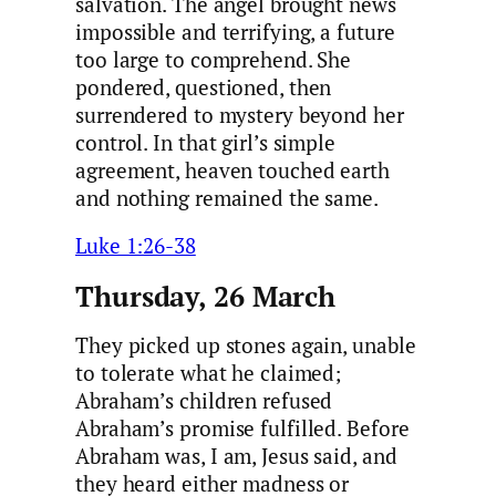
salvation. The angel brought news
impossible and terrifying, a future
too large to comprehend. She
pondered, questioned, then
surrendered to mystery beyond her
control. In that girl’s simple
agreement, heaven touched earth
and nothing remained the same.
Luke 1:26-38
Thursday, 26 March
They picked up stones again, unable
to tolerate what he claimed;
Abraham’s children refused
Abraham’s promise fulfilled. Before
Abraham was, I am, Jesus said, and
they heard either madness or