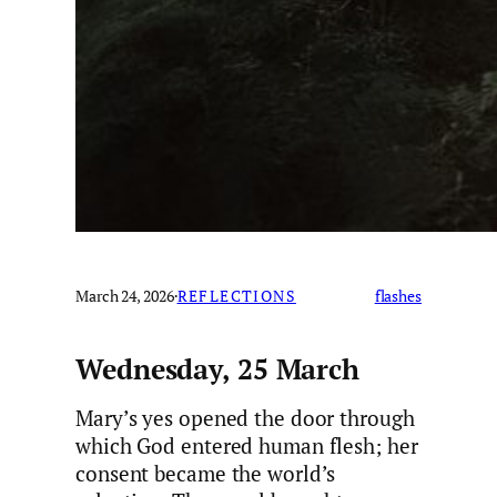
March 24, 2026
·
REFLECTIONS
flashes
Wednesday, 25 March
Mary’s yes opened the door through
which God entered human flesh; her
consent became the world’s