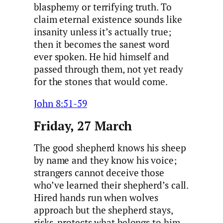
blasphemy or terrifying truth. To
claim eternal existence sounds like
insanity unless it’s actually true;
then it becomes the sanest word
ever spoken. He hid himself and
passed through them, not yet ready
for the stones that would come.
John 8:51-59
Friday, 27 March
The good shepherd knows his sheep
by name and they know his voice;
strangers cannot deceive those
who’ve learned their shepherd’s call.
Hired hands run when wolves
approach but the shepherd stays,
risks, protects what belongs to him