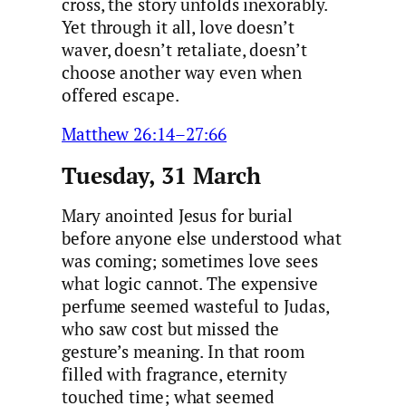
cross, the story unfolds inexorably.
Yet through it all, love doesn’t
waver, doesn’t retaliate, doesn’t
choose another way even when
offered escape.
Matthew 26:14–27:66
Tuesday, 31 March
Mary anointed Jesus for burial
before anyone else understood what
was coming; sometimes love sees
what logic cannot. The expensive
perfume seemed wasteful to Judas,
who saw cost but missed the
gesture’s meaning. In that room
filled with fragrance, eternity
touched time; what seemed