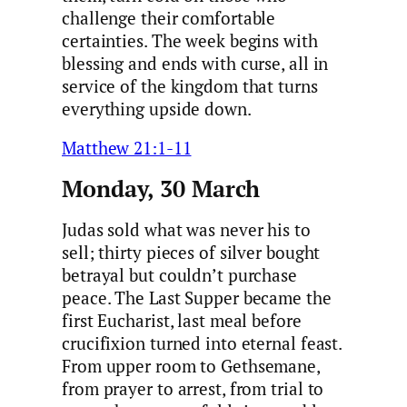
challenge their comfortable
certainties. The week begins with
blessing and ends with curse, all in
service of the kingdom that turns
everything upside down.
Matthew 21:1-11
Monday, 30 March
Judas sold what was never his to
sell; thirty pieces of silver bought
betrayal but couldn’t purchase
peace. The Last Supper became the
first Eucharist, last meal before
crucifixion turned into eternal feast.
From upper room to Gethsemane,
from prayer to arrest, from trial to