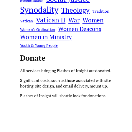
Reconciliation
Synodality
Theology
Tradition
Vatican II
War
Women
Vatican
Women Deacons
Women's Ordination
Women in Ministry
Youth & Young People
Donate
All services bringing Flashes of Insight are donated.
Significant costs, such as those associated with site
hosting, site design, and email delivery, mount up.
Flashes of Insight will shortly look for donations.