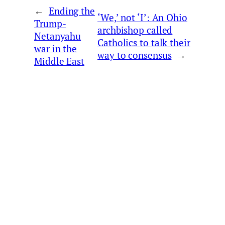
←
Ending the
‘We,’ not ‘I’: An Ohio
Trump-
archbishop called
Netanyahu
Catholics to talk their
war in the
way to consensus
→
Middle East