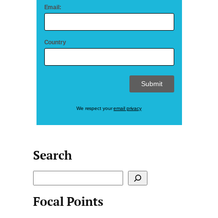
Email:
Country
We respect your
email privacy
Search
S
e
Focal Points
a
r