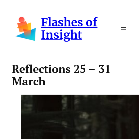
Skip
to
Flashes of
content
Insight
Reflections 25 – 31
March