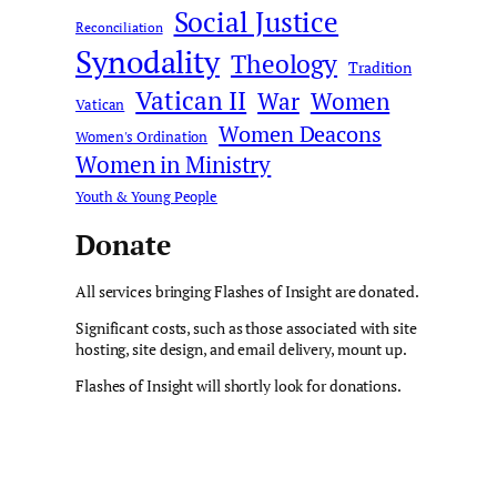
Social Justice
Reconciliation
Synodality
Theology
Tradition
Vatican II
War
Women
Vatican
Women Deacons
Women's Ordination
Women in Ministry
Youth & Young People
Donate
All services bringing Flashes of Insight are donated.
Significant costs, such as those associated with site
hosting, site design, and email delivery, mount up.
Flashes of Insight will shortly look for donations.