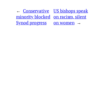
←
Conservative
US bishops speak
minority blocked
on racism, silent
Synod progress
on women
→