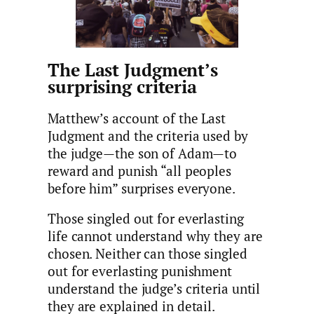
The Last Judgment’s
surprising criteria
Matthew’s account of the Last
Judgment and the criteria used by
the judge—the son of Adam—to
reward and punish “all peoples
before him” surprises everyone.
Those singled out for everlasting
life cannot understand why they are
chosen. Neither can those singled
out for everlasting punishment
understand the judge’s criteria until
they are explained in detail.