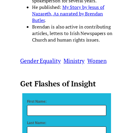
spokesperson for several years.
He published:
My Story by Jesus of
Nazareth, As narrated by Brendan
Butler
.
Brendan is also active in contributing
articles, letters to Irish Newspapers on
Church and human rights issues.
Gender Equality
Ministry
Women
Get Flashes of Insight
First Name:
Last Name: