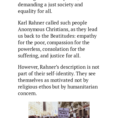
demanding a just society and
equality for all.
Karl Rahner called such people
Anonymous Christians, as they lead
us back to the Beatitudes: empathy
for the poor, compassion for the
powerless, consolation for the
suffering, and justice for all.
However, Rahner’s description is not
part of their self-identity. They see
themselves as motivated not by
religious ethos but by humanitarian
concern.