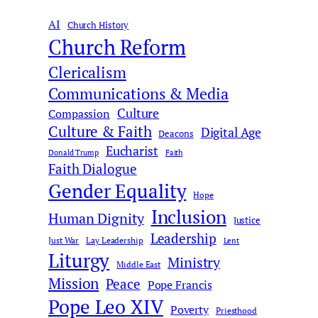
r
AI
c
Church History
Church Reform
h
Clericalism
Communications & Media
Culture
Compassion
Culture & Faith
Digital Age
Deacons
Eucharist
Donald Trump
Faith
Faith Dialogue
Gender Equality
Hope
Inclusion
Human Dignity
Justice
Leadership
Just War
Lay Leadership
Lent
Liturgy
Ministry
Middle East
Mission
Peace
Pope Francis
Pope Leo XIV
Poverty
Priesthood