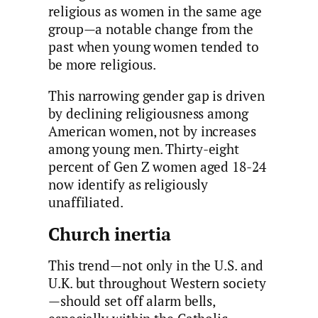
religious as women in the same age
group—a notable change from the
past when young women tended to
be more religious.
This narrowing gender gap is driven
by declining religiousness among
American women, not by increases
among young men. Thirty-eight
percent of Gen Z women aged 18-24
now identify as religiously
unaffiliated.
Church inertia
This trend—not only in the U.S. and
U.K. but throughout Western society
—should set off alarm bells,