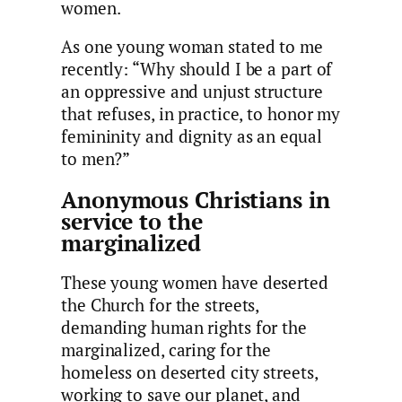
women.
As one young woman stated to me
recently: “Why should I be a part of
an oppressive and unjust structure
that refuses, in practice, to honor my
femininity and dignity as an equal
to men?”
Anonymous Christians in
service to the
marginalized
These young women have deserted
the Church for the streets,
demanding human rights for the
marginalized, caring for the
homeless on deserted city streets,
working to save our planet, and