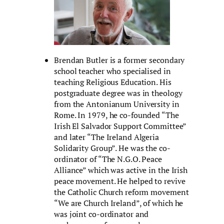
Brendan Butler is a former secondary
school teacher who specialised in
teaching Religious Education. His
postgraduate degree was in theology
from the Antonianum University in
Rome. In 1979, he co-founded “The
Irish El Salvador Support Committee”
and later “The Ireland Algeria
Solidarity Group”. He was the co-
ordinator of “The N.G.O. Peace
Alliance” which was active in the Irish
peace movement. He helped to revive
the Catholic Church reform movement
“We are Church Ireland”, of which he
was joint co-ordinator and