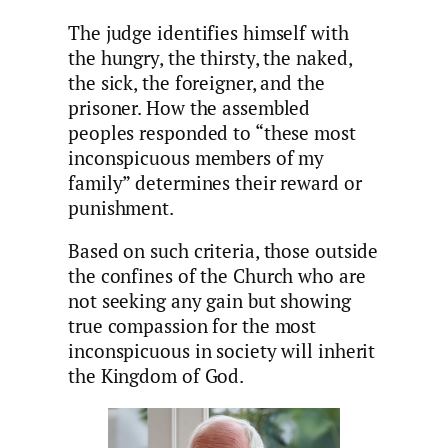
The judge identifies himself with
the hungry, the thirsty, the naked,
the sick, the foreigner, and the
prisoner. How the assembled
peoples responded to “these most
inconspicuous members of my
family” determines their reward or
punishment.
Based on such criteria, those outside
the confines of the Church who are
not seeking any gain but showing
true compassion for the most
inconspicuous in society will inherit
the Kingdom of God.