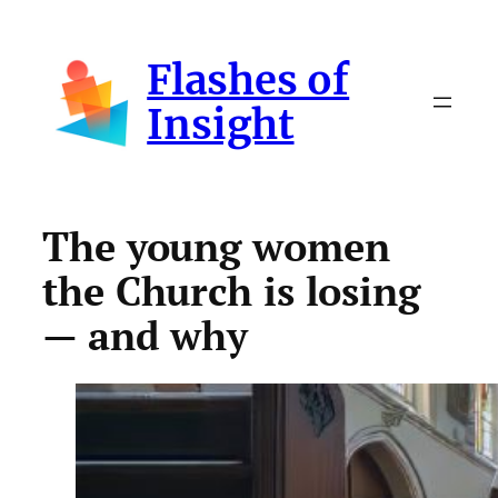
Skip
to
Flashes of
content
Insight
The young women
the Church is losing
— and why