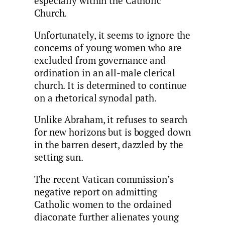
especially within the Catholic
Church.
Unfortunately, it seems to ignore the
concerns of young women who are
excluded from governance and
ordination in an all-male clerical
church. It is determined to continue
on a rhetorical synodal path.
Unlike Abraham, it refuses to search
for new horizons but is bogged down
in the barren desert, dazzled by the
setting sun.
The recent Vatican commission’s
negative report on admitting
Catholic women to the ordained
diaconate further alienates young