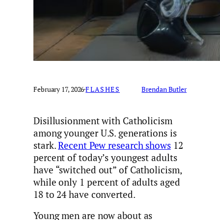
February 17, 2026
·
FLASHES
Brendan Butler
Disillusionment with Catholicism
among younger U.S. generations is
stark.
Recent Pew research shows
12
percent of today’s youngest adults
have “switched out” of Catholicism,
while only 1 percent of adults aged
18 to 24 have converted.
Young men are now about as