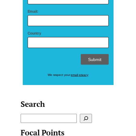
Email:
Country
We respect your
email privacy
Search
S
e
Focal Points
a