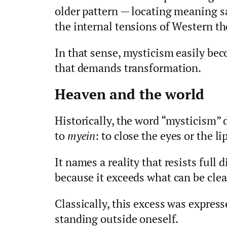
older pattern — locating meaning s
the internal tensions of Western th
In that sense, mysticism easily bec
that demands transformation.
Heaven and the world
Historically, the word “mysticism”
to
myein
: to close the eyes or the li
It names a reality that resists full d
because it exceeds what can be clea
Classically, this excess was expre
standing outside oneself.