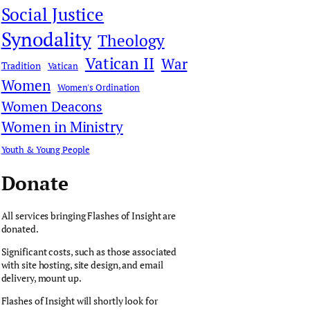
Social Justice
Synodality
Theology
Vatican II
War
Tradition
Vatican
Women
Women's Ordination
Women Deacons
Women in Ministry
Youth & Young People
Donate
All services bringing Flashes of Insight are
donated.
Significant costs, such as those associated
with site hosting, site design, and email
delivery, mount up.
Flashes of Insight will shortly look for