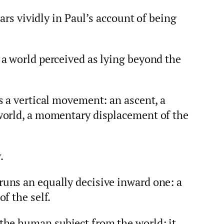
ears vividly in Paul’s account of being
a world perceived as lying beyond the
s a vertical movement: an ascent, a
world, a momentary displacement of the
.
uns an equally decisive inward one: a
f the self.
the human subject from the world; it