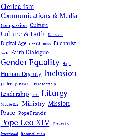
Clericalism
Communications & Media
Culture
Compassion
Culture & Faith
Deacons
Digital Age
Eucharist
Donald Trump
Faith Dialogue
Faith
Gender Equality
Hope
Inclusion
Human Dignity
Justice
Just War
Lay Leadership
Liturgy
Leadership
Lent
Mission
Ministry
Middle East
Peace
Pope Francis
Pope Leo XIV
Poverty
Priesthood
Reconciliation