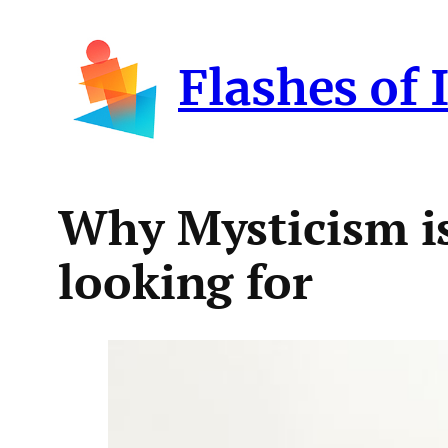
Skip
to
Flashes of 
content
Why Mysticism is
looking for