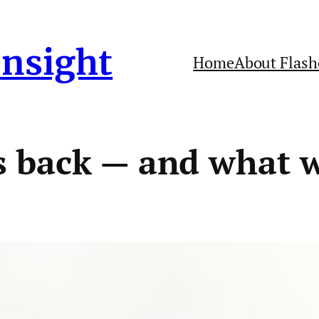
Insight
Home
About Flash
 back — and what w