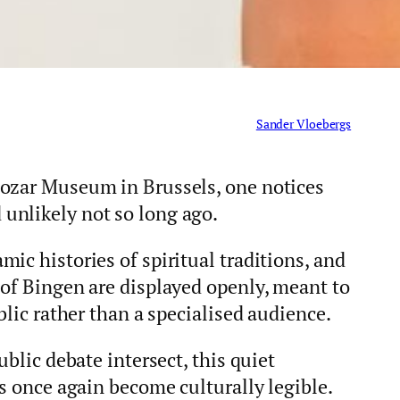
Sander Vloebergs
Bozar Museum in Brussels, one notices
unlikely not so long ago.
ic histories of spiritual traditions, and
 of Bingen are displayed openly, meant to
blic rather than a specialised audience.
ublic debate intersect, this quiet
as once again become culturally legible.