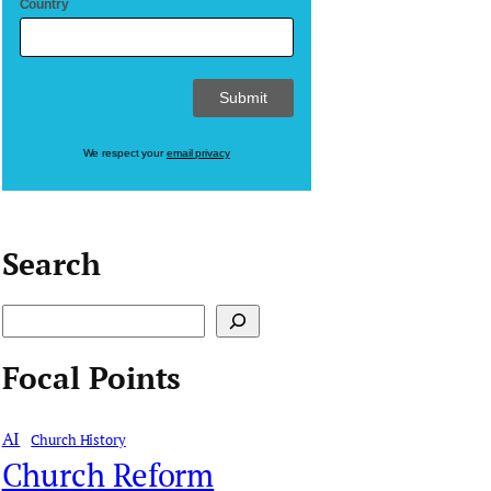
Country
We respect your
email privacy
Search
S
e
Focal Points
a
r
AI
Church History
c
Church Reform
h