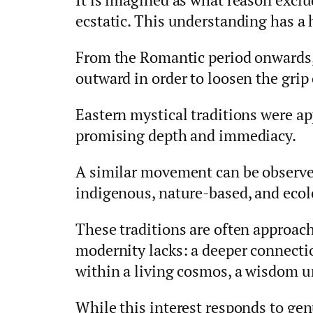
ecstatic. This understanding has a 
From the Romantic period onwards,
outward in order to loosen the grip
Eastern mystical traditions were ap
promising depth and immediacy.
A similar movement can be observed
indigenous, nature-based, and ecolo
These traditions are often approach
modernity lacks: a deeper connectio
within a living cosmos, a wisdom u
While this interest responds to genu