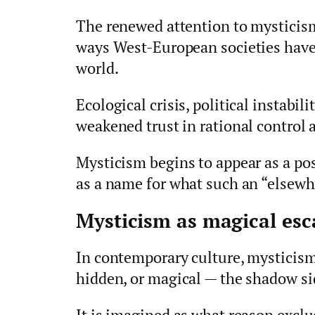
The renewed attention to mysticism
ways West-European societies have
world.
Ecological crisis, political instabil
weakened trust in rational control
Mysticism begins to appear as a poss
as a name for what such an “elsewh
Mysticism as magical esc
In contemporary culture, mysticism 
hidden, or magical — the shadow si
It is imagined as what reason exclud