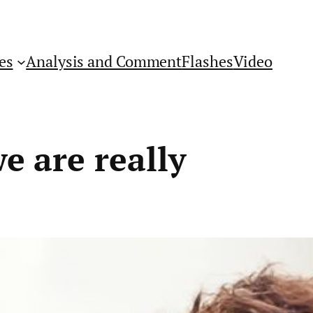
es
Analysis and Comment
Flashes
Video
e are really