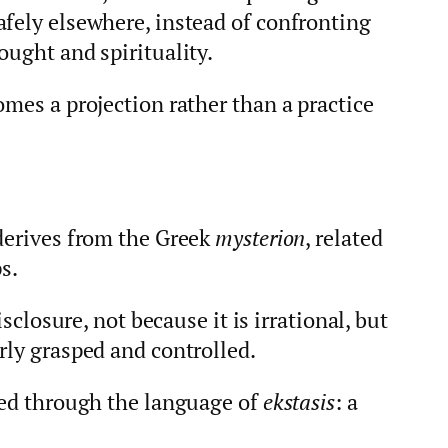
afely elsewhere, instead of confronting
ought and spirituality.
omes a projection rather than a practice
 derives from the Greek
mysterion
, related
ps.
isclosure, not because it is irrational, but
rly grasped and controlled.
ssed through the language of
ekstasis
: a