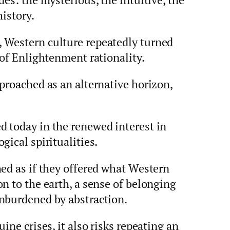
history.
 Western culture repeatedly turned
 of Enlightenment rationality.
proached as an alternative horizon,
 today in the renewed interest in
gical spiritualities.
ed as if they offered what Western
n to the earth, a sense of belonging
nburdened by abstraction.
ine crises, it also risks repeating an