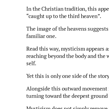
In the Christian tradition, this app
“caught up to the third heaven”.
The image of the heavens suggests 
familiar one.
Read this way, mysticism appears a
reaching beyond the body and the 
self.
Yet this is only one side of the story
Alongside this outward movement r
turning toward the deepest ground o
Mysticism does not simply remove 