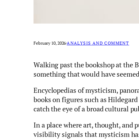
February 10, 2026
·
ANALYSIS AND COMMENT
Walking past the bookshop at the 
something that would have seemed 
Encyclopedias of mysticism, panoram
books on figures such as Hildegard
catch the eye of a broad cultural pu
In a place where art, thought, and p
visibility signals that mysticism h