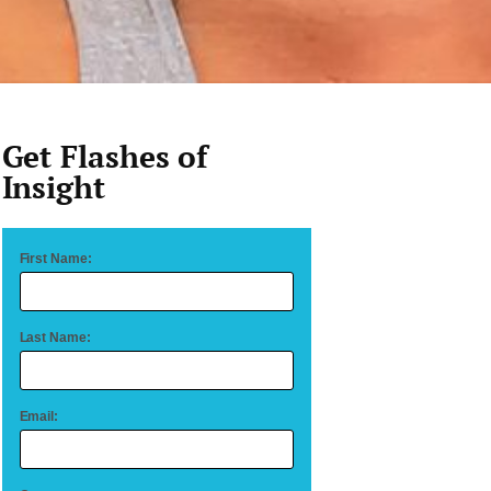
Get Flashes of
Insight
First Name:
Last Name:
Email: