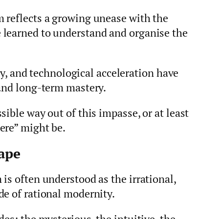
 reflects a growing unease with the
 learned to understand and organise the
ity, and technological acceleration have
 and long-term mastery.
ible way out of this impasse, or at least
ere” might be.
ape
is often understood as the irrational,
de of rational modernity.
es: the mysterious, the intuitive, the