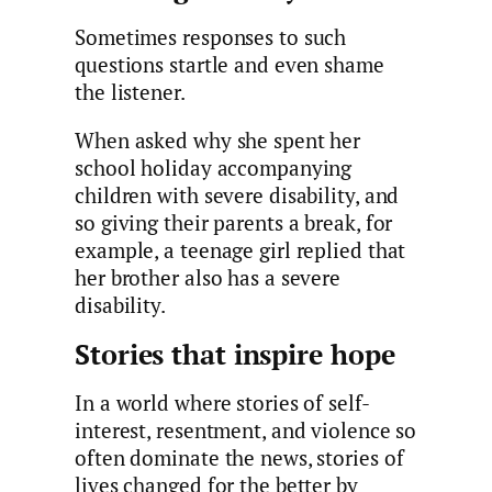
Sometimes responses to such
questions startle and even shame
the listener.
When asked why she spent her
school holiday accompanying
children with severe disability, and
so giving their parents a break, for
example, a teenage girl replied that
her brother also has a severe
disability.
Stories that inspire hope
In a world where stories of self-
interest, resentment, and violence so
often dominate the news, stories of
lives changed for the better by