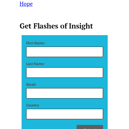
Hope
Get Flashes of Insight
First Name:
Last Name:
Email:
Country