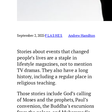
September 2, 2025
·
FLASHES
Andrew Hamilton
Stories about events that changed
people’s lives are a staple in
lifestyle magazines, not to mention
TV dramas. They also have a long
history, including a regular place in
religious teaching.
Those stories include God’s calling
of Moses and the prophets, Paul’s
conversion, the Buddha’s excursions