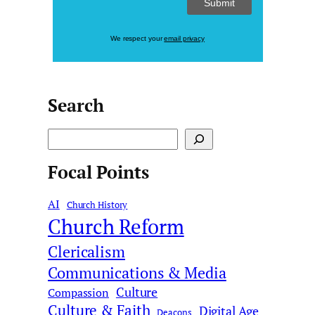
We respect your
email privacy
Search
S
e
Focal Points
a
r
AI
c
Church History
Church Reform
h
Clericalism
Communications & Media
Culture
Compassion
Culture & Faith
Digital Age
Deacons