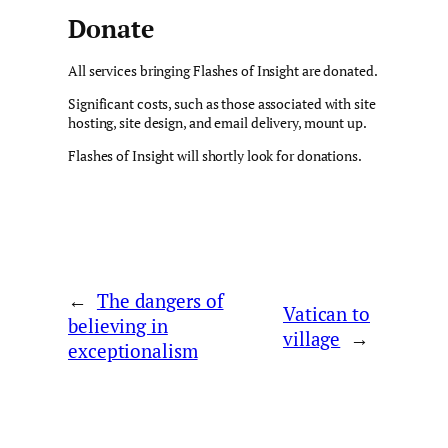
Donate
All services bringing Flashes of Insight are donated.
Significant costs, such as those associated with site
hosting, site design, and email delivery, mount up.
Flashes of Insight will shortly look for donations.
←
The dangers of
Vatican to
believing in
village
→
exceptionalism