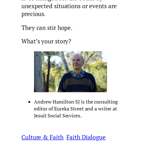
unexpected situations or events are
precious.
They can stir hope.
What’s your story?
Andrew Hamilton SJ is the consulting
editor of Eureka Street and a writer at
Jesuit Social Services.
Culture & Faith
Faith Dialogue