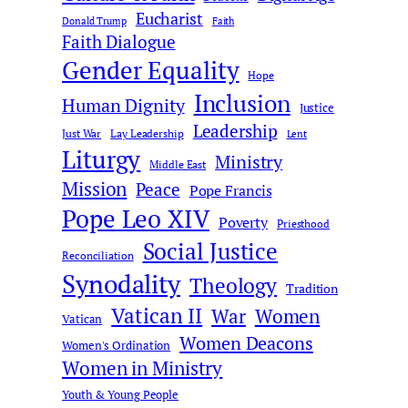
Eucharist
Donald Trump
Faith
Faith Dialogue
Gender Equality
Hope
Inclusion
Human Dignity
Justice
Leadership
Just War
Lay Leadership
Lent
Liturgy
Ministry
Middle East
Mission
Peace
Pope Francis
Pope Leo XIV
Poverty
Priesthood
Social Justice
Reconciliation
Synodality
Theology
Tradition
Vatican II
War
Women
Vatican
Women Deacons
Women's Ordination
Women in Ministry
Youth & Young People