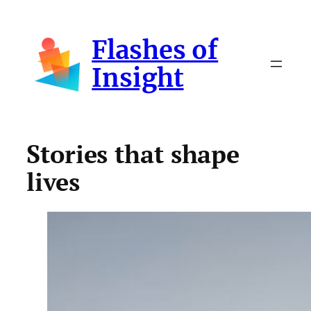
Skip
to
Flashes of
content
Insight
Stories that shape
lives