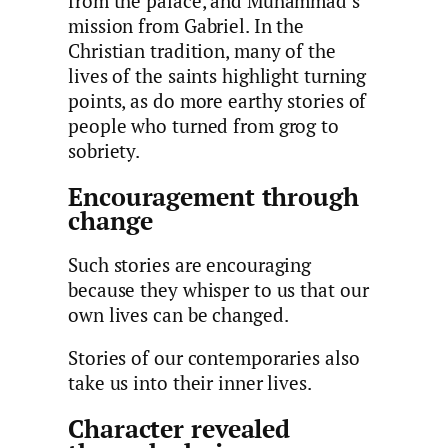
from the palace, and Muhammad’s
mission from Gabriel. In the
Christian tradition, many of the
lives of the saints highlight turning
points, as do more earthy stories of
people who turned from grog to
sobriety.
Encouragement through
change
Such stories are encouraging
because they whisper to us that our
own lives can be changed.
Stories of our contemporaries also
take us into their inner lives.
Character revealed