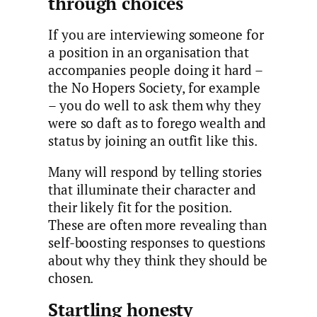
through choices
If you are interviewing someone for
a position in an organisation that
accompanies people doing it hard –
the No Hopers Society, for example
– you do well to ask them why they
were so daft as to forego wealth and
status by joining an outfit like this.
Many will respond by telling stories
that illuminate their character and
their likely fit for the position.
These are often more revealing than
self-boosting responses to questions
about why they think they should be
chosen.
Startling honesty