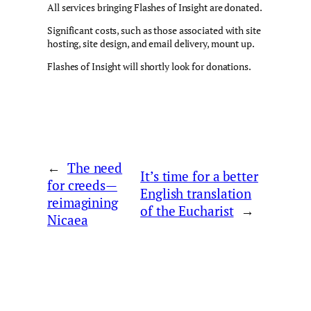
All services bringing Flashes of Insight are donated.
Significant costs, such as those associated with site
hosting, site design, and email delivery, mount up.
Flashes of Insight will shortly look for donations.
←
The need
It’s time for a better
for creeds—
English translation
reimagining
of the Eucharist
→
Nicaea