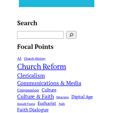
Search
S
e
Focal Points
a
r
AI
c
Church History
Church Reform
h
Clericalism
Communications & Media
Culture
Compassion
Culture & Faith
Digital Age
Deacons
Eucharist
Donald Trump
Faith
Faith Dialogue