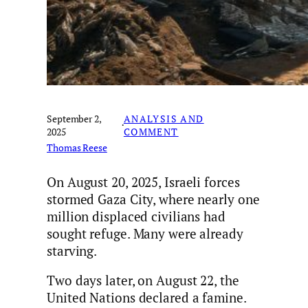
September 2,
ANALYSIS AND
·
2025
COMMENT
Thomas Reese
On August 20, 2025, Israeli forces
stormed Gaza City, where nearly one
million displaced civilians had
sought refuge. Many were already
starving.
Two days later, on August 22, the
United Nations declared a famine.