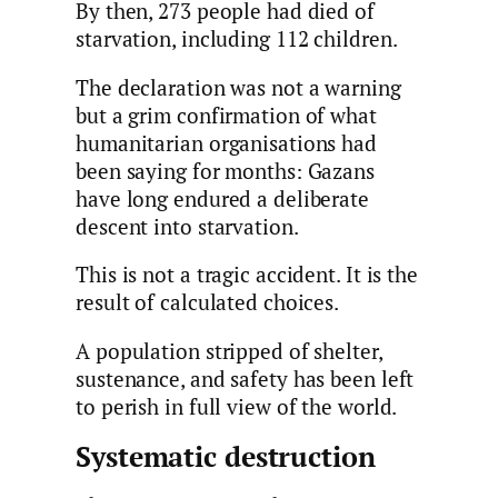
By then, 273 people had died of
starvation, including 112 children.
The declaration was not a warning
but a grim confirmation of what
humanitarian organisations had
been saying for months: Gazans
have long endured a deliberate
descent into starvation.
This is not a tragic accident. It is the
result of calculated choices.
A population stripped of shelter,
sustenance, and safety has been left
to perish in full view of the world.
Systematic destruction