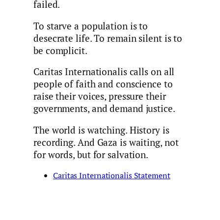
failed.
To starve a population is to
desecrate life. To remain silent is to
be complicit.
Caritas Internationalis calls on all
people of faith and conscience to
raise their voices, pressure their
governments, and demand justice.
The world is watching. History is
recording. And Gaza is waiting, not
for words, but for salvation.
Caritas Internationalis Statement