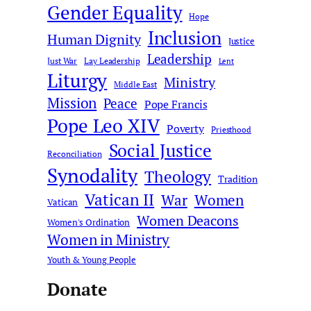
Gender Equality
Hope
Inclusion
Human Dignity
Justice
Leadership
Just War
Lay Leadership
Lent
Liturgy
Ministry
Middle East
Mission
Peace
Pope Francis
Pope Leo XIV
Poverty
Priesthood
Social Justice
Reconciliation
Synodality
Theology
Tradition
Vatican II
War
Women
Vatican
Women Deacons
Women's Ordination
Women in Ministry
Youth & Young People
Donate