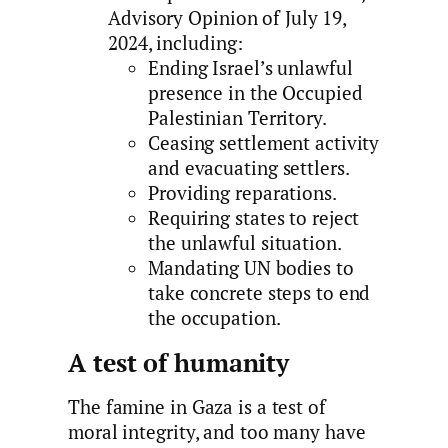
Advisory Opinion of July 19,
2024, including:
Ending Israel’s unlawful
presence in the Occupied
Palestinian Territory.
Ceasing settlement activity
and evacuating settlers.
Providing reparations.
Requiring states to reject
the unlawful situation.
Mandating UN bodies to
take concrete steps to end
the occupation.
A test of humanity
The famine in Gaza is a test of
moral integrity, and too many have