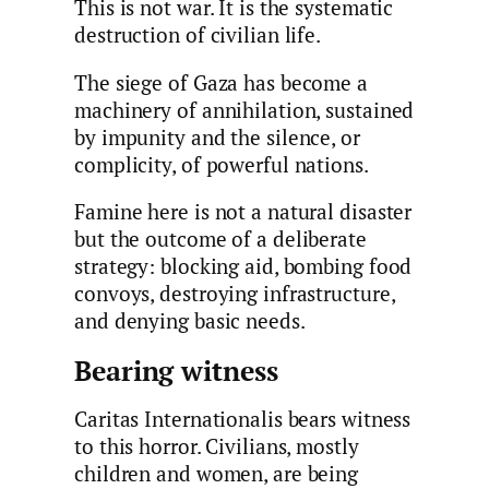
This is not war. It is the systematic
destruction of civilian life.
The siege of Gaza has become a
machinery of annihilation, sustained
by impunity and the silence, or
complicity, of powerful nations.
Famine here is not a natural disaster
but the outcome of a deliberate
strategy: blocking aid, bombing food
convoys, destroying infrastructure,
and denying basic needs.
Bearing witness
Caritas Internationalis bears witness
to this horror. Civilians, mostly
children and women, are being