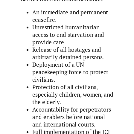
An immediate and permanent
ceasefire.
Unrestricted humanitarian
access to end starvation and
provide care.
Release of all hostages and
arbitrarily detained persons.
Deployment of a UN
peacekeeping force to protect
civilians.
Protection of all civilians,
especially children, women, and
the elderly.
Accountability for perpetrators
and enablers before national
and international courts.
Full implementation of the ICJ