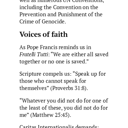
including the Convention on the
Prevention and Punishment of the
Crime of Genocide.
Voices of faith
As Pope Francis reminds us in
Fratelli Tutti
: “We are either all saved
together or no one is saved.”
Scripture compels us: “Speak up for
those who cannot speak for
themselves” (Proverbs 31:8).
“Whatever you did not do for one of
the least of these, you did not do for
me” (Matthew 25:45).
Caritas Internationalis demands: