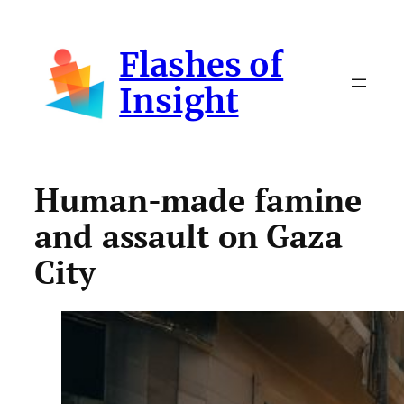
Skip
to
Flashes of
content
Insight
Human-made famine
and assault on Gaza
City