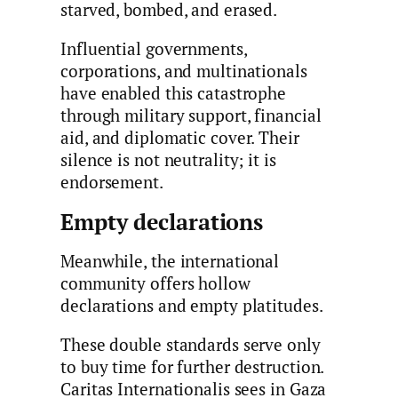
starved, bombed, and erased.
Influential governments,
corporations, and multinationals
have enabled this catastrophe
through military support, financial
aid, and diplomatic cover. Their
silence is not neutrality; it is
endorsement.
Empty declarations
Meanwhile, the international
community offers hollow
declarations and empty platitudes.
These double standards serve only
to buy time for further destruction.
Caritas Internationalis sees in Gaza