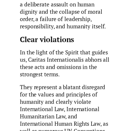
a deliberate assault on human
dignity and the collapse of moral
order, a failure of leadership,
responsibility, and humanity itself.
Clear violations
In the light of the Spirit that guides
us, Caritas Internationalis abhors all
these acts and omissions in the
strongest terms.
They represent a blatant disregard
for the values and principles of
humanity and clearly violate
International Law, International
Humanitarian Law, and
International Human Rights Law, as
well as numerous UN Conventions,