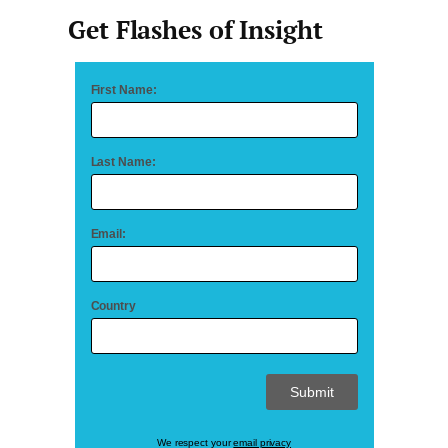
Get Flashes of Insight
First Name:
Last Name:
Email:
Country
We respect your
email privacy