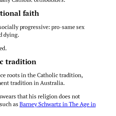
tional faith
socially progressive: pro-same sex
d dying.
ed.
c tradition
ce roots in the Catholic tradition,
ent tradition in Australia.
wears that his religion does not
, such as
Barney Schwartz in The Age in