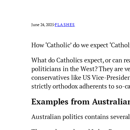
June 24, 2025
·
FLASHES
How ‘Catholic’ do we expect ‘Catholi
What do Catholics expect, or can re
politicians in the West? They are v
conservatives like US Vice-President
strictly orthodox adherents to so-ca
Examples from Australian
Australian politics contains severa