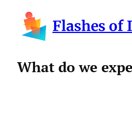
Skip
to
Flashes of 
content
What do we expec