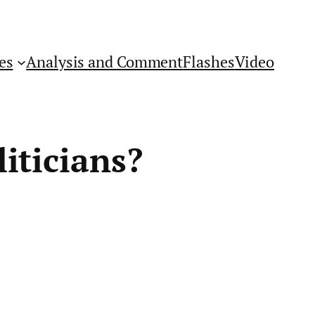
es
Analysis and Comment
Flashes
Video
iticians?