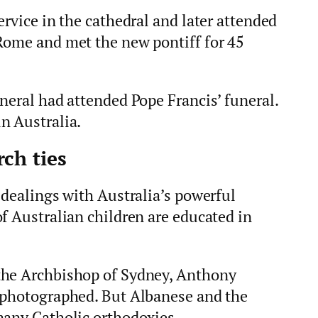
ervice in the cathedral and later attended
Rome and met the new pontiff for 45
neral had attended Pope Francis’ funeral.
n Australia.
ch ties
 dealings with Australia’s powerful
f Australian children are educated in
the Archbishop of Sydney, Anthony
 photographed. But Albanese and the
many Catholic orthodoxies.