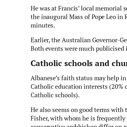
He was at Francis’ local memorial s
the inaugural Mass of Pope Leo in 
minutes.
Earlier, the Australian Governor-Ge
Both events were much publicised i
Catholic schools and chur
Albanese’s faith status may help in
Catholic education interests (20% o
Catholic schools).
He also seems on good terms with 
Fisher, with whom he is frequently
conservative archbishop differ on 