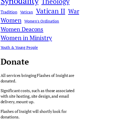
Synodality
Theology
Vatican II
War
Tradition
Vatican
Women
Women's Ordination
Women Deacons
Women in Ministry
Youth & Young People
Donate
All services bringing Flashes of Insight are
donated.
Significant costs, such as those associated
with site hosting, site design, and email
delivery, mount up.
Flashes of Insight will shortly look for
donations.