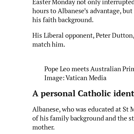
Easter Monday not only interrupted
hours to Albanese’s advantage, but 
his faith background.
His Liberal opponent, Peter Dutton,
match him.
Pope Leo meets Australian Pri
Image: Vatican Media
A personal Catholic ident
Albanese, who was educated at St M
of his family background and the st
mother.