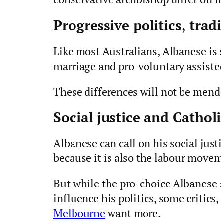
Progressive politics, tradi
Like most Australians, Albanese is 
marriage and pro-voluntary assiste
These differences will not be mend
Social justice and Catholi
Albanese can call on his social justi
because it is also the labour movem
But while the pro-choice Albanese s
influence his politics, some critics
Melbourne
want more.