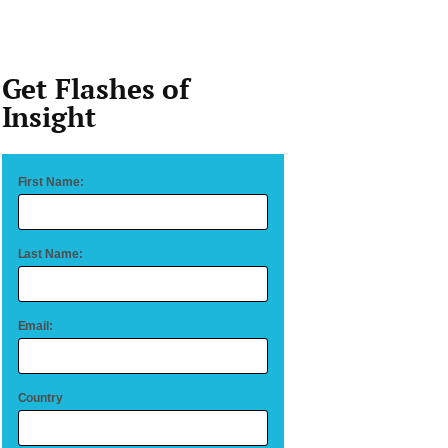
Get Flashes of
Insight
First Name:
Last Name:
Email:
Country