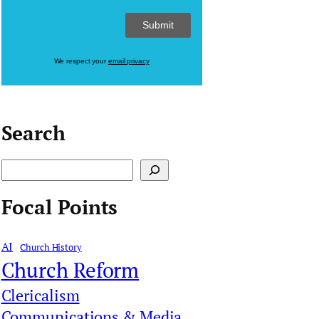
We respect your
email privacy
Search
S
e
Focal Points
a
r
AI
Church History
c
Church Reform
h
Clericalism
Communications & Media