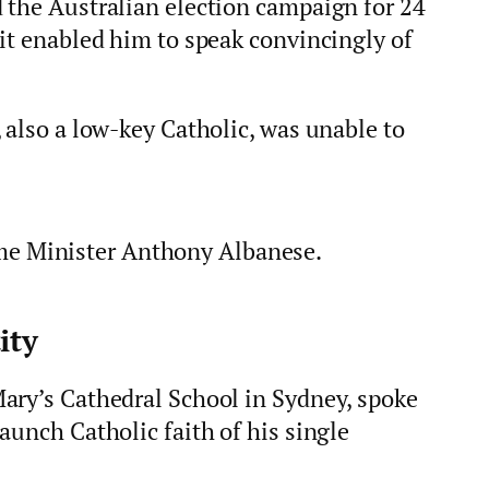
 the Australian election campaign for 24
it enabled him to speak convincingly of
 also a low-key Catholic, was unable to
me Minister Anthony Albanese.
ity
ary’s Cathedral School in Sydney, spoke
aunch Catholic faith of his single