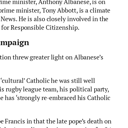
rime minister, Anthony Albanese, is on
prime minister, Tony Abbott, is a climate
 News. He is also closely involved in the
 for Responsible Citizenship.
ampaign
tion threw greater light on Albanese’s
‘cultural’ Catholic he was still well
is rugby league team, his political party,
e has ‘strongly re-embraced his Catholic
 Francis in that the late pope’s death on