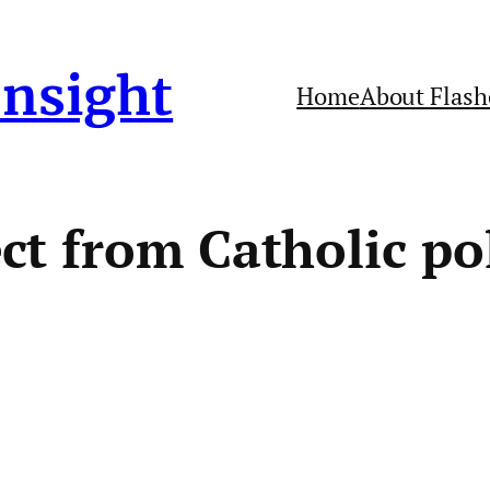
Insight
Home
About Flash
t from Catholic pol