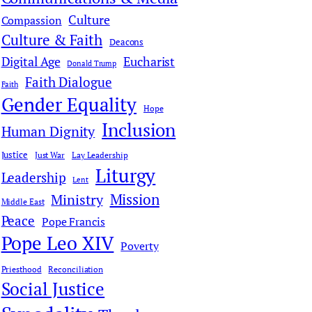
Culture
Compassion
Culture & Faith
Deacons
Digital Age
Eucharist
Donald Trump
Faith Dialogue
Faith
Gender Equality
Hope
Inclusion
Human Dignity
Justice
Just War
Lay Leadership
Liturgy
Leadership
Lent
Mission
Ministry
Middle East
Peace
Pope Francis
Pope Leo XIV
Poverty
Priesthood
Reconciliation
Social Justice