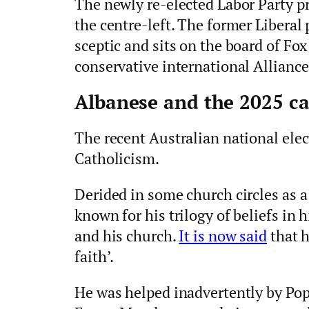
The newly re-elected Labor Party p
the centre-left. The former Liberal 
sceptic and sits on the board of Fox
conservative international Alliance
Albanese and the 2025 c
The recent Australian national elec
Catholicism.
Derided in some church circles as a 
known for his trilogy of beliefs in h
and his church.
It is now said
that h
faith’.
He was helped inadvertently by Pope