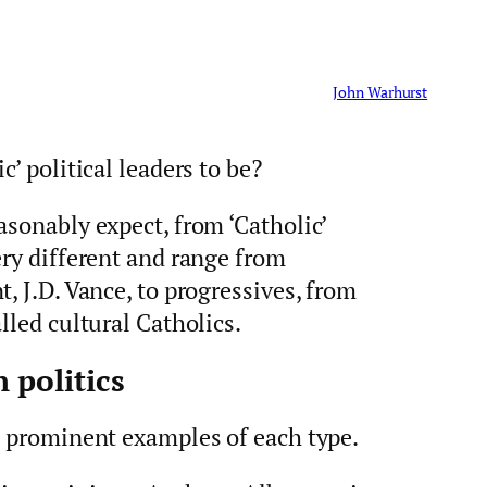
John Warhurst
c’ political leaders to be?
asonably expect, from ‘Catholic’
ery different and range from
, J.D. Vance, to progressives, from
lled cultural Catholics.
 politics
l prominent examples of each type.