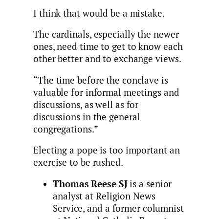
I think that would be a mistake.
The cardinals, especially the newer
ones, need time to get to know each
other better and to exchange views.
“The time before the conclave is
valuable for informal meetings and
discussions, as well as for
discussions in the general
congregations.”
Electing a pope is too important an
exercise to be rushed.
Thomas Reese SJ
is a senior
analyst at Religion News
Service, and a former columnist