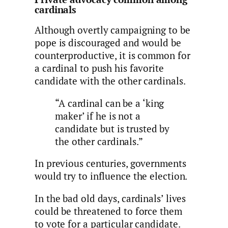
cardinals
Although overtly campaigning to be
pope is discouraged and would be
counterproductive, it is common for
a cardinal to push his favorite
candidate with the other cardinals.
“A cardinal can be a ‘king
maker’ if he is not a
candidate but is trusted by
the other cardinals.”
In previous centuries, governments
would try to influence the election.
In the bad old days, cardinals’ lives
could be threatened to force them
to vote for a particular candidate.