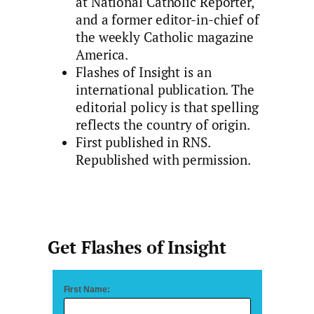
at National Catholic Reporter,
and a former editor-in-chief of
the weekly Catholic magazine
America.
Flashes of Insight is an
international publication. The
editorial policy is that spelling
reflects the country of origin.
First published in RNS.
Republished with permission.
Get Flashes of Insight
First Name: