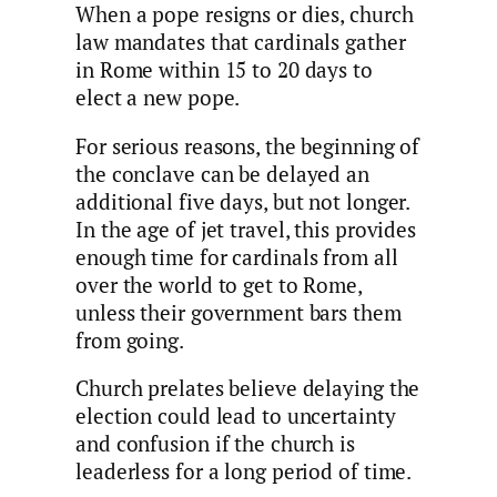
When a pope resigns or dies, church
law mandates that cardinals gather
in Rome within 15 to 20 days to
elect a new pope.
For serious reasons, the beginning of
the conclave can be delayed an
additional five days, but not longer.
In the age of jet travel, this provides
enough time for cardinals from all
over the world to get to Rome,
unless their government bars them
from going.
Church prelates believe delaying the
election could lead to uncertainty
and confusion if the church is
leaderless for a long period of time.