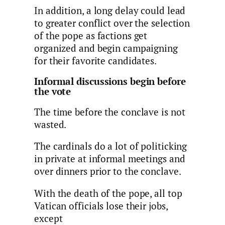
In addition, a long delay could lead
to greater conflict over the selection
of the pope as factions get
organized and begin campaigning
for their favorite candidates.
Informal discussions begin before
the vote
The time before the conclave is not
wasted.
The cardinals do a lot of politicking
in private at informal meetings and
over dinners prior to the conclave.
With the death of the pope, all top
Vatican officials lose their jobs,
except