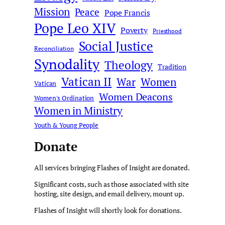
Mission
Peace
Pope Francis
Pope Leo XIV
Poverty
Priesthood
Social Justice
Reconciliation
Synodality
Theology
Tradition
Vatican II
War
Women
Vatican
Women Deacons
Women's Ordination
Women in Ministry
Youth & Young People
Donate
All services bringing Flashes of Insight are donated.
Significant costs, such as those associated with site
hosting, site design, and email delivery, mount up.
Flashes of Insight will shortly look for donations.