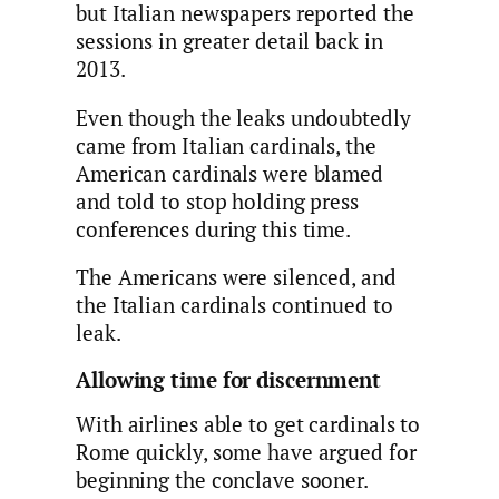
but Italian newspapers reported the
sessions in greater detail back in
2013.
Even though the leaks undoubtedly
came from Italian cardinals, the
American cardinals were blamed
and told to stop holding press
conferences during this time.
The Americans were silenced, and
the Italian cardinals continued to
leak.
Allowing time for discernment
With airlines able to get cardinals to
Rome quickly, some have argued for
beginning the conclave sooner.