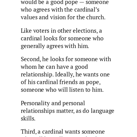
would be a good pope — someone
who agrees with the cardinal’s
values and vision for the church.
Like voters in other elections, a
cardinal looks for someone who
generally agrees with him.
Second, he looks for someone with
whom he can have a good
relationship. Ideally, he wants one
of his cardinal friends as pope,
someone who will listen to him.
Personality and personal
relationships matter, as do language
skills.
Third, a cardinal wants someone