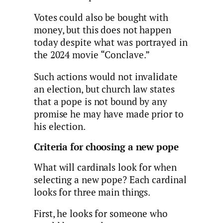
Votes could also be bought with
money, but this does not happen
today despite what was portrayed in
the 2024 movie “Conclave.”
Such actions would not invalidate
an election, but church law states
that a pope is not bound by any
promise he may have made prior to
his election.
Criteria for choosing a new pope
What will cardinals look for when
selecting a new pope? Each cardinal
looks for three main things.
First, he looks for someone who