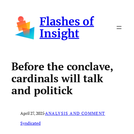
Skip
to
Flashes of
content
Insight
Before the conclave,
cardinals will talk
and politick
April 27, 2025
·
ANALYSIS AND COMMENT
Syndicated