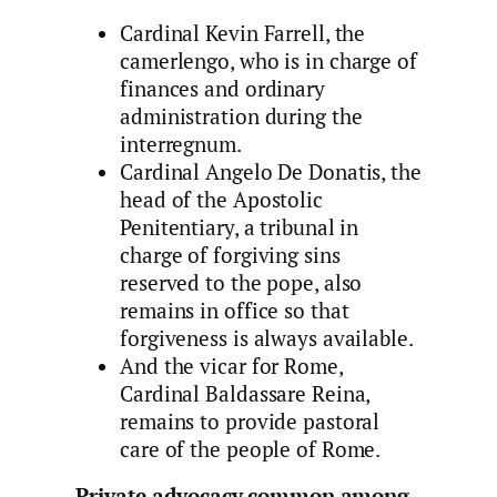
Cardinal Kevin Farrell, the
camerlengo, who is in charge of
finances and ordinary
administration during the
interregnum.
Cardinal Angelo De Donatis, the
head of the Apostolic
Penitentiary, a tribunal in
charge of forgiving sins
reserved to the pope, also
remains in office so that
forgiveness is always available.
And the vicar for Rome,
Cardinal Baldassare Reina,
remains to provide pastoral
care of the people of Rome.
Private advocacy common among