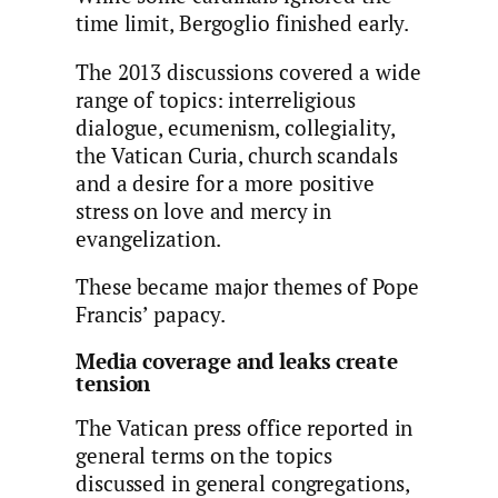
time limit, Bergoglio finished early.
The 2013 discussions covered a wide
range of topics: interreligious
dialogue, ecumenism, collegiality,
the Vatican Curia, church scandals
and a desire for a more positive
stress on love and mercy in
evangelization.
These became major themes of Pope
Francis’ papacy.
Media coverage and leaks create
tension
The Vatican press office reported in
general terms on the topics
discussed in general congregations,