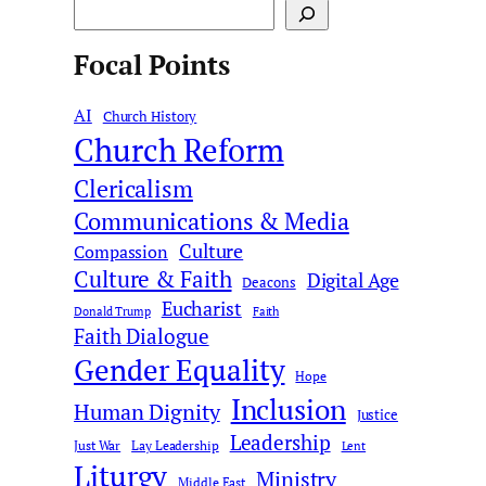
S
e
Focal Points
a
r
AI
c
Church History
Church Reform
h
Clericalism
Communications & Media
Culture
Compassion
Culture & Faith
Digital Age
Deacons
Eucharist
Donald Trump
Faith
Faith Dialogue
Gender Equality
Hope
Inclusion
Human Dignity
Justice
Leadership
Just War
Lay Leadership
Lent
Liturgy
Ministry
Middle East