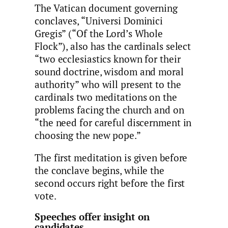
The Vatican document governing
conclaves, “Universi Dominici
Gregis” (“Of the Lord’s Whole
Flock”), also has the cardinals select
“two ecclesiastics known for their
sound doctrine, wisdom and moral
authority” who will present to the
cardinals two meditations on the
problems facing the church and on
“the need for careful discernment in
choosing the new pope.”
The first meditation is given before
the conclave begins, while the
second occurs right before the first
vote.
Speeches offer insight on
candidates