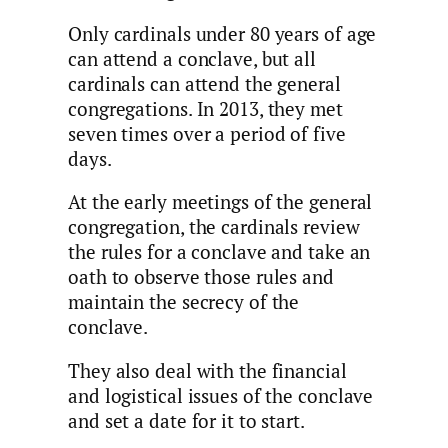
Only cardinals under 80 years of age
can attend a conclave, but all
cardinals can attend the general
congregations. In 2013, they met
seven times over a period of five
days.
At the early meetings of the general
congregation, the cardinals review
the rules for a conclave and take an
oath to observe those rules and
maintain the secrecy of the
conclave.
They also deal with the financial
and logistical issues of the conclave
and set a date for it to start.