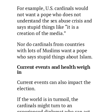
For example, U.S. cardinals would
not want a pope who does not
understand the sex abuse crisis and
says stupid things like “it is a
creation of the media.”
Nor do cardinals from countries
with lots of Muslims want a pope
who says stupid things about Islam.
Current events and health weigh
in
Current events can also impact the
election.
If the world is in turmoil, the
cardinals might turn to an
experienced diplomat who can act