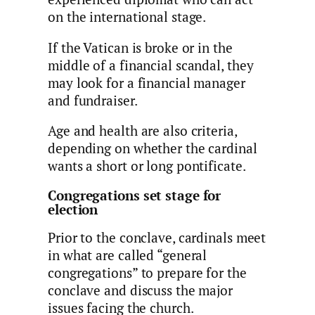
on the international stage.
If the Vatican is broke or in the
middle of a financial scandal, they
may look for a financial manager
and fundraiser.
Age and health are also criteria,
depending on whether the cardinal
wants a short or long pontificate.
Congregations set stage for
election
Prior to the conclave, cardinals meet
in what are called “general
congregations” to prepare for the
conclave and discuss the major
issues facing the church.