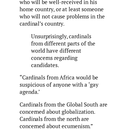
who will be well-received in his
home country, or at least someone
who will not cause problems in the
cardinal’s country.
Unsurprisingly, cardinals
from different parts of the
world have different
concerns regarding
candidates.
“Cardinals from Africa would be
suspicious of anyone with a ‘gay
agenda.’
Cardinals from the Global South are
concerned about globalization.
Cardinals from the north are
concerned about ecumenism.”