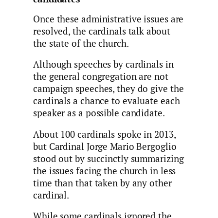
Once these administrative issues are
resolved, the cardinals talk about
the state of the church.
Although speeches by cardinals in
the general congregation are not
campaign speeches, they do give the
cardinals a chance to evaluate each
speaker as a possible candidate.
About 100 cardinals spoke in 2013,
but Cardinal Jorge Mario Bergoglio
stood out by succinctly summarizing
the issues facing the church in less
time than that taken by any other
cardinal.
While some cardinals ignored the