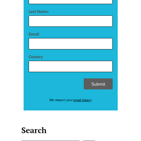
Last Name:
Email:
Country
We respect your
email privacy
Search