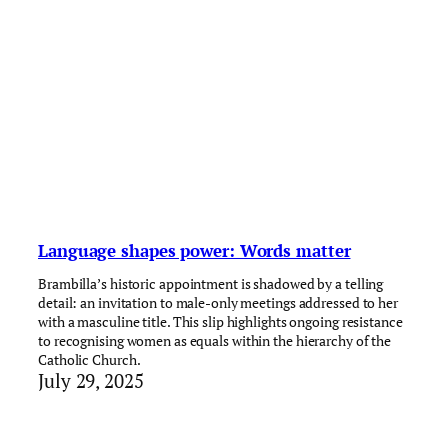
Language shapes power: Words matter
Brambilla’s historic appointment is shadowed by a telling
detail: an invitation to male-only meetings addressed to her
with a masculine title. This slip highlights ongoing resistance
to recognising women as equals within the hierarchy of the
Catholic Church.
July 29, 2025