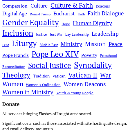
Culture & Faith
Culture
Compassion
Deacons
Faith Dialogue
Digital Age
Eucharist
Donald Trump
Faith
Gender Equality
Human Dignity
Hope
Inclusion
Leadership
Justice
Just War
Lay Leadership
Liturgy
Mission
Ministry
Peace
Middle East
Lent
Pope Leo XIV
Pope Francis
Poverty
Priesthood
Synodality
Social Justice
Reconciliation
Theology
Vatican II
War
Tradition
Vatican
Women
Women Deacons
Women's Ordination
Women in Ministry
Youth & Young People
Donate
All services bringing Flashes of Insight are donated.
Significant costs, such as those associated with site hosting, site design,
and email delivery, mount up.