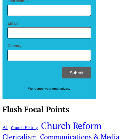
Last Name:
Email:
Country
We respect your
email privacy
Flash Focal Points
Church Reform
AI
Church History
Clericalism
Communications & Media