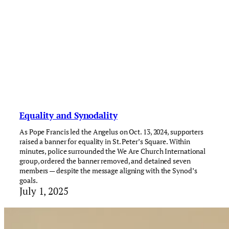
Equality and Synodality
As Pope Francis led the Angelus on Oct. 13, 2024, supporters
raised a banner for equality in St. Peter’s Square. Within
minutes, police surrounded the We Are Church International
group, ordered the banner removed, and detained seven
members — despite the message aligning with the Synod’s
goals.
July 1, 2025