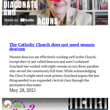
The Catholic Church does not need women
deacons
Women deacons are effectively working well in the Church,
except they’re not called deacons and aren’t ordained.
Grayland has worked with eight women across three parishes
who served the community full time. While acknowledging
the Church might need more priests, Grayland argues the last
thing needed is an expanded clerical class through the
permanent diaconate.
May 28, 2021