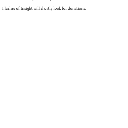
Flashes of Insight will shortly look for donations.