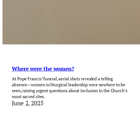
Where were the women?
At Pope Francis’ funeral, aerial shots revealed a telling
absence—women in liturgical leadership were nowhere to be
seen, raising urgent questions about inclusion in the Church’s
most sacred rites.
June 2, 2025