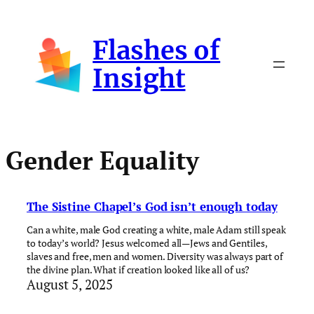
Skip
to
Flashes of
content
Insight
Gender Equality
The Sistine Chapel’s God isn’t enough today
Can a white, male God creating a white, male Adam still speak
to today’s world? Jesus welcomed all—Jews and Gentiles,
slaves and free, men and women. Diversity was always part of
the divine plan. What if creation looked like all of us?
August 5, 2025