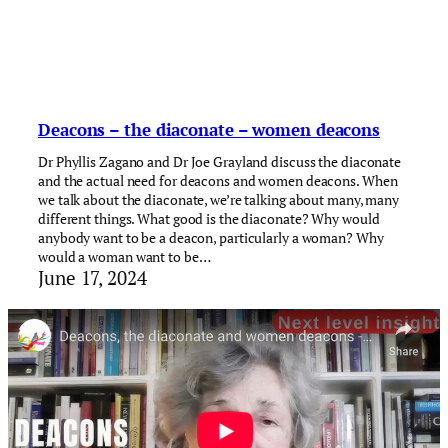
Deacons – the diaconate – women deacons
Dr Phyllis Zagano and Dr Joe Grayland discuss the diaconate
and the actual need for deacons and women deacons. When
we talk about the diaconate, we’re talking about many, many
different things. What good is the diaconate? Why would
anybody want to be a deacon, particularly a woman? Why
would a woman want to be…
June 17, 2024