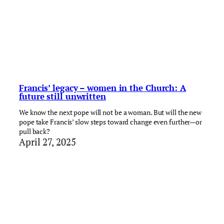
Francis’ legacy – women in the Church: A
future still unwritten
We know the next pope will not be a woman. But will the new
pope take Francis’ slow steps toward change even further—or
pull back?
April 27, 2025