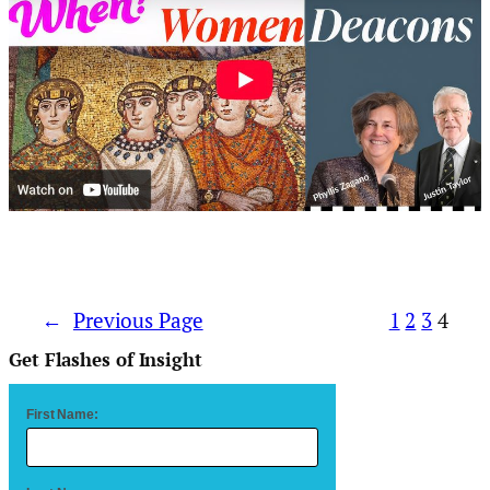
←
Previous Page
1
2
3
4
Get Flashes of Insight
First Name: