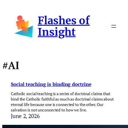
Skip
to
Flashes of
content
Insight
#AI
Social teaching is binding doctrine
Catholic social teaching is a series of doctrinal claims that
bind the Catholic faithful as much as doctrinal claims about
eternal life because one is connected to the other. Our
salvation is not unconnected to how we live.
June 2, 2026