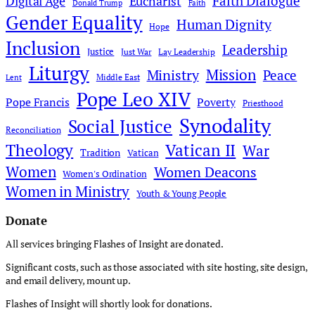
Faith Dialogue
Digital Age
Eucharist
Donald Trump
Faith
Gender Equality
Human Dignity
Hope
Inclusion
Leadership
Justice
Just War
Lay Leadership
Liturgy
Mission
Ministry
Peace
Middle East
Lent
Pope Leo XIV
Pope Francis
Poverty
Priesthood
Synodality
Social Justice
Reconciliation
Theology
Vatican II
War
Tradition
Vatican
Women
Women Deacons
Women's Ordination
Women in Ministry
Youth & Young People
Donate
All services bringing Flashes of Insight are donated.
Significant costs, such as those associated with site hosting, site design,
and email delivery, mount up.
Flashes of Insight will shortly look for donations.