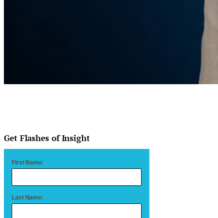
Get Flashes of Insight
First Name:
Last Name: