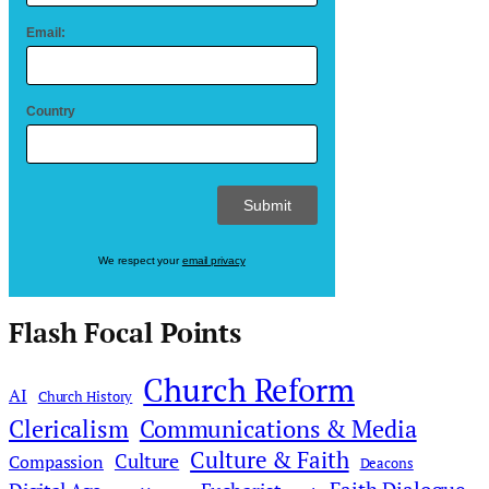
Email:
Country
We respect your
email privacy
Flash Focal Points
Church Reform
AI
Church History
Clericalism
Communications & Media
Culture & Faith
Culture
Compassion
Deacons