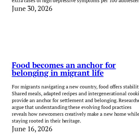
extra cases of high depressive symptoms per 100 adolescen
June 30, 2026
Food becomes an anchor for
belonging in migrant life
For migrants navigating a new country, food offers stabilit
Shared meals, adapted recipes and intergenerational cook
provide an anchor for settlement and belonging. Research
argue that understanding these evolving food practices
reveals how newcomers creatively make a new home whil
staying rooted in their heritage.
June 16, 2026