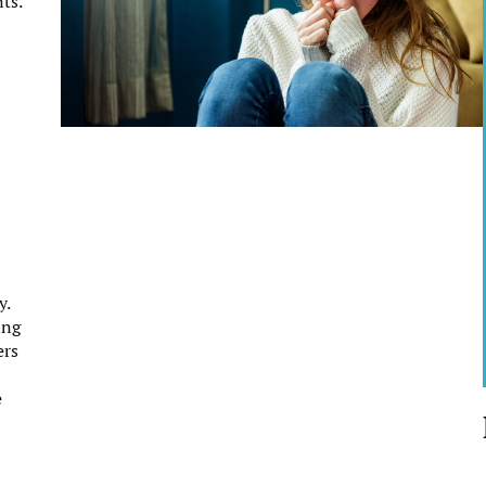
ts.
y.
ing
ers
e