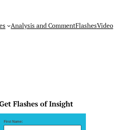
es
Analysis and Comment
Flashes
Video
Get Flashes of Insight
First Name: