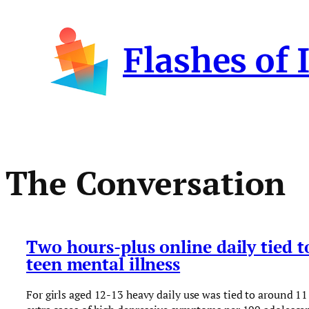
Skip
to
Flashes of 
content
The Conversation
Two hours-plus online daily tied t
teen mental illness
For girls aged 12-13 heavy daily use was tied to around 11