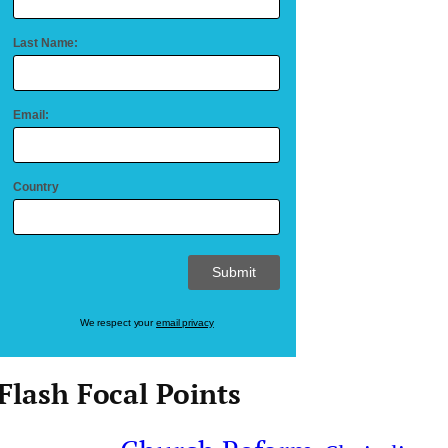
Last Name:
Email:
Country
We respect your
email privacy
Flash Focal Points