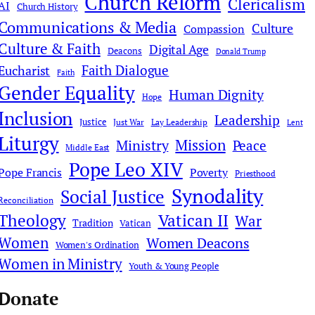
Church Reform
Clericalism
AI
Church History
Communications & Media
Culture
Compassion
Culture & Faith
Digital Age
Deacons
Donald Trump
Faith Dialogue
Eucharist
Faith
Gender Equality
Human Dignity
Hope
Inclusion
Leadership
Justice
Just War
Lay Leadership
Lent
Liturgy
Mission
Ministry
Peace
Middle East
Pope Leo XIV
Pope Francis
Poverty
Priesthood
Synodality
Social Justice
Reconciliation
Theology
Vatican II
War
Tradition
Vatican
Women
Women Deacons
Women's Ordination
Women in Ministry
Youth & Young People
Donate