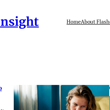
Insight
Home
About Flash
o