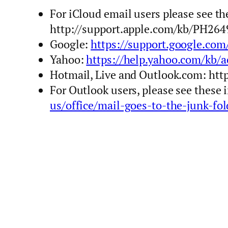
For iCloud email users please see t
http://support.apple.com/kb/PH264
Google:
https://support.google.co
Yahoo:
https://help.yahoo.com/kb/a
Hotmail, Live and Outlook.com: ht
For Outlook users, please see these
us/office/mail-goes-to-the-junk-f