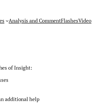
es
Analysis and Comment
Flashes
Video
hes of Insight:
sses
an additional help