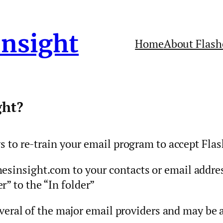
Insight
Home
About Flash
ght?
to re-train your email program to accept Flas
esinsight.com to your contacts or email addre
” to the “In folder”
veral of the major email providers and may be 