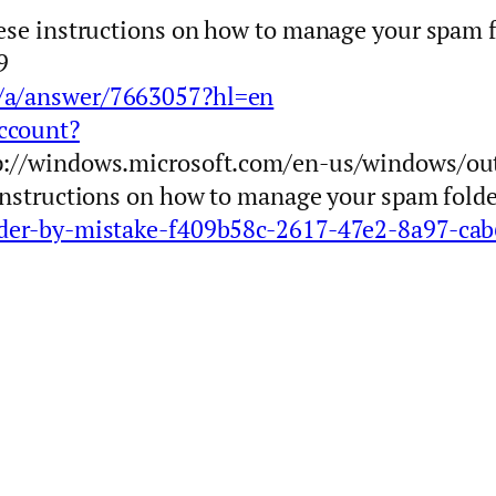
hese instructions on how to manage your spam f
9
m/a/answer/7663057?hl=en
ccount?
tp://windows.microsoft.com/en-us/windows/ou
 instructions on how to manage your spam fold
older-by-mistake-f409b58c-2617-47e2-8a97-ca