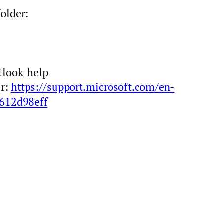
older:
tlook-help
er:
https://support.microsoft.com/en-
b612d98eff