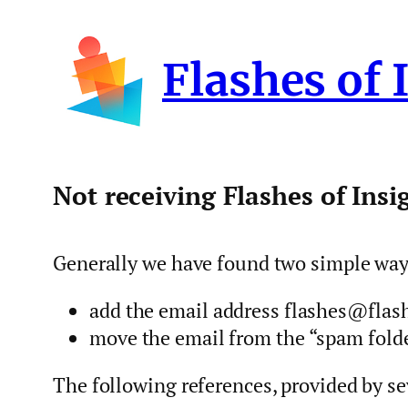
Skip
to
Flashes of 
content
Not receiving Flashes of Insi
Generally we have found two simple ways 
add the email address flashes@flash
move the email from the “spam folder
The following references, provided by se